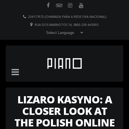
234117972 (CHAMADA PARA A REDE FIXA NACIONAL)
RUA DOS MARNOTOS 16, 3800-259 AVEIRO
LIZARO KASYNO: A
CLOSER LOOK AT
THE POLISH ONLINE