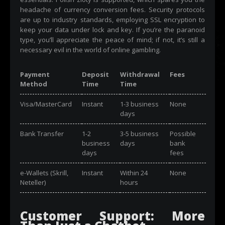
headache of currency conversion fees. Security protocols
are up to industry standards, employing SSL encryption to
keep your data under lock and key. If you’re the paranoid
type, you’ll appreciate the peace of mind; if not, it’s still a
necessary evil in the world of online gambling.
Payment
Deposit
Withdrawal
Fees
Method
Time
Time
Visa/MasterCard
Instant
1-3 business
None
days
Bank Transfer
1-2
3-5 business
Possible
business
days
bank
days
fees
e-Wallets (Skrill,
Instant
Within 24
None
Neteller)
hours
Customer Support: More