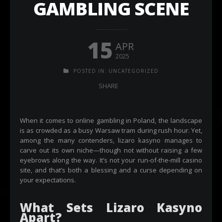
GAMBLING SCENE
15
APR
2025
POSTED IN:
UNCATEGORIZED
SHARE
When it comes to online gambling in Poland, the landscape
is as crowded as a busy Warsaw tram during rush hour. Yet,
among the many contenders,
lizaro kasyno
manages to
carve out its own niche—though not without raising a few
eyebrows along the way. It’s not your run-of-the-mill casino
site, and that’s both a blessing and a curse depending on
your expectations.
What Sets Lizaro Kasyno
Apart?