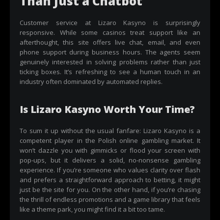
Than Just a Chatbot
Customer service at Lizaro Kasyno is surprisingly
responsive. While some casinos treat support like an
afterthought, this site offers live chat, email, and even
phone support during business hours. The agents seem
genuinely interested in solving problems rather than just
ticking boxes. It’s refreshing to see a human touch in an
industry often dominated by automated replies.
Is Lizaro Kasyno Worth Your Time?
To sum it up without the usual fanfare: Lizaro Kasyno is a
competent player in the Polish online gambling market. It
won’t dazzle you with gimmicks or flood your screen with
pop-ups, but it delivers a solid, no-nonsense gambling
experience. If you’re someone who values clarity over flash
and prefers a straightforward approach to betting, it might
just be the site for you. On the other hand, if you’re chasing
the thrill of endless promotions and a game library that feels
like a theme park, you might find it a bit too tame.