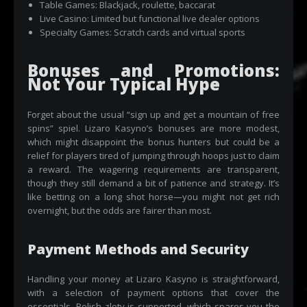
Table Games: Blackjack, roulette, baccarat
Live Casino: Limited but functional live dealer options
Specialty Games: Scratch cards and virtual sports
Bonuses and Promotions:
Not Your Typical Hype
Forget about the usual “sign up and get a mountain of free
spins” spiel. Lizaro Kasyno’s bonuses are more modest,
which might disappoint the bonus hunters but could be a
relief for players tired of jumping through hoops just to claim
a reward. The wagering requirements are transparent,
though they still demand a bit of patience and strategy. It’s
like betting on a long shot horse—you might not get rich
overnight, but the odds are fairer than most.
Payment Methods and Security
Handling your money at Lizaro Kasyno is straightforward,
with a selection of payment options that cover the
essentials. Polish zloty is supported, which spares you the