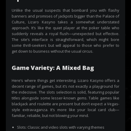
Unlike the usual suspects that bombard you with flashy
banners and promises of jackpots bigger than the Palace of
Culture, Lizaro Kasyno takes a somewhat understated
approach. It’s like the quiet player at the poker table who
suddenly reveals a royal flush—unexpected but effective.
The site’s interface is straightforward, which might bore
some thrill-seekers but will appeal to those who prefer to
get down to business without the usual circus.
Game Variety: A Mixed Bag
Here’s where things get interesting. Lizaro Kasyno offers a
decent range of games, but it’s not exactly a playground for
the indecisive. The slots selection is solid, featuring popular
titles alongside some lesser-known gems. Table games like
blackjack and roulette are present but don’t expect a Vegas-
style extravaganza. It’s more like your local card club—
familiar, reliable, but not blowing your mind.
Slots: Classic and video slots with varying themes