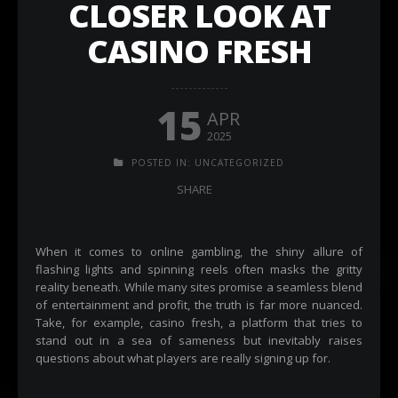
CLOSER LOOK AT
CASINO FRESH
15
APR
2025
POSTED IN:
UNCATEGORIZED
SHARE
When it comes to online gambling, the shiny allure of
flashing lights and spinning reels often masks the gritty
reality beneath. While many sites promise a seamless blend
of entertainment and profit, the truth is far more nuanced.
Take, for example,
casino fresh
, a platform that tries to
stand out in a sea of sameness but inevitably raises
questions about what players are really signing up for.