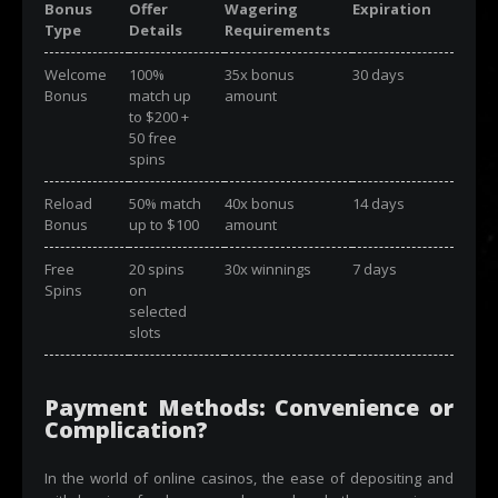
Bonus
Offer
Wagering
Expiration
Type
Details
Requirements
Welcome
100%
35x bonus
30 days
Bonus
match up
amount
to $200 +
50 free
spins
Reload
50% match
40x bonus
14 days
Bonus
up to $100
amount
Free
20 spins
30x winnings
7 days
Spins
on
selected
slots
Payment Methods: Convenience or
Complication?
In the world of online casinos, the ease of depositing and