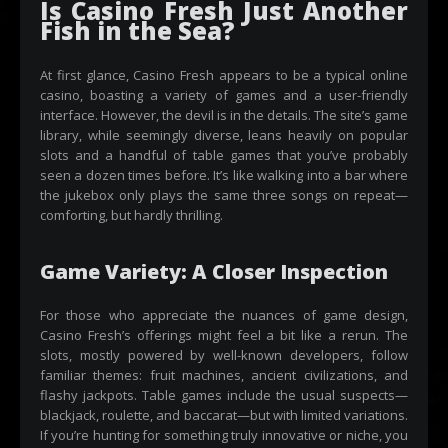
Is Casino Fresh Just Another
Fish in the Sea?
At first glance, Casino Fresh appears to be a typical online
casino, boasting a variety of games and a user-friendly
interface. However, the devil is in the details. The site’s game
library, while seemingly diverse, leans heavily on popular
slots and a handful of table games that you’ve probably
seen a dozen times before. It’s like walking into a bar where
the jukebox only plays the same three songs on repeat—
comforting, but hardly thrilling.
Game Variety: A Closer Inspection
For those who appreciate the nuances of game design,
Casino Fresh’s offerings might feel a bit like a rerun. The
slots, mostly powered by well-known developers, follow
familiar themes: fruit machines, ancient civilizations, and
flashy jackpots. Table games include the usual suspects—
blackjack, roulette, and baccarat—but with limited variations.
If you’re hunting for something truly innovative or niche, you