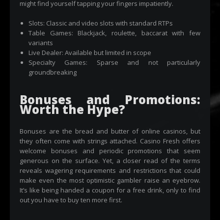
might find yourself tapping your fingers impatiently.
Slots: Classic and video slots with standard RTPs
Table Games: Blackjack, roulette, baccarat with few
variants
Live Dealer: Available but limited in scope
Specialty Games: Sparse and not particularly
groundbreaking
Bonuses and Promotions:
Worth the Hype?
Bonuses are the bread and butter of online casinos, but
they often come with strings attached. Casino Fresh offers
welcome bonuses and periodic promotions that seem
generous on the surface. Yet, a closer read of the terms
reveals wagering requirements and restrictions that could
make even the most optimistic gambler raise an eyebrow.
It’s like being handed a coupon for a free drink, only to find
out you have to buy ten more first.