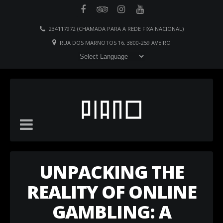
234117972 (CHAMADA PARA A REDE FIXA NACIONAL)
RUA DOS MARNOTOS 16, 3800-259 AVEIRO
UNPACKING THE
REALITY OF ONLINE
GAMBLING: A