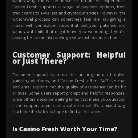
withdrawing funds can make or break the experience.
Casino Fresh supports a range of payment options, from
credit cards to e-wallets and cryptocurrencies. However, the
withdrawal process can sometimes feel like navigating a
maze, with verification steps that test your patience and
withdrawal limits that might leave you wondering if you’re
playing for fun or just running a slow cash-out marathon.
Customer Support: Helpful
or Just There?
Customer support is often the unsung hero of online
gambling platforms, and Casino Fresh offers 24/7 live chat
and email support. Yet, the quality of assistance can be hit
or miss. Some users report prompt and helpful responses,
while others describe waiting times that make you question
if the support team is on a coffee break. It’s a mixed bag,
much like the luck you hope to find at the tables.
Is Casino Fresh Worth Your Time?