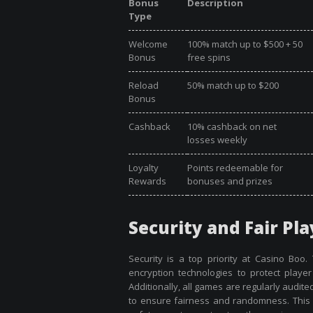
Bonus
Description
Type
Welcome
100% match up to $500 + 50
Bonus
free spins
Reload
50% match up to $200
Bonus
Cashback
10% cashback on net
losses weekly
Loyalty
Points redeemable for
Rewards
bonuses and prizes
Security and Fair Pla
Security is a top priority at Casino Bo
encryption technologies to protect player
Additionally, all games are regularly audit
to ensure fairness and randomness. This