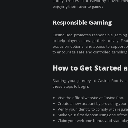
safety creates a trustworthy environm
enjoying their favorite games.
Responsible Gaming
Casino Boo promotes responsible gaming 
to help players manage their activity. Feat
exclusion options, and access to support o
to encourage safe and controlled gambling 
How to Get Started a
Starting your journey at Casino Boo is si
these steps to begin:
Visit the official website at
Casino Boo
.
Create a new account by providing your d
Verify your identity to comply with regul
Make your first deposit using one of t
Claim your welcome bonus and start play