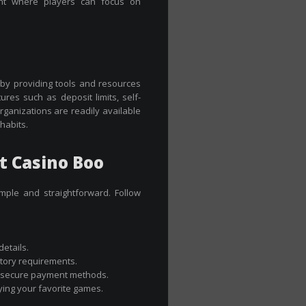
ent where players can focus on
by providing tools and resources
ures such as deposit limits, self-
rganizations are readily available
habits.
t Casino Boo
mple and straightforward. Follow
etails.
atory requirements.
he secure payment methods.
ing your favorite games.