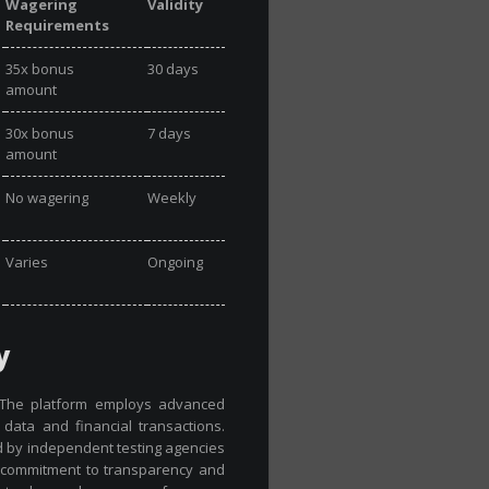
Wagering
Validity
Requirements
35x bonus
30 days
amount
30x bonus
7 days
amount
No wagering
Weekly
Varies
Ongoing
y
o. The platform employs advanced
 data and financial transactions.
ed by independent testing agencies
 commitment to transparency and