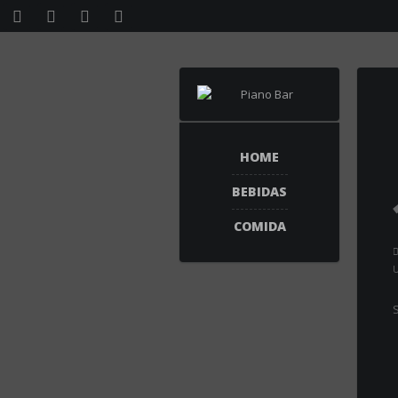
HOME
BEBIDAS
COMIDA