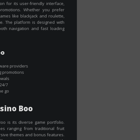
 for its user-friendly interface,
promotions. Whether you prefer
games like blackjack and roulette,
e. The platform is designed with
ooth navigation and fast loading
oo
tware providers
g promotions
awals
24/7
he go
sino Boo
o is its diverse game portfolio.
es ranging from traditional fruit
rsive themes and bonus features.