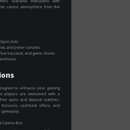
ffers real-time interaction with
entic casino atmosphere from the
ckpot slots
rat, and poker variants
e, live baccarat, and game shows
 and keno
ions
esigned to enhance your gaming
ew players are welcomed with a
 free spins and deposit matches.
d bonuses, cashback offers, and
ir gameplay.
at Casino Boo