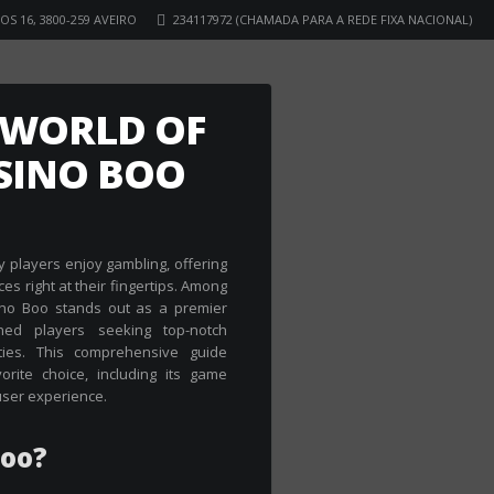
S 16, 3800-259 AVEIRO
234117972 (CHAMADA PARA A REDE FIXA NACIONAL)
 WORLD OF
SINO BOO
 players enjoy gambling, offering
ces right at their fingertips. Among
ino Boo
stands out as a premier
ed players seeking top-notch
ties. This comprehensive guide
ite choice, including its game
user experience.
Boo?