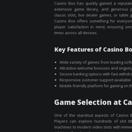
Casino Boo has quickly gained a reputation
extensive game library, and generous 
classic slots, live dealer games, or table 
Casino Boo offers something for everyon
player satisfaction in mind, ensuring sm
times across all devices.
Key Features of Casino B
Wide variety of games from leading sof
Attractive welcome bonuses and ongoin
Secure banking options with fast withdr
Responsive customer support available 
Mobile-friendly platform for gaming on t
Game Selection at Ca
One of the standout aspects of Casino Bo
Players can explore hundreds of slot titl
machines to modern video slots with imme