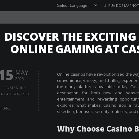
RUA DOS MARNOTO
DISCOVER THE EXCITING
ONLINE GAMING AT CA
15
MAY
Online casinos have revolutionized the way
2025
convenience, variety, and thrilling experien
the many platforms available today,
Cas
POSTED IN:
destination for both new and season
UNCATEGORIZED
entertainment and rewarding opportuni
explores what makes Casino Boo a favor
SHARE
selection, bonuses, security features, and 
Why Choose Casino 