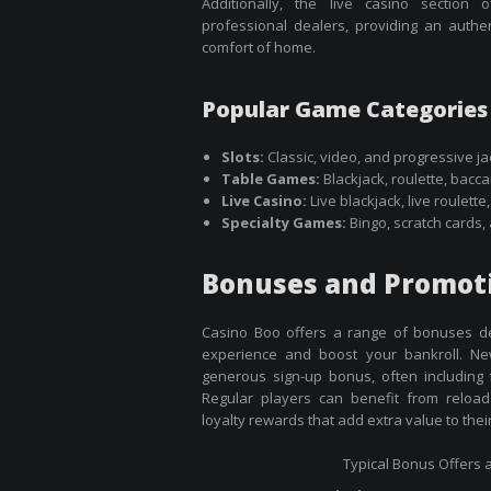
Additionally, the live casino section o
professional dealers, providing an auth
comfort of home.
Popular Game Categories
Slots:
Classic, video, and progressive ja
Table Games:
Blackjack, roulette, bacca
Live Casino:
Live blackjack, live roulett
Specialty Games:
Bingo, scratch cards,
Bonuses and Promot
Casino Boo offers a range of bonuses d
experience and boost your bankroll. N
generous sign-up bonus, often including
Regular players can benefit from reloa
loyalty rewards that add extra value to the
Typical Bonus Offers 