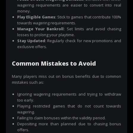
wagering requirements are easier to convert into real
money.
Play Eligible Games:
Stick to games that contribute 100%
towards wagering requirements.
Manage Your Bankroll:
Set limits and avoid chasing
losses to prolong your playtime.
Stay Updated:
Regularly check for new promotions and
exclusive offers.
Common Mistakes to Avoid
Many players miss out on bonus benefits due to common
mistakes such as:
Ignoring wagering requirements and trying to withdraw
too early.
Playing restricted games that do not count towards
wagering.
Failing to claim bonuses within the validity period.
Depositing more than planned due to chasing bonus
offers.