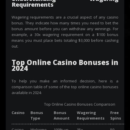
Requirements
Wagering requirements are a crucial aspect of any casino
bonus. They indicate how many times you need to bet the
bonus amount before you can withdraw any winnings. For
example, a 30x wagering requirement on a $100 bonus
means you must place bets totaling $3,000 before cashing
out.
Top Online Casino Bonuses in
2024
To help you make an informed decision, here is a
comparison table of some of the top online casino bonuses
available in 2024:
Top Online Casino Bonuses Comparison
Casino
Bonus
Bonus
Wagering
Free
V
Type
Amount
Requirements
Spins
Casino
Welcome
100% up
35x
50
3