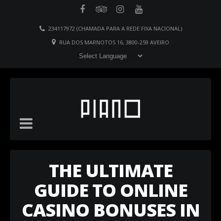
234117972 (CHAMADA PARA A REDE FIXA NACIONAL)
RUA DOS MARNOTOS 16, 3800-259 AVEIRO
THE ULTIMATE
GUIDE TO ONLINE
CASINO BONUSES IN