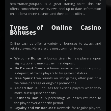
http://tartangroup.ca/
is a great starting point. This site
offers comprehensive reviews and up-to-date information
on the best online casinos and their bonus offers.
Types of Online Casino
Bonuses
Online casinos offer a variety of bonuses to attract and
retain players. Here are the most common types:
Welcome Bonus:
A bonus given to new players upon
signing up and making their first deposit.
No Deposit Bonus:
A bonus awarded without requiring
a deposit, allowing players to try games risk-free.
Free Spins:
Free rounds on slot games, often part of a
welcome package or ongoing promotions.
Reload Bonus:
Bonuses for existing players when they
make subsequent deposits.
Cashback Bonus:
A percentage of losses returned to
the player over a specific period.
Loyalty and VIP Bonuses:
Rewards for regular players,