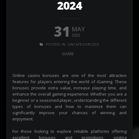
2024
31
MAY
2025
POSTED IN:
UNCATEGORIZED
SHARE
Online casino bonuses are one of the most attractive
features for players entering the world of iGaming. These
bonuses provide extra value, increase playing time, and
enhance the overall gaming experience. Whether you are a
beginner or a seasoned player, understanding the different
types of bonuses and how to maximize them can
significantly improve your chances of winning and
enjoyment.
For those looking to explore reliable platforms offering
excellent bonuses and promotions, visiting