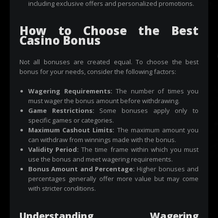
including exclusive offers and personalized promotions.
How to Choose the Best
Casino Bonus
Not all bonuses are created equal. To choose the best
bonus for your needs, consider the following factors:
Wagering Requirements:
The number of times you
must wager the bonus amount before withdrawing.
Game Restrictions:
Some bonuses apply only to
specific games or categories.
Maximum Cashout Limits:
The maximum amount you
can withdraw from winnings made with the bonus.
Validity Period:
The time frame within which you must
use the bonus and meet wagering requirements.
Bonus Amount and Percentage:
Higher bonuses and
percentages generally offer more value but may come
with stricter conditions.
Understanding Wagering