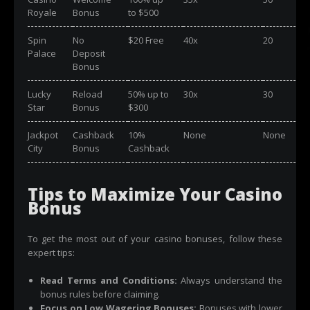
Royale
Bonus
to $500
Spin
No
$20 Free
40x
20
7
Palace
Deposit
Bonus
Lucky
Reload
50% up to
30x
30
1
Star
Bonus
$300
Jackpot
Cashback
10%
None
None
W
City
Bonus
Cashback
Tips to Maximize Your Casino
Bonus
To get the most out of your casino bonuses, follow these
expert tips:
Read Terms and Conditions:
Always understand the
bonus rules before claiming.
Focus on Low Wagering Bonuses:
Bonuses with lower