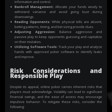
information and control.
Bankroll Management:
Allocate your funds wisely to
withstand variance and avoid going bust during
downswings.
Reading Opponents:
While physical tells are absent,
betting patterns, timing, and bet sizing provide clues.
Adjusting Aggression:
Balance aggressive and
passive play to keep opponents guessing and capitalize
on their mistakes.
Utilizing Software Tools:
Track your play and analyze
hands with approved poker software to identify leaks
and improve.
Risk Considerations and
Responsible Play
Despite its appeal, online poker carries inherent risks that
players must acknowledge. Volatility can lead to significant
financial swings, and the ease of access may encourage
impulsive behavior. To mitigate these risks, consider the
following: