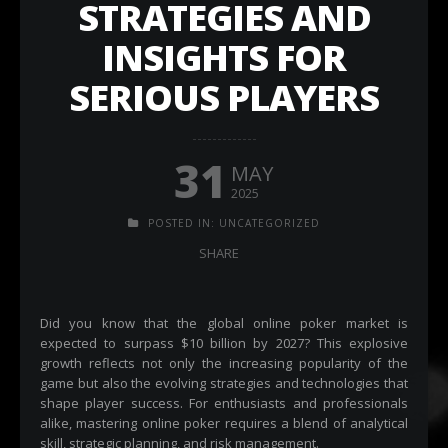
STRATEGIES AND
INSIGHTS FOR
SERIOUS PLAYERS
31
MAY
2025
POSTED IN:
UNCATEGORIZED
SHARE
Did you know that the global online poker market is
expected to surpass $10 billion by 2027? This explosive
growth reflects not only the increasing popularity of the
game but also the evolving strategies and technologies that
shape player success. For enthusiasts and professionals
alike, mastering online poker requires a blend of analytical
skill, strategic planning, and risk management.