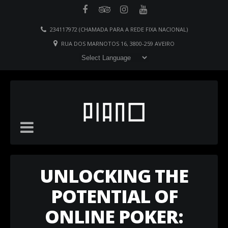
234117972 (CHAMADA PARA A REDE FIXA NACIONAL)
RUA DOS MARNOTOS 16, 3800-259 AVEIRO
UNLOCKING THE
POTENTIAL OF
ONLINE POKER: