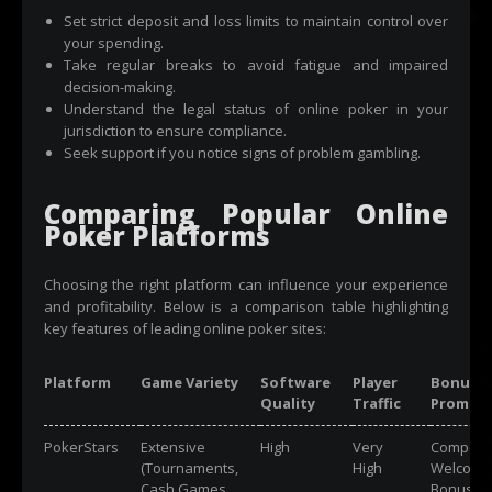
Set strict deposit and loss limits to maintain control over
your spending.
Take regular breaks to avoid fatigue and impaired
decision-making.
Understand the legal status of online poker in your
jurisdiction to ensure compliance.
Seek support if you notice signs of problem gambling.
Comparing Popular Online
Poker Platforms
Choosing the right platform can influence your experience
and profitability. Below is a comparison table highlighting
key features of leading online poker sites:
Platform
Game Variety
Software
Player
Bonuses
Quality
Traffic
Promoti
PokerStars
Extensive
High
Very
Competit
(Tournaments,
High
Welcome
Cash Games,
Bonuses