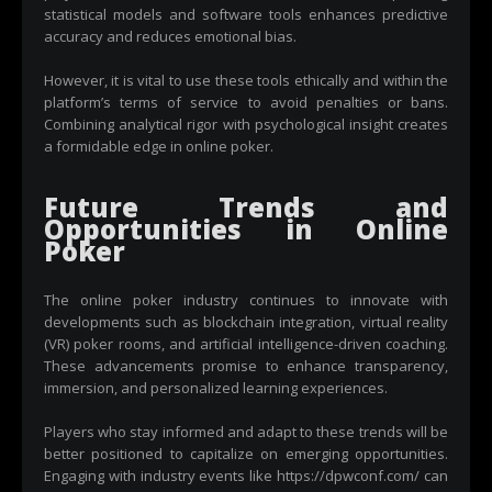
statistical models and software tools enhances predictive
accuracy and reduces emotional bias.
However, it is vital to use these tools ethically and within the
platform’s terms of service to avoid penalties or bans.
Combining analytical rigor with psychological insight creates
a formidable edge in online poker.
Future Trends and
Opportunities in Online
Poker
The online poker industry continues to innovate with
developments such as blockchain integration, virtual reality
(VR) poker rooms, and artificial intelligence-driven coaching.
These advancements promise to enhance transparency,
immersion, and personalized learning experiences.
Players who stay informed and adapt to these trends will be
better positioned to capitalize on emerging opportunities.
Engaging with industry events like
https://dpwconf.com/
can