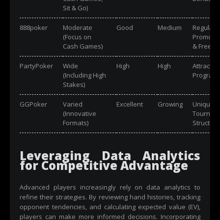
Sit & Go)
888poker
Moderate
Good
Medium
Regular
(Focus on
Promotio
Cash Games)
& Freerol
PartyPoker
Wide
High
High
Attractiv
(Including High
Program
Stakes)
GGPoker
Varied
Excellent
Growing
Unique
(Innovative
Tournam
Formats)
Structur
Leveraging Data Analytics
for Competitive Advantage
Advanced players increasingly rely on data analytics to
refine their strategies. By reviewing hand histories, tracking
opponent tendencies, and calculating expected value (EV),
players can make more informed decisions. Incorporating