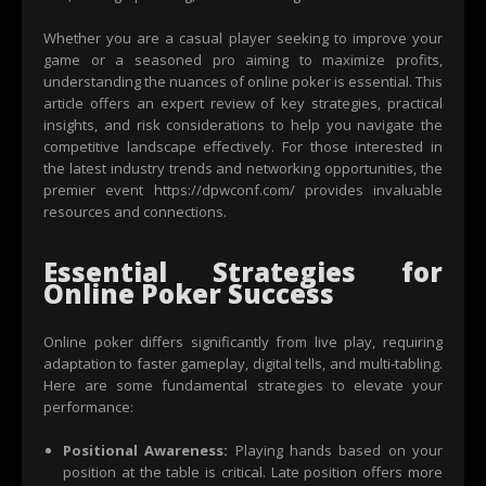
Whether you are a casual player seeking to improve your
game or a seasoned pro aiming to maximize profits,
understanding the nuances of online poker is essential. This
article offers an expert review of key strategies, practical
insights, and risk considerations to help you navigate the
competitive landscape effectively. For those interested in
the latest industry trends and networking opportunities, the
premier event
https://dpwconf.com/
provides invaluable
resources and connections.
Essential Strategies for
Online Poker Success
Online poker differs significantly from live play, requiring
adaptation to faster gameplay, digital tells, and multi-tabling.
Here are some fundamental strategies to elevate your
performance:
Positional Awareness:
Playing hands based on your
position at the table is critical. Late position offers more