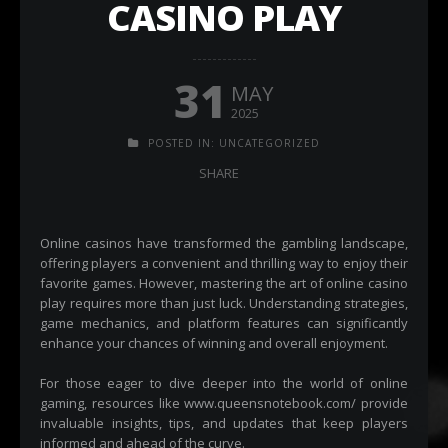
CASINO PLAY
31
MAY
2025
POSTED IN:
UNCATEGORIZED
SHARE
Online casinos have transformed the gambling landscape,
offering players a convenient and thrilling way to enjoy their
favorite games. However, mastering the art of online casino
play requires more than just luck. Understanding strategies,
game mechanics, and platform features can significantly
enhance your chances of winning and overall enjoyment.
For those eager to dive deeper into the world of online
gaming, resources like
www.queensnotebook.com/
provide
invaluable insights, tips, and updates that keep players
informed and ahead of the curve.