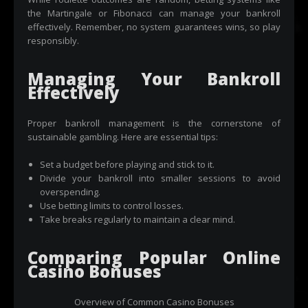
the Martingale or Fibonacci can manage your bankroll
effectively. Remember, no system guarantees wins, so play
responsibly.
Managing Your Bankroll
Effectively
Proper bankroll management is the cornerstone of
sustainable gambling. Here are essential tips:
Set a budget before playing and stick to it.
Divide your bankroll into smaller sessions to avoid
overspending.
Use betting limits to control losses.
Take breaks regularly to maintain a clear mind.
Comparing Popular Online
Casino Bonuses
Overview of Common Casino Bonuses