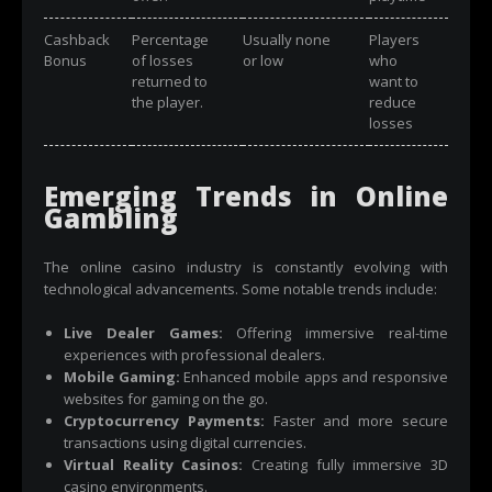
Cashback
Percentage
Usually none
Players
Bonus
of losses
or low
who
returned to
want to
the player.
reduce
losses
Emerging Trends in Online
Gambling
The online casino industry is constantly evolving with
technological advancements. Some notable trends include:
Live Dealer Games:
Offering immersive real-time
experiences with professional dealers.
Mobile Gaming:
Enhanced mobile apps and responsive
websites for gaming on the go.
Cryptocurrency Payments:
Faster and more secure
transactions using digital currencies.
Virtual Reality Casinos:
Creating fully immersive 3D
casino environments.