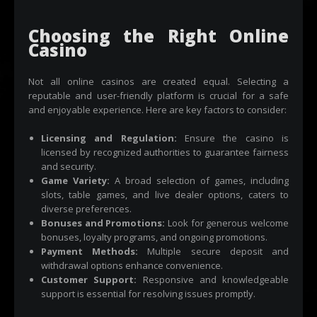
Choosing the Right Online
Casino
Not all online casinos are created equal. Selecting a
reputable and user-friendly platform is crucial for a safe
and enjoyable experience. Here are key factors to consider:
Licensing and Regulation:
Ensure the casino is
licensed by recognized authorities to guarantee fairness
and security.
Game Variety:
A broad selection of games, including
slots, table games, and live dealer options, caters to
diverse preferences.
Bonuses and Promotions:
Look for generous welcome
bonuses, loyalty programs, and ongoing promotions.
Payment Methods:
Multiple secure deposit and
withdrawal options enhance convenience.
Customer Support:
Responsive and knowledgeable
support is essential for resolving issues promptly.