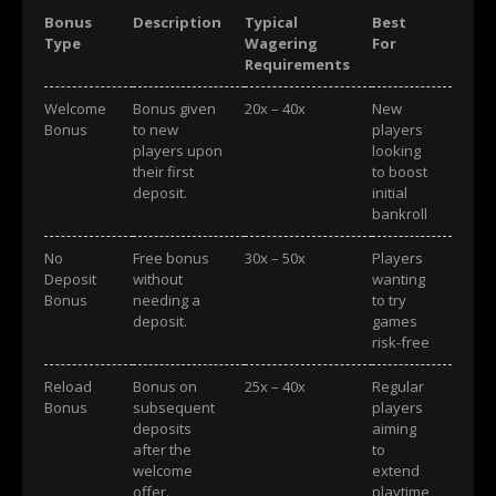
Bonus
Description
Typical
Best
Type
Wagering
For
Requirements
Welcome
Bonus given
20x – 40x
New
Bonus
to new
players
players upon
looking
their first
to boost
deposit.
initial
bankroll
No
Free bonus
30x – 50x
Players
Deposit
without
wanting
Bonus
needing a
to try
deposit.
games
risk-free
Reload
Bonus on
25x – 40x
Regular
Bonus
subsequent
players
deposits
aiming
after the
to
welcome
extend
offer.
playtime