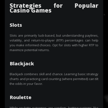
Strategies for Popular
Casino Games
Slots
Slots are primarily luck-based, but understanding paylines,
volatility, and return-to-player (RTP) percentages can help
you make informed choices. Opt for slots with higher RTP to
maximize potential returns.
Blackjack
Blackjack combines skill and chance. Learning basic strategy
charts and practicing card counting (where permitted) can tilt
the odds in your favor.
Roulette
While roulette outcomes are random, betting systems like