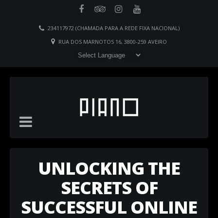
234117972 (CHAMADA PARA A REDE FIXA NACIONAL)
RUA DOS MARNOTOS 16, 3800-259 AVEIRO
UNLOCKING THE
SECRETS OF
SUCCESSFUL ONLINE