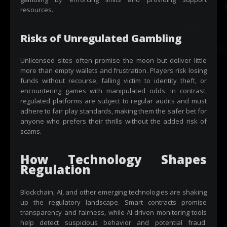
resources.
Risks of Unregulated Gambling
Unlicensed sites often promise the moon but deliver little
more than empty wallets and frustration. Players risk losing
funds without recourse, falling victim to identity theft, or
encountering games with manipulated odds. In contrast,
regulated platforms are subject to regular audits and must
adhere to fair play standards, making them the safer bet for
anyone who prefers their thrills without the added risk of
scams.
How Technology Shapes
Regulation
Blockchain, AI, and other emerging technologies are shaking
up the regulatory landscape. Smart contracts promise
transparency and fairness, while AI-driven monitoring tools
help detect suspicious behavior and potential fraud.