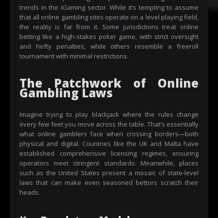
trends in the iGaming sector. While it’s tempting to assume
that all online gambling sites operate on a level playing field,
the reality is far from it. Some jurisdictions treat online
betting like a high-stakes poker game, with strict oversight
and hefty penalties, while others resemble a freeroll
tournament with minimal restrictions.
The Patchwork of Online
Gambling Laws
Imagine trying to play blackjack where the rules change
every few feet you move across the table. That’s essentially
what online gamblers face when crossing borders—both
physical and digital. Countries like the UK and Malta have
established comprehensive licensing regimes, ensuring
operators meet stringent standards. Meanwhile, places
such as the United States present a mosaic of state-level
laws that can make even seasoned bettors scratch their
heads.