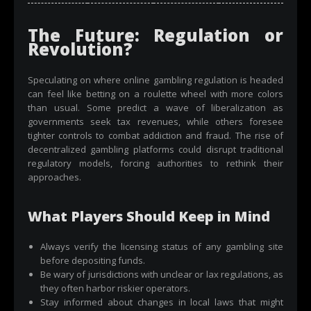
The Future: Regulation or
Revolution?
Speculating on where online gambling regulation is headed
can feel like betting on a roulette wheel with more colors
than usual. Some predict a wave of liberalization as
governments seek tax revenues, while others foresee
tighter controls to combat addiction and fraud. The rise of
decentralized gambling platforms could disrupt traditional
regulatory models, forcing authorities to rethink their
approaches.
What Players Should Keep in Mind
Always verify the licensing status of any gambling site
before depositing funds.
Be wary of jurisdictions with unclear or lax regulations, as
they often harbor riskier operators.
Stay informed about changes in local laws that might