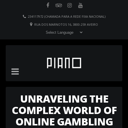
234117972 (CHAMADA PARA A REDE FIXA NACIONAL)
RUA DOS MARNOTOS 16, 3800-259 AVEIRO
UNRAVELING THE
COMPLEX WORLD OF
ONLINE GAMBLING