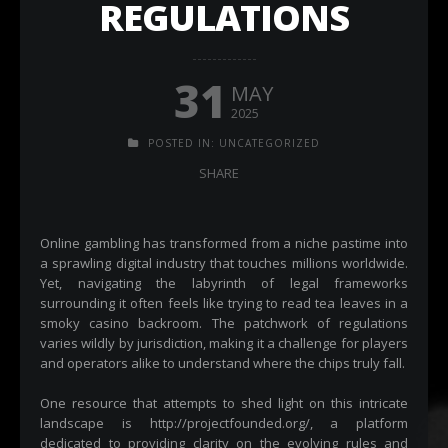
REGULATIONS
31
MAY
2025
POSTED IN:
UNCATEGORIZED
SHARE
Online gambling has transformed from a niche pastime into
a sprawling digital industry that touches millions worldwide.
Yet, navigating the labyrinth of legal frameworks
surrounding it often feels like trying to read tea leaves in a
smoky casino backroom. The patchwork of regulations
varies wildly by jurisdiction, making it a challenge for players
and operators alike to understand where the chips truly fall.
One resource that attempts to shed light on this intricate
landscape is
http://projectfounded.org/
, a platform
dedicated to providing clarity on the evolving rules and