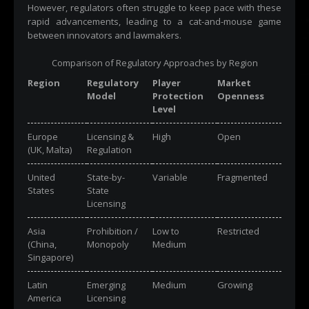
However, regulators often struggle to keep pace with these
rapid advancements, leading to a cat-and-mouse game
between innovators and lawmakers.
Comparison of Regulatory Approaches by Region
Region
Regulatory
Player
Market
Model
Protection
Openness
Level
Europe
Licensing &
High
Open
(UK, Malta)
Regulation
United
State-by-
Variable
Fragmented
States
State
Licensing
Asia
Prohibition /
Low to
Restricted
(China,
Monopoly
Medium
Singapore)
Latin
Emerging
Medium
Growing
America
Licensing