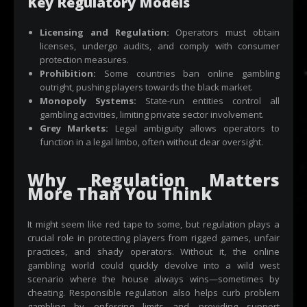
Key Regulatory Models
Licensing and Regulation:
Operators must obtain
licenses, undergo audits, and comply with consumer
protection measures.
Prohibition:
Some countries ban online gambling
outright, pushing players towards the black market.
Monopoly Systems:
State-run entities control all
gambling activities, limiting private sector involvement.
Grey Markets:
Legal ambiguity allows operators to
function in a legal limbo, often without clear oversight.
Why Regulation Matters
More Than You Think
It might seem like red tape to some, but regulation plays a
crucial role in protecting players from rigged games, unfair
practices, and shady operators. Without it, the online
gambling world could quickly devolve into a wild west
scenario where the house always wins—sometimes by
cheating. Responsible regulation also helps curb problem
gambling by enforcing limits and providing support