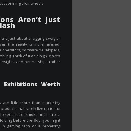
ust spinning their wheels.
ons Aren’t Just
lash
s are just about snagging swag or
er, the reality is more layered.
or operators, software developers,
bling. Think of it as a high-stakes
insights and partnerships rather
 Exhibitions Worth
 are little more than marketing
roducts that rarely live up to the
to see a lot of smoke and mirrors.
folding before the flop; you might
g in gaming tech or a promising