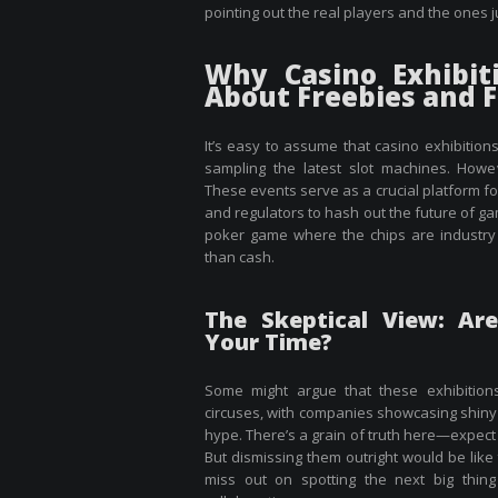
pointing out the real players and the ones j
Why Casino Exhibiti
About Freebies and F
It’s easy to assume that casino exhibition
sampling the latest slot machines. Howev
These events serve as a crucial platform f
and regulators to hash out the future of gam
poker game where the chips are industry 
than cash.
The Skeptical View: Are
Your Time?
Some might argue that these exhibitions
circuses, with companies showcasing shiny p
hype. There’s a grain of truth here—expect 
But dismissing them outright would be like 
miss out on spotting the next big thin