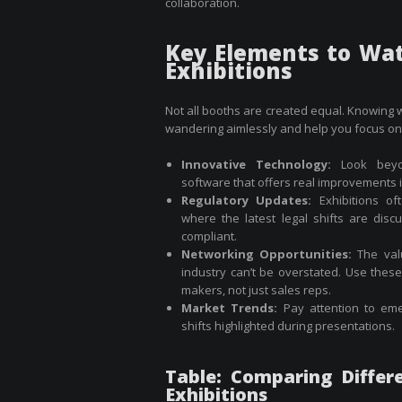
collaboration.
Key Elements to Wat
Exhibitions
Not all booths are created equal. Knowing 
wandering aimlessly and help you focus on 
Innovative Technology:
Look beyon
software that offers real improvements i
Regulatory Updates:
Exhibitions of
where the latest legal shifts are disc
compliant.
Networking Opportunities:
The val
industry can’t be overstated. Use these
makers, not just sales reps.
Market Trends:
Pay attention to em
shifts highlighted during presentations.
Table: Comparing Differ
Exhibitions