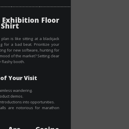
Exhibition Floor
Shirt
plan is like sitting at a blackjack
g for a bad beat. Prioritize your
ting for new software, hunting for
 mood of the market? Setting clear
y flashy booth.
of Your Visit
aimless wandering.
roduct demos.
introductions into opportunities.
alls are notorious for marathon