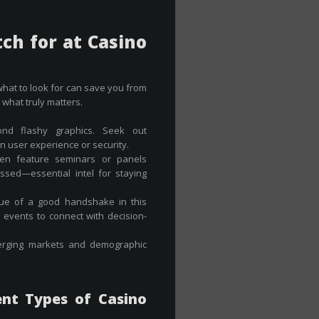
ch for at Casino
what to look for can save you from
what truly matters.
d flashy graphics. Seek out
n user experience or security.
ten feature seminars or panels
ussed—essential intel for staying
ue of a good handshake in this
 events to connect with decision-
erging markets and demographic
ent Types of Casino