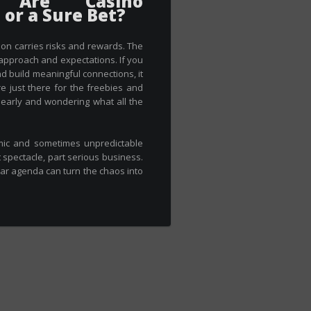
: Are Casino
 or a Sure Bet?
ion carries risks and rewards. The
approach and expectations. If you
and build meaningful connections, it
e just there for the freebies and
 early and wondering what all the
amic and sometimes unpredictable
 spectacle, part serious business.
lear agenda can turn the chaos into