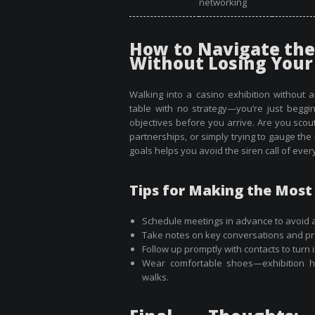
networking
How to Navigate the 
Without Losing Your 
Walking into a casino exhibition without a 
table with no strategy—you’re just beggin
objectives before you arrive. Are you scou
partnerships, or simply trying to gauge the
goals helps you avoid the siren call of ever
Tips for Making the Most 
Schedule meetings in advance to avoid 
Take notes on key conversations and p
Follow up promptly with contacts to turn 
Wear comfortable shoes—exhibition h
walks.