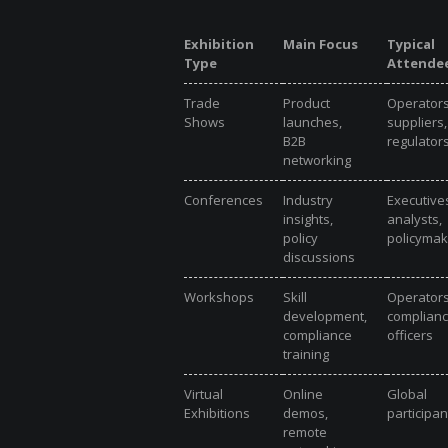
Exhibition
Main Focus
Typical
Type
Attende
Trade
Product
Operators
Shows
launches,
suppliers,
B2B
regulator
networking
Conferences
Industry
Executive
insights,
analysts,
policy
policymak
discussions
Workshops
Skill
Operators
development,
complian
compliance
officers
training
Virtual
Online
Global
Exhibitions
demos,
participan
remote