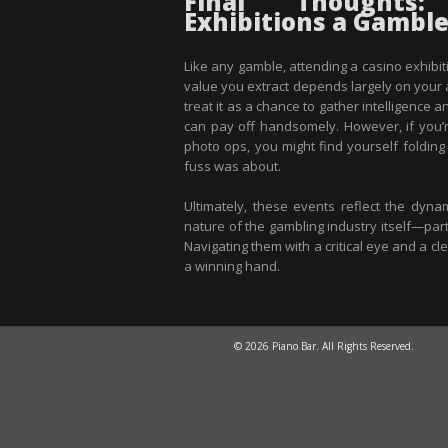
Final Thoughts
Exhibitions a Gamble
Like any gamble, attending a casino exhibit
value you extract depends largely on your 
treat it as a chance to gather intelligence 
can pay off handsomely. However, if you’r
photo ops, you might find yourself folding
fuss was about.
Ultimately, these events reflect the dyn
nature of the gambling industry itself—part
Navigating them with a critical eye and a c
a winning hand.
© 2026 Piano Bar. All Rights Reserved.