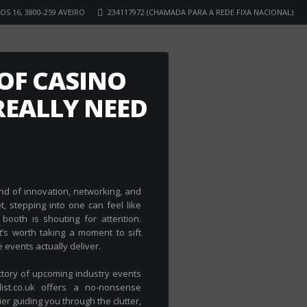
S 16, 3800-259 AVEIRO
234117972 (CHAMADA PARA A REDE FIXA NACIONAL)
OF CASINO
REALLY NEED
nd of innovation, networking, and
t, stepping into one can feel like
booth is shouting for attention.
t’s worth taking a moment to sift
 events actually deliver.
ctory of upcoming industry events
list.co.uk
offers a no-nonsense
er guiding you through the clutter,