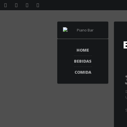
HOME
BEBIDAS
COMIDA