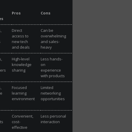
Pros
Cons
es
,
Direct
Can be
access to
overwhelming
s
new tech
and sales-
and deals
heavy
s,
High-level
Less hands-
knowledge
on
ers
sharing
experience
with products
,
Focused
Limited
ce
learning
networking
environment
opportunities
Convenient,
Less personal
ts
cost-
interaction
effective