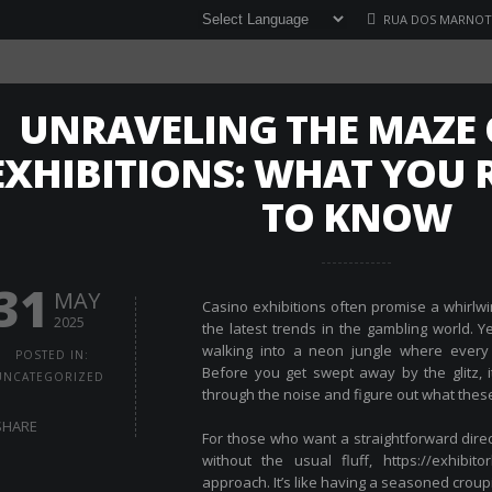
RUA DOS MARNOTO
UNRAVELING THE MAZE 
EXHIBITIONS: WHAT YOU 
TO KNOW
31
MAY
Casino exhibitions often promise a whirlwi
2025
the latest trends in the gambling world. Ye
walking into a neon jungle where every 
POSTED IN:
Before you get swept away by the glitz, i
UNCATEGORIZED
through the noise and figure out what these
SHARE
For those who want a straightforward dire
without the usual fluff,
https://exhibitor
approach. It’s like having a seasoned croupi