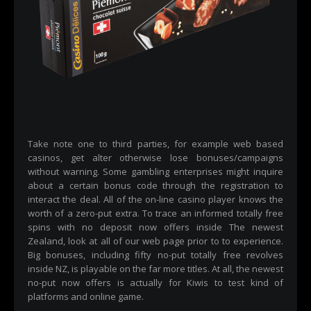
Take note one to third parties, for example web based
casinos, get alter otherwise lose bonuses/campaigns
without warning. Some gambling enterprises might inquire
about a certain bonus code through the registration to
interact the deal. All of the on-line casino player knows the
worth of a zero-put extra. To trace an informed totally free
spins with no deposit now offers inside The newest
Zealand, look at all of our web page prior to to experience.
Big bonuses, including fifty no-put totally free revolves
inside NZ, is playable on the far more titles. At all, the newest
no-put now offers is actually for Kiwis to test kind of
platforms and online game.