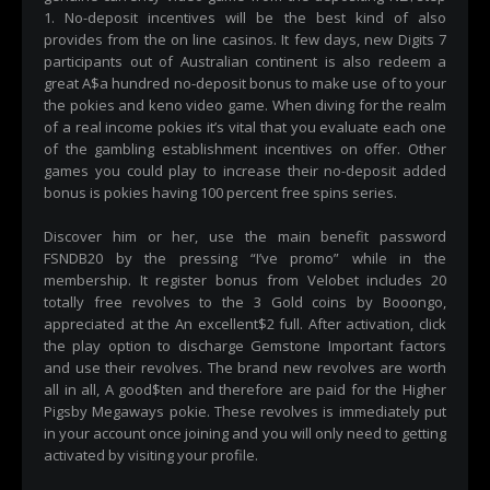
1. No-deposit incentives will be the best kind of also
provides from the on line casinos. It few days, new Digits 7
participants out of Australian continent is also redeem a
great A$a hundred no-deposit bonus to make use of to your
the pokies and keno video game. When diving for the realm
of a real income pokies it’s vital that you evaluate each one
of the gambling establishment incentives on offer. Other
games you could play to increase their no-deposit added
bonus is pokies having 100 percent free spins series.
Discover him or her, use the main benefit password
FSNDB20 by the pressing “I’ve promo” while in the
membership. It register bonus from Velobet includes 20
totally free revolves to the 3 Gold coins by Booongo,
appreciated at the An excellent$2 full. After activation, click
the play option to discharge Gemstone Important factors
and use their revolves. The brand new revolves are worth
all in all, A good$ten and therefore are paid for the Higher
Pigsby Megaways pokie. These revolves is immediately put
in your account once joining and you will only need to getting
activated by visiting your profile.