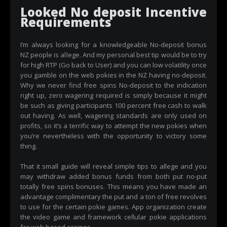
Looked No deposit Incentive
Requirements
I’m always looking for a knowledgeable No-deposit bonus
NZ people is allege. And my personal best tip would be to try
for high RTP (Go back to User) and you can low volatility once
you gamble on the web pokies in the NZ having no-deposit.
Why we never find free spins No-deposit to the indication
right up, zero wagering required is simply because it might
be such as giving participants 100 percent free cash to walk
out having. As well, wagering standards are only used on
profits, so it’s a terrific way to attempt the new pokies when
you’re nevertheless with the opportunity to victory some
thing.
That it small guide will reveal simple tips to allege and you
may withdraw added bonus funds from both put no-put
totally free spins bonuses. This means you have made an
advantage complimentary the put and a ton of free revolves
to use for the certain pokie games. App organization create
the video game and framework cellular pokie applications