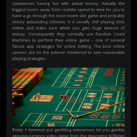
commences having fun with actual money. Actually the
biggest lovers away from roulette spend its time for you to
have a go through the most recent slot game and probably
victory astounding richness. It is usually chill playing slots
online and make sure which you gain huge amount of
money. Consequently they normally use Random Count
Machines to perform their online game – one of several
fairest app strategies for online betting. The best online
casinos are on the exterior monitored to own reasonable
playing strategies.
$step 1 minimum put gambling enterprises let you gamble
genuine-currency video game from the depositing NZ$step