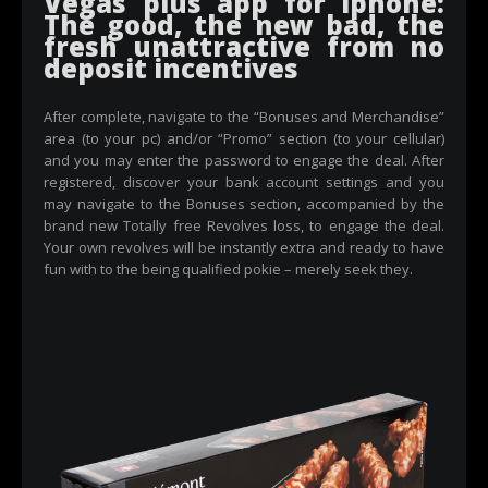
Vegas plus app for iphone:
The good, the new bad, the
fresh unattractive from no
deposit incentives
After complete, navigate to the “Bonuses and Merchandise”
area (to your pc) and/or “Promo” section (to your cellular)
and you may enter the password to engage the deal. After
registered, discover your bank account settings and you
may navigate to the Bonuses section, accompanied by the
brand new Totally free Revolves loss, to engage the deal.
Your own revolves will be instantly extra and ready to have
fun with to the being qualified pokie – merely seek they.