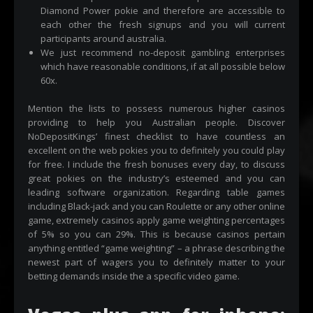
Diamond Power pokie and therefore are accessible to
each other the fresh signups and you will current
participants around australia.
We just recommend no-deposit gambling enterprises
which have reasonable conditions, if at all possible below
60x.
Mention the lists to possess numerous higher casinos
providing to help you Australian people. Discover
NoDepositKings’ finest checklist to have countless an
excellent on the web pokies you to definitely you could play
for free. I include the fresh bonuses every day, to discuss
great pokies on the industry’s esteemed and you can
leading software organization. Regarding table games
including Black-jack and you can Roulette or any other online
game, extremely casinos apply game weighting percentages
of 5% so you can 29%. This is because casinos pertain
anything entitled “game weighting” – a phrase describing the
newest part of wagers you to definitely matter to your
betting demands inside the a specific video game.