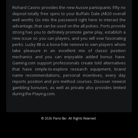
Richard Casino provides the new Aussie participants fifty no
deposit totally free spins to your Buffalo Dale (A$20 overall
well worth). Go into the password right here to interact the
advantage, that can be used on the all pokies. Ports provide
strong has you to definitely promote game play, establish a
new issue so you can players, and you will vow fascinating
perks. Lucky 88 is a bona-fide remove to own players whom
take pleasure in an excellent mix of classic position
mechanics and you can enjoyable added bonus have.
Gaming.com support professionals create told alternatives
that have simple-to-explore research equipment, brand
name recommendations, personal incentives, every day
reports position and pro method courses. Discover newest
gambling bonuses, as well as private also provides limited
during the Playing.com.
© 2026 Piano Bar. All Rights Reserved.