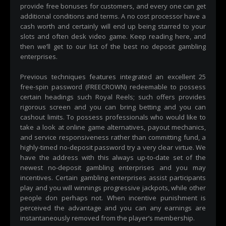
provide free bonuses for customers, and every one can get
additional conditions and terms. A no cost processor have a
cash worth and certainly will end up being starred to your
slots and often desk video game. Keep reading here, and
then we’ll get to our list of the best no deposit gambling
enterprises.
Previous techniques features integrated an excellent 25
free-spin password (FREECROWN) redeemable to possess
certain headings such Royal Reels; such offers provides
rigorous screen and you can bring betting and you can
cashout limits. To possess professionals who would like to
take a look at online game alternatives, payout mechanics,
and service responsiveness rather than committing fund, a
highly-timed no-deposit password try a very clear virtue. We
have the address with this always up-to-date set of the
newest no-deposit gambling enterprises and you may
incentives. Certain gambling enterprises assist participants
play and you will winnings progressive jackpots, while other
people don perhaps not. When incentive punishment is
perceived the advantage and you can any earnings are
instantaneously removed from the player’s membership.