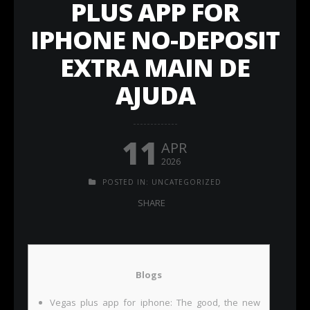
PLUS APP FOR
IPHONE NO-DEPOSIT
EXTRA MAIN DE
AJUDA
11
APR
2026
POSTED IN:
UNCATEGORIZED
SHARE
Blogs
Vegas plus app for iphone: The good, the new