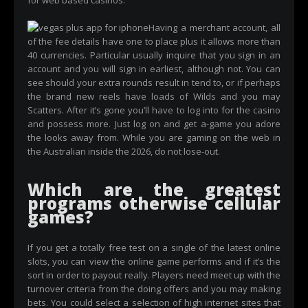
for web based casinos.
Having a merchant account, all
of the fee details have one to place plus it allows more than
40 currencies. Particular usually inquire that you sign in an
account and you will sign in earliest, although not. You can
see should your extra rounds result in tend to, or if perhaps
the brand new reels have loads of Wilds and you may
Scatters. After it’s gone you’ll have to log into for the casino
and possess more. Just log on and get a-game you adore
the looks away from. While you are gaming on the web in
the Australian inside the 2026, do not lose-out.
Which are the greatest
programs otherwise cellular
games?
If you get a totally free test on a single of the latest online
slots, you can view the online game performs and if it’s the
sort in order to payout really. Players need meet up with the
turnover criteria from the doing offers and you may making
bets. You could select a selection of high internet sites that