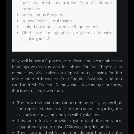
bad, the fresh unattractive from no deposit
incentives
Added bonus Provides
Uptown Pokies Local casino
Looked No deposit Incentive Requirements
Which are the greatest programs otherwise
cellular games?
Play well-known IGT pokies, zero down load, no membership
headings
vegas plus app for iphone
for fun. They’re also
demo slots, also called no deposit ports, playing for fun
inside internet browsers from Canada, Australia, and you
can The fresh Zealand.
Demo games have many more pros,
that is discussed lower than.
The new real time cam connected me easily, as well as
the representatives realized the content regarding the
casino’s online game and you will regulations.
It is an effective provide right out of the entrance,
supported by a decreased 20x wagering demands.
These are paid while the a no deposit bonus for the