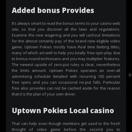
Added bonus Provides
It’s always smart to read the bonus terms to your casino web
site, so that you discover all the laws and regulations.
Examine the new wagering and you will cashout limitations
for the almost certainly pay of the brand new eligible video
game. Uptown Pokies mostly have Real time Betting titles,
many of which act well to help you totally free-spin play due
to bonus-round technicians and you may multiplier features.
The newest upside of zero-put rules is clear, nevertheless
the limits amount. Uptown Pokies operates an over-all
advertising schedule detailed with recurring 100 percent
free spins and you can occasional no-put falls. Particular
free also provides can not be cashed aside for the reason
that it is the plan of your own driver.
Uptown Pokies Local casino
That can help even though members get used to the fresh
thought of video game before the second you to