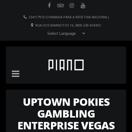
234117972 (CHAMADA PARA A REDE FIXA NACIONAL)
RUA DOS MARNOTOS 16, 3800-259 AVEIRO
UPTOWN POKIES
GAMBLING
ENTERPRISE VEGAS