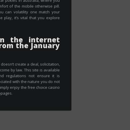
lar pokies in australia, where you
fort of the mobile otherwise pill.
u can volatility one match your
lay, it’s vital that you explore
n the internet
from the January
doesn’t create a deal, solicitation,
lcome by law. This site is available
nd regulations not ensure it is
iated with the nature you do not
 Simply enjoy the free choice casino
bpages.