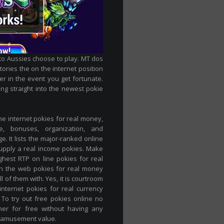
to Aussies choose to play. MT dos
ories the on the internet position
r in the event you get fortunate.
ng straight into the newest pokie
he internet pokies for real money,
e, bonuses, organization, and
. It lists the major-ranked online
upply a real income pokies. Make
ghest RTP on line pokies for real
on the web pokies for real money
l of them with. Yes, it is courtroom
nternet pokies for real currency
 To try out free pokies online no
 her for free without having any
ng amusement value.