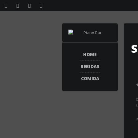
S
HOME
BEBIDAS
COMIDA