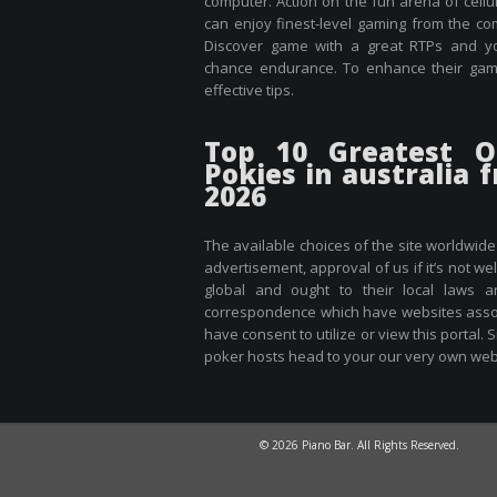
computer. Action on the fun arena of cellu
can enjoy finest-level gaming from the com
Discover game with a great RTPs and yo
chance endurance. To enhance their game p
effective tips.
Top 10 Greatest O
Pokies in australia 
2026
The available choices of the site worldwide 
advertisement, approval of us if it’s not we
global and ought to their local laws a
correspondence which have websites assoc
have consent to utilize or view this portal.
poker hosts head to your our very own we
© 2026 Piano Bar. All Rights Reserved.