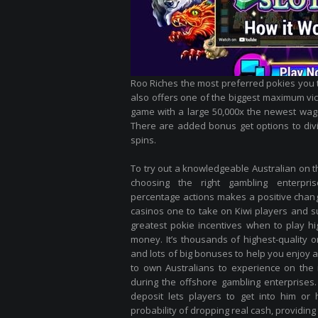
Roo Riches the most preferred pokies you 
also offers one of the biggest maximum vict
game with a large 50,000x the newest wage
There are added bonus get options to divi
spins.
To try out a knowledgeable Australian on t
choosing the right gambling enterpris
percentage actions makes a positive change
casinos one to take on Kiwi players and s
greatest pokie incentives when to play hi
money. It’s thousands of highest-quality 
and lots of big bonuses to help you enjoy al
to own Australians to experience on the i
during the offshore gambling enterprises.
deposit lets players to get into him or
probability of dropping real cash, providi