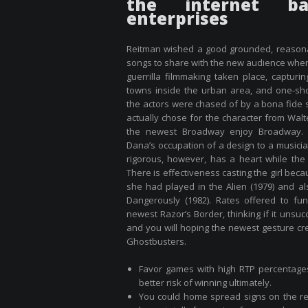
the internet ba
enterprises
Reitman wished a good grounded, reasonab
songs to share with the new audience whe
guerrilla filmmaking taken place, capturi
towns inside the urban area, and one-sho
the actors were chased of by a bona fide sh
actually chose for the character from Wal
the newest Broadway enjoy Broadway. 
Dana’s occupation of a design to a musician
rigorous, however, has a heart while th
There is effectiveness casting the girl bec
she had played in the Alien (1979) and al
Dangerously (1982). Rates offered to fu
newest Razor’s Border, thinking if it unsuc
and you will hoping the newest gesture cr
Ghostbusters.
Favor games with high RTP percentage
better risk of winning ultimately.
You could home spread signs on the ree