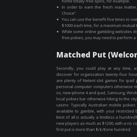
home totally free spins, for example.
In order to earn the fresh max matter,
Choice”.
You can use the benefit five times to o
$1000 each time, for a maximum mutual t
While some online gambling websites don
free pokies, you may need to perform a t
Matched Put (Welco
Secondly, you could play at any time, a
discover for organization twenty-four hou
are plenty of
Netent slot games for ipad
g
personal computer computers otherwise m
os, new iphone 4 and ipad, Samsung, Win
local pokies bar otherwise hiking to the ci
casino. Typically Australian mobile pokies
available to gamble, with your restricted 
Best of all is actually a limitless a hundre
new players as much as $1200, with a no cos
first put is more than $/£/€one hundred.