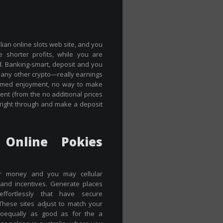
lian online slots web site, and you
 shorter profits, while you are
od. Banking-smart, deposit and you
 any other crypto—really earnings
named enjoyment, no way to make
t (from the no additional prices
 right through and make a deposit
Online Pokies
r money and you may cellular
 and incentives. Generate places
ffortlessly that have secure
 These sites adjust to match your
 coequally as good as for the a