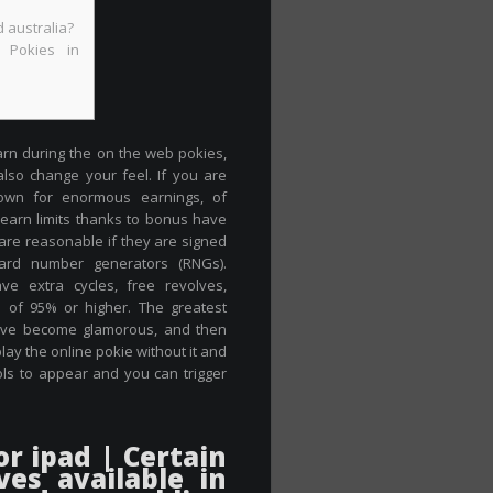
 australia?
 Pokies in
arn during the on the web pokies,
lso change your feel. If you are
nown for enormous earnings, of
 earn limits thanks to bonus have
 are reasonable if they are signed
ard number generators (RNGs).
e extra cycles, free revolves,
 of 95% or higher. The greatest
have become glamorous, and then
 play the online pokie without it and
ols to appear and you can trigger
r ipad | Certain
ves available in