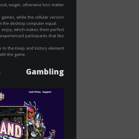
sit, wager, otherwise loss matter
 games, while the cellular version
m the desktop computer equal.
to enjoy, which makes them perfect
experienced participants that like
e to the Keep and Victory element
 with the game.
ns Gambling