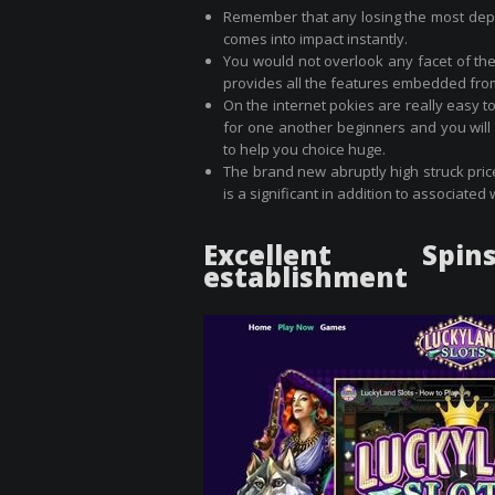
Remember that any losing the most depo
comes into impact instantly.
You would not overlook any facet of the
provides all the features embedded fro
On the internet pokies are really easy 
for one another beginners and you will 
to help you choice huge.
The brand new abruptly high struck pric
is a significant in addition to associated
Excellent Spi
establishment