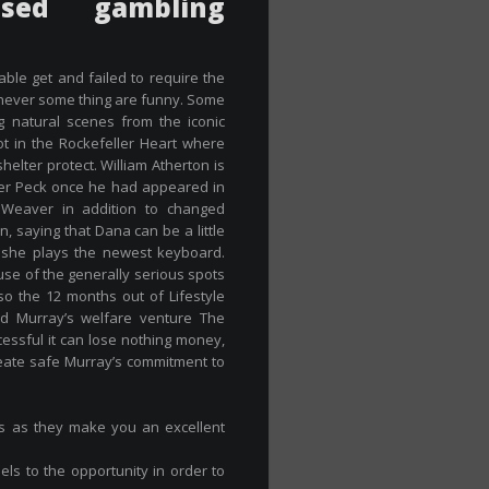
sed gambling
le get and failed to require the
never some thing are funny. Some
ng natural scenes from the iconic
t in the Rockefeller Heart where
elter protect. William Atherton is
ter Peck once he had appeared in
Weaver in addition to changed
, saying that Dana can be a little
e she plays the newest keyboard.
ause of the generally serious spots
so the 12 months out of Lifestyle
nd Murray’s welfare venture The
cessful it can lose nothing money,
eate safe Murray’s commitment to
s as they make you an excellent
ls to the opportunity in order to