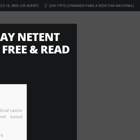
S 16, 3800-259 AVEIRO
234117972 (CHAMADA PARA A REDE FIXA NACIONAL)
LAY NETENT
 FREE & READ
local casino
rnet based
nt