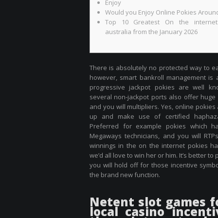
Enjoy
Would you Enjoy Online Pokies Around
Top 10 Greatest On the internet
australia from the January 2026
There is absolutely no protected way to e
however, smart bankroll management is a
progressive jackpot pokies are well k
several non-jackpot ports also offer huge
and you will multipliers.
Yes, online pokies
up and make use of certified haphaz
Preferred for example pokies which hav
Megaways technicians, and you will RTPs
winnings in the on the internet pokies 
we’d all love to win her or him. It’s better to
you will hold off for those incentive symb
the brand new function.
Netent slot games fo
local casino incenti