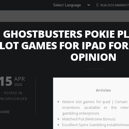
RUA DOS MARNOTO
GHOSTBUSTERS POKIE P
LOT GAMES FOR IPAD FOR
OPINION
15
APR
2026
Articles
POSTED IN:
UNCATEGORIZED
Netent slot games for ipad | Certain 
incentives available in the inte
SHARE
gambling enterprises
Matched Put (Welcome Bonus)
Excellent Spins Gambling establishme