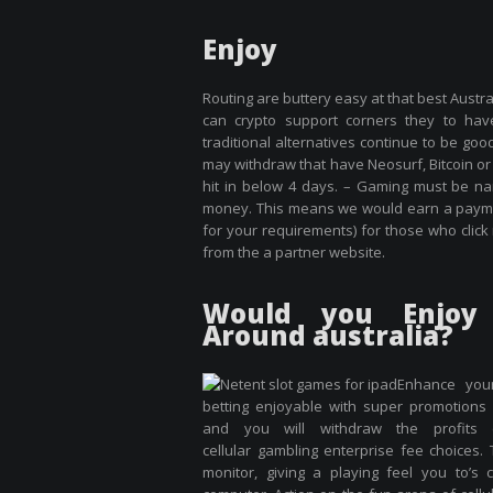
Enjoy
Routing are buttery easy at that best Austra
can crypto support corners they to have
traditional alternatives continue to be go
may withdraw that have Neosurf, Bitcoin or
hit in below 4 days. – Gaming must be 
money. This means we would earn a paymen
for your requirements) for those who click
from the a partner website.
Would you Enjoy 
Around australia?
Enhance you
betting enjoyable with super promotions
and you will withdraw the profits e
cellular gambling enterprise fee choices.
monitor, giving a playing feel you to’s