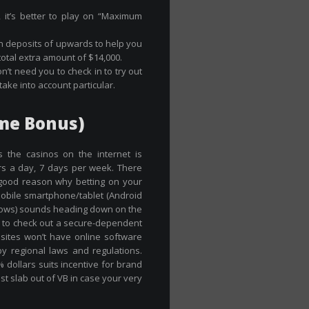
 it’s better to play on “Maximum
wn deposits of upwards to help you
otal extra amount of $14,000.
’t need you to check in to try out
ake into account particular.
me Bonus)
s the casinos on the internet is
rs a day, 7 days per week. There
ood reason why betting on your
obile smartphone/tablet (Android
dows) sounds heading down on the
ty to check out a secure-dependent
 sites won’t have online software
by regional laws and regulations.
d% dollars suits incentive for brand
t slab out of VB in case your very