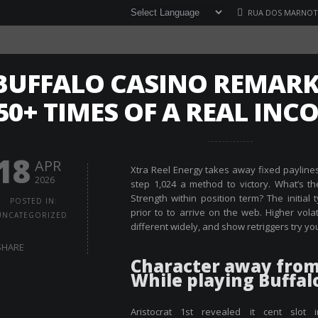
RUA DOS MARNOTO
BUFFALO CASINO REMARK:
50+ TIMES OF A REAL INC
18
APR
Xtra Reel Energy takes away fixed payline
2026
step 1,024 a method to victory. What’s t
Strength within position term? The initial 
POSTED IN:
prior to to arrive on the web.
Higher volat
UNCATEGORIZED
different widely, and show retriggers try yo
SHARE
Character away from 
While playing Buffal
Aristocrat 1st revealed it cent slot 