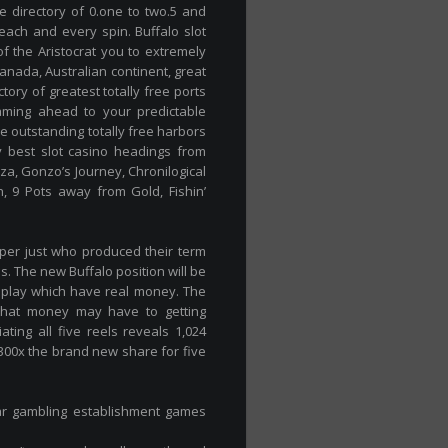
 directory of 0.one to two.5 and
ach and every spin. Buffalo slot
 the Aristocrat you to extremely
anada, Australian continent, great
ctory of greatest totally free ports
ogaming ahead to your predictable
e outstanding totally free harbors
best slot casino headings from
a, Gonzo’s Journey, Chronilogical
 9 Pots away from Gold, Fishin’
loper just who produced their term
. The new Buffalo position will be
 play which have real money. The
that money may have to getting
iating all five reels reveals 1,024
00x the brand new share for five
ar gambling establishment games