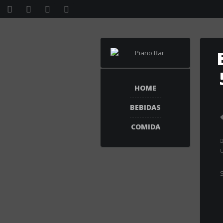
HOME
BEBIDAS
COMIDA