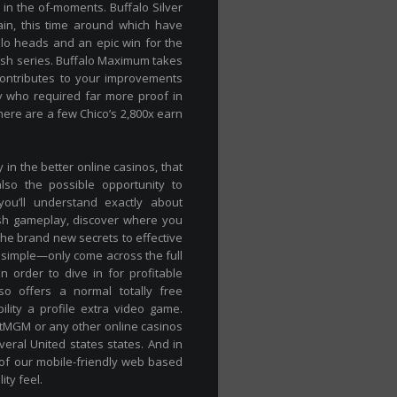
 in the of-moments. Buffalo Silver
in, this time around which have
alo heads and an epic win for the
resh series. Buffalo Maximum takes
ontributes to your improvements
y who required far more proof in
 here are a few Chico’s 2,800x earn
in the better online casinos, that
lso the possible opportunity to
 you’ll understand exactly about
esh gameplay, discover where you
the brand new secrets to effective
is simple—only come across the full
 order to dive in for profitable
 offers a normal totally free
ility a profile extra video game.
tMGM or any other online casinos
eral United states states. And in
l of our mobile-friendly web based
ity feel.