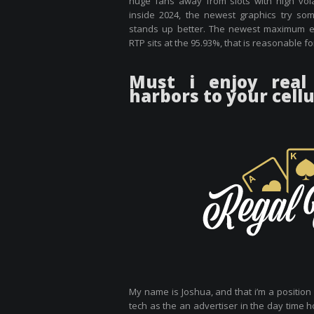
huge fans away from slots with high volati
inside 2024, the newest graphics try so
stands up better. The newest maximum ea
RTP sits at the 95.93%, that is reasonable for
Must i enjoy real
harbors to your cellu
My name is Joshua, and that i’m a position
tech as the an advertiser in the day time 