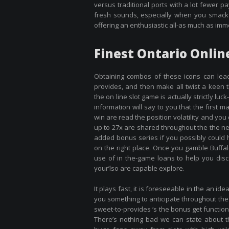
versus traditional ports with a lot fewer payl
fresh sounds, especially when you smack t
offering an enthusiastic all-as much as im
Finest Ontario Onlin
Obtaining combos of these icons can lead 
provides, and then make all twist a keen t
the on line slot game is actually strictly luc
information will say to you that the first m
win are read the position volatility and you
up to 27x are shared throughout the the ne
added bonus series if you possibly coul
on the right place. Once you gamble Buffal
use of in the-game loans to help you disc
your’lso are capable explore.
It plays fast, it is foreseeable in the an ide
you something to anticipate throughout the
sweet-to-provides ‘s the bonus get function
There’s nothing bad we can state about this