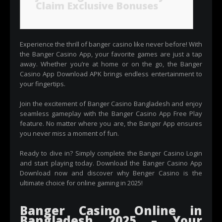
Claim Exclusive Bonuses
Experience the thrill of
banger casino
like never before! With
the Banger Casino App, your favorite games are just a tap
away. Whether you’re at home or on the go, the Banger
Casino App Download APK brings endless entertainment to
your fingertips.
Join the excitement of Banger Casino Bangladesh and enjoy
seamless gameplay with the Banger Casino App Free Play
feature. No matter where you are, the Banger App ensures
you never miss a moment of fun.
Ready to dive in? Simply complete the Banger Casino Login
and start playing today. Download the Banger Casino App
Download now and discover why Benger Casino is the
ultimate choice for online gaming in 2025!
Banger Casino Online in
Bangladesh 2025 – Your