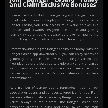
and Claim Exclusive Bonuses
Experience the thrill of online gaming with Banger Casino,
the ultimate destination for players in Bangladesh. By joining
Banger Casino, you gain access to a world of exclusive
bonuses and rewards designed to enhance your gaming
journey. Whether you’re a seasoned player or new to the
scene, Banger Casino offers something for everyone.
Start by downloading the Banger Casino app today! With the
Banger Casino app download APK, you can enjoy seamless
gameplay on your mobile device. The Banger Casino app
free play feature allows you to explore a variety of games
without any hassle. Don’t miss out on the convenience of the
Banger app download – it’s your gateway to endless
entertainment.
As a member of Banger Casino Bangladesh, you’ll unlock
special promotions and bonuses tailored just for you. From
welcome offers to daily rewards, Benger Casino ensures
you’re always in for a treat. The Banger Casino app
download process is quick and easy, so you can start