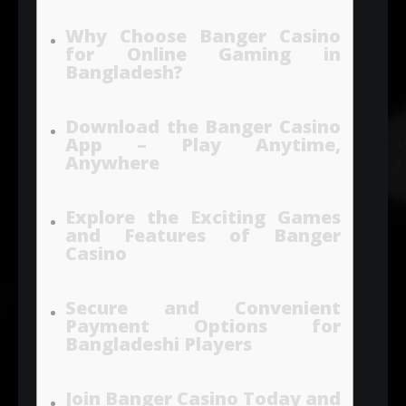
Why Choose Banger Casino
for Online Gaming in
Bangladesh?
Download the Banger Casino
App – Play Anytime,
Anywhere
Explore the Exciting Games
and Features of Banger
Casino
Secure and Convenient
Payment Options for
Bangladeshi Players
Join Banger Casino Today and