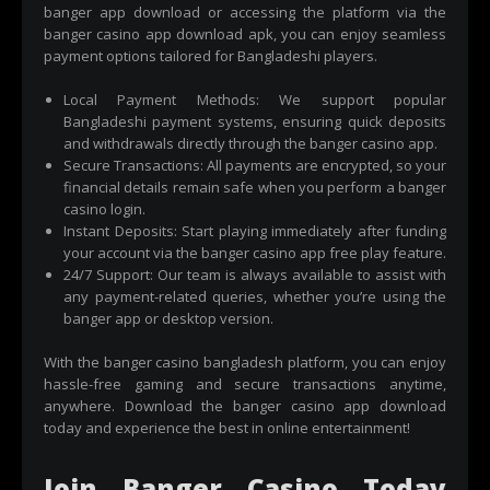
banger app download or accessing the platform via the
banger casino app download apk, you can enjoy seamless
payment options tailored for Bangladeshi players.
Local Payment Methods: We support popular
Bangladeshi payment systems, ensuring quick deposits
and withdrawals directly through the banger casino app.
Secure Transactions: All payments are encrypted, so your
financial details remain safe when you perform a banger
casino login.
Instant Deposits: Start playing immediately after funding
your account via the banger casino app free play feature.
24/7 Support: Our team is always available to assist with
any payment-related queries, whether you’re using the
banger app or desktop version.
With the banger casino bangladesh platform, you can enjoy
hassle-free gaming and secure transactions anytime,
anywhere. Download the banger casino app download
today and experience the best in online entertainment!
Join Banger Casino Today