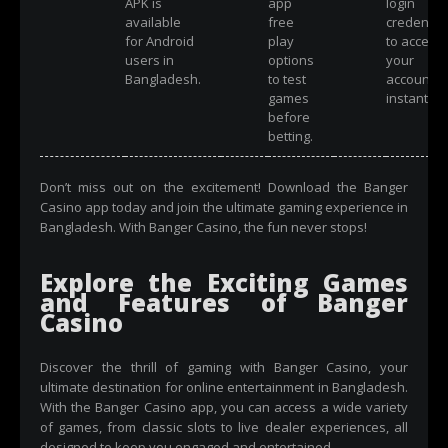
APK is
app
login
available
free
credential
for Android
play
to access
users in
options
your
Bangladesh.
to test
account
games
instantly.
before
betting.
Don’t miss out on the excitement! Download the Banger
Casino app today and join the ultimate gaming experience in
Bangladesh. With Banger Casino, the fun never stops!
Explore the Exciting Games
and Features of Banger
Casino
Discover the thrill of gaming with Banger Casino, your
ultimate destination for online entertainment in Bangladesh.
With the Banger Casino app, you can access a wide variety
of games, from classic slots to live dealer experiences, all
designed to keep you engaged and entertained.