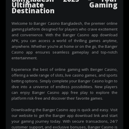
Ultimate Gaming
Destination
Welcome to Banger Casino Bangladesh, the premier online
gaming platform designed for players who crave excitement
and convenience. With the Banger Casino app download
APK, you can access a world of thrilling games anytime,
anywhere. Whether you’re at home or on the go, the Banger
Casino app ensures seamless gameplay and top-notch
entertainment.
Experience the best of online gaming with Benger Casino,
offering a wide range of slots, live casino games, and sports
betting options. Simply complete your Banger Casino login to
dive into a universe of endless possibilities. New players
can enjoy Banger Casino app free play to explore the
platform risk-free and discover their favorite games.
Downloading the Banger Casino app is quick and easy. Visit
our website to get the Banger app download link and start
your gaming journey today. With secure transactions, 24/7
customer support, and exclusive bonuses, Banger Casino is