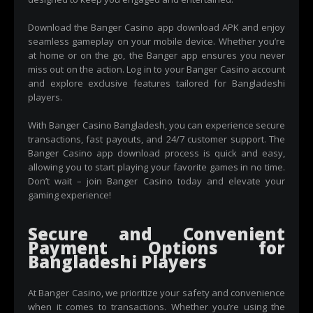
Download the Banger Casino app download APK and enjoy
seamless gameplay on your mobile device. Whether you’re
at home or on the go, the Banger app ensures you never
miss out on the action. Log in to your Banger Casino account
and explore exclusive features tailored for Bangladeshi
players.
With Banger Casino Bangladesh, you can experience secure
transactions, fast payouts, and 24/7 customer support. The
Banger Casino app download process is quick and easy,
allowing you to start playing your favorite games in no time.
Don’t wait – join Banger Casino today and elevate your
gaming experience!
Secure and Convenient
Payment Options for
Bangladeshi Players
At Banger Casino, we prioritize your safety and convenience
when it comes to transactions. Whether you’re using the