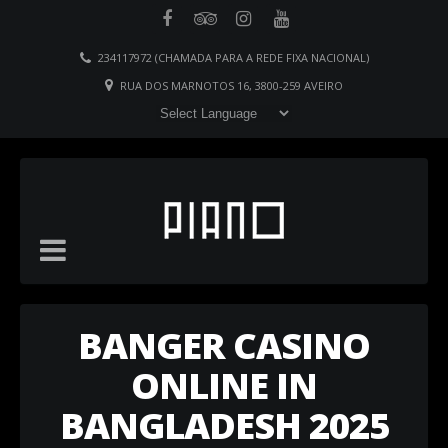
234117972 (CHAMADA PARA A REDE FIXA NACIONAL)
RUA DOS MARNOTOS 16, 3800-259 AVEIRO
BANGER CASINO
ONLINE IN
BANGLADESH 2025