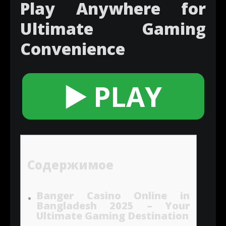
Play Anywhere for
Ultimate Gaming
Convenience
▶️ PLAY
Содержимое
Banger Casino Online in
Bangladesh 2025 – Your
Ultimate Gaming Destination