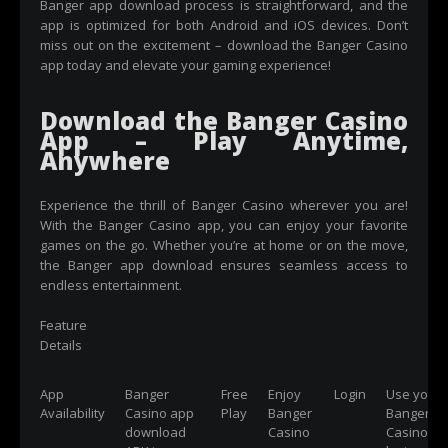
Banger app download process is straightforward, and the
app is optimized for both Android and iOS devices. Don’t
miss out on the excitement – download the Banger Casino
app today and elevate your gaming experience!
Download the Banger Casino
App – Play Anytime,
Anywhere
Experience the thrill of Banger Casino wherever you are!
With the Banger Casino app, you can enjoy your favorite
games on the go. Whether you’re at home or on the move,
the Banger app download ensures seamless access to
endless entertainment.
Feature
Details
App
Banger
Free
Enjoy
Login
Use your
Availability
Casino app
Play
Banger
Banger
download
Casino
Casino