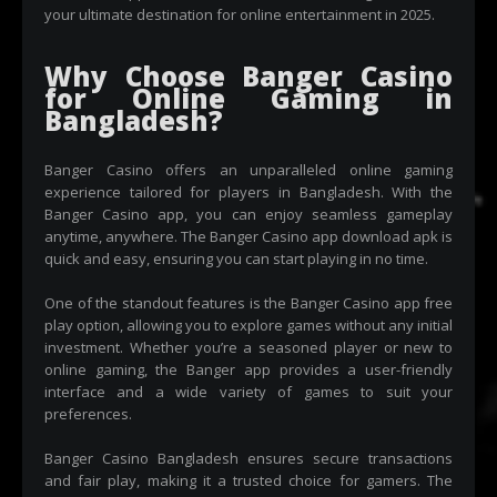
your ultimate destination for online entertainment in 2025.
Why Choose Banger Casino
for Online Gaming in
Bangladesh?
Banger Casino offers an unparalleled online gaming
experience tailored for players in Bangladesh. With the
Banger Casino app, you can enjoy seamless gameplay
anytime, anywhere. The Banger Casino app download apk is
quick and easy, ensuring you can start playing in no time.
One of the standout features is the Banger Casino app free
play option, allowing you to explore games without any initial
investment. Whether you’re a seasoned player or new to
online gaming, the Banger app provides a user-friendly
interface and a wide variety of games to suit your
preferences.
Banger Casino Bangladesh ensures secure transactions
and fair play, making it a trusted choice for gamers. The