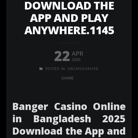
DOWNLOAD THE
APP AND PLAY
ANYWHERE.1145
22
APR
2026
POSTED IN:
UNCATEGORIZED
SHARE
Banger Casino Online
in Bangladesh 2025
Download the App and