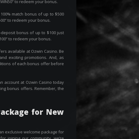
OZWIN50” to redeem your bonus.
 100% match bonus of up to $500
500” to redeem your bonus.
deposit bonus of up to $100 just
IN100” to redeem your bonus.
ers available at Ozwin Casino. Be
and exciting promotions. And, as
itions of each bonus offer before
 an account at Ozwin Casino today
zing bonus offers. Remember, the
Package for New
e an exclusive welcome package for
for joining our community, we’re