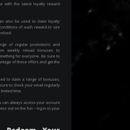
e with the latest loyalty reward
n also be used to claim loyalty
conditions of each reward to see
volved.
ange of regular promotions and
rom weekly reload bonuses to
mething for everyone. Be sure to
vantage of these offers and get the
ed to claim a range of bonuses,
sure to check your email regularly
 limited time.
ou can always access your account
iss out on the fun – log in to your