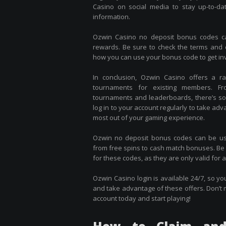
Casino on social media to stay up-to-dat
information.
Ozwin Casino no deposit bonus codes ca
rewards. Be sure to check the terms and 
how you can use your bonus code to get in
In conclusion, Ozwin Casino offers a r
tournaments for existing members. F
tournaments and leaderboards, there’s so
log in to your account regularly to take ad
most out of your gaming experience.
Ozwin no deposit bonus codes can be us
from free spins to cash match bonuses. Be 
for these codes, as they are only valid for a
Ozwin Casino login is available 24/7, so y
and take advantage of these offers. Don’t m
account today and start playing!