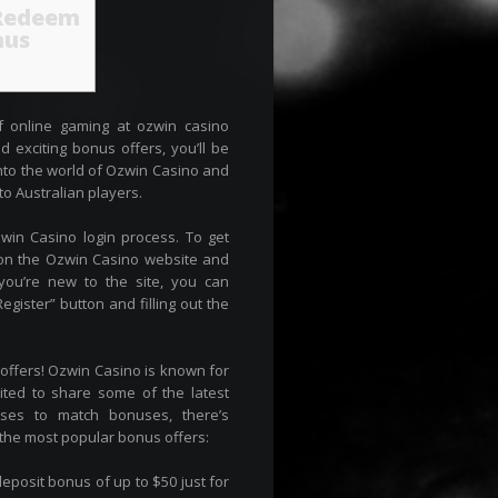
Redeem
nus
of online gaming at
ozwin casino
 exciting bonus offers, you’ll be
e into the world of Ozwin Casino and
to Australian players.
zwin Casino login process. To get
n on the Ozwin Casino website and
ou’re new to the site, you can
Register” button and filling out the
s offers! Ozwin Casino is known for
ited to share some of the latest
ses to match bonuses, there’s
the most popular bonus offers:
posit bonus of up to $50 just for