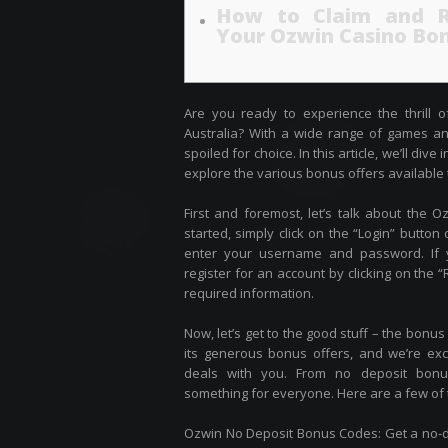
How to Claim and 
Your Ozwin Casino Bo
Are you ready to experience the thrill 
Australia? With a wide range of games and
spoiled for choice. In this article, we’ll div
explore the various bonus offers available 
First and foremost, let’s talk about the O
started, simply click on the “Login” butto
enter your username and password. If y
register for an account by clicking on the “
required information.
Now, let’s get to the good stuff – the bonu
its generous bonus offers, and we’re exc
deals with you. From no deposit bonu
something for everyone. Here are a few of 
Ozwin No Deposit Bonus Codes: Get a no-de