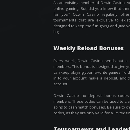
As an existing member of Ozwin Casino, you
online gaming. But, did you know that the
for you? Ozwin Casino regularly off
tournaments that are exclusive to exis
designed to keep the fun going and give y
big.
Weekly Reload Bonuses
Every week, Ozwin Casino sends out a s
members. This bonus is designed to give yo
can keep playing your favorite games. To c
in to your account, make a deposit, and t
account.
Ozwin Casino no deposit bonus codes a
members. These codes can be used to cla
spins to cash match bonuses. Be sure to ch
codes, as they are only valid for a limited ti
Tournaments and Leader