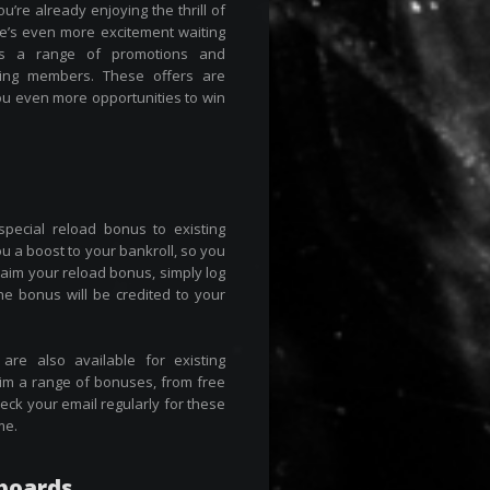
’re already enjoying the thrill of
re’s even more excitement waiting
ers a range of promotions and
ting members. These offers are
ou even more opportunities to win
pecial reload bonus to existing
u a boost to your bankroll, so you
laim your reload bonus, simply log
he bonus will be credited to your
re also available for existing
im a range of bonuses, from free
eck your email regularly for these
me.
boards