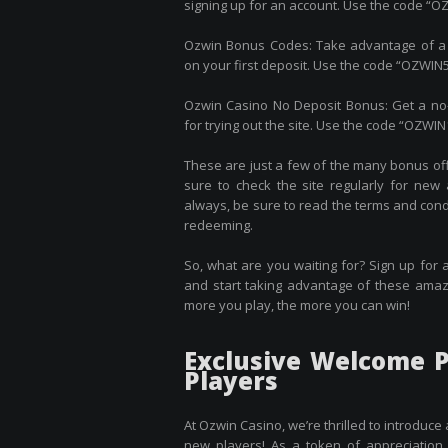
signing up for an account. Use the code “
Ozwin Bonus Codes: Take advantage of a
on your first deposit. Use the code “OZWIN
Ozwin Casino No Deposit Bonus: Get a no-
for trying out the site. Use the code “OZW
These are just a few of the many bonus off
sure to check the site regularly for new 
always, be sure to read the terms and cond
redeeming.
So, what are you waiting for? Sign up for
and start taking advantage of these ama
more you play, the more you can win!
Exclusive Welcome 
Players
At Ozwin Casino, we’re thrilled to introduc
new players! As a token of appreciation 