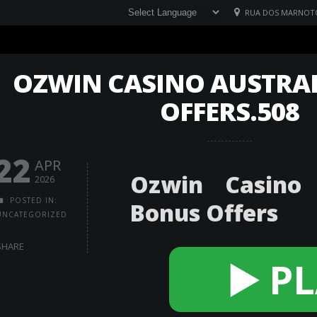
RUA DOS MARNOTOS
OZWIN CASINO AUSTRA
OFFERS.508
22
APR
Ozwin Casino 
2026
POSTED IN:
Bonus Offers
UNCATEGORIZED
SHARE
▶️ P