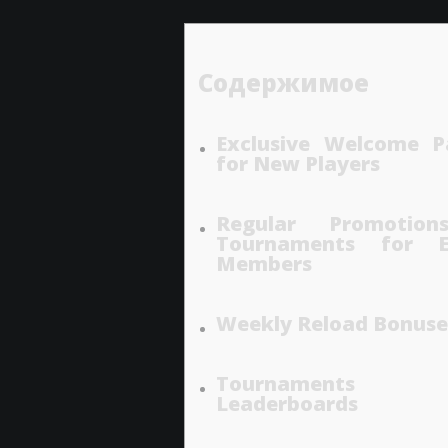
Содержимое
Exclusive Welcome P
for New Players
Regular Promotio
Tournaments for Ex
Members
Weekly Reload Bonuse
Tournaments
Leaderboards