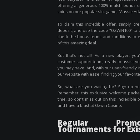
offering a generous 100% match bonus up
spins on our popular slot game, “Aussie Ad
To claim this incredible offer, simply cr
deposit, and use the code “OZWIN100” to u
check the bonus terms and conditions to e
of this amazing deal.
But that’s not all! As a new player, you
customer support team, ready to assist yo
you may have. And, with our user-friendly in
our website with ease, finding your favorit
So, what are you waiting for? Sign up no
Remember, this exclusive welcome package
time, so don’t miss out on this incredible 
and have a blast at Ozwin Casino.
Regular Prom
Tournaments for Ex