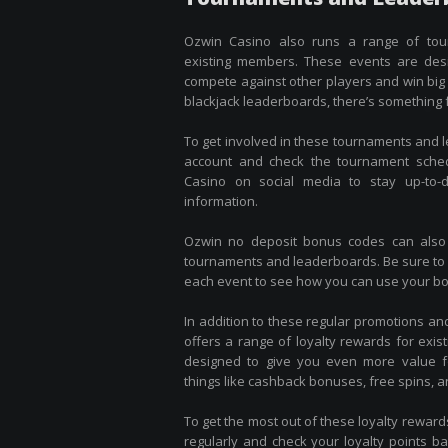
Ozwin Casino also runs a range of tou
existing members. These events are des
compete against other players and win big 
blackjack leaderboards, there’s something 
To get involved in these tournaments and l
account and check the tournament sched
Casino on social media to stay up-to-d
information.
Ozwin no deposit bonus codes can also 
tournaments and leaderboards. Be sure to 
each event to see how you can use your bo
In addition to these regular promotions a
offers a range of loyalty rewards for exi
designed to give you even more value f
things like cashback bonuses, free spins, 
To get the most out of these loyalty rewards
regularly and check your loyalty points b