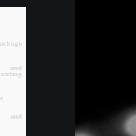
ackage
ns and
isting
s
 and