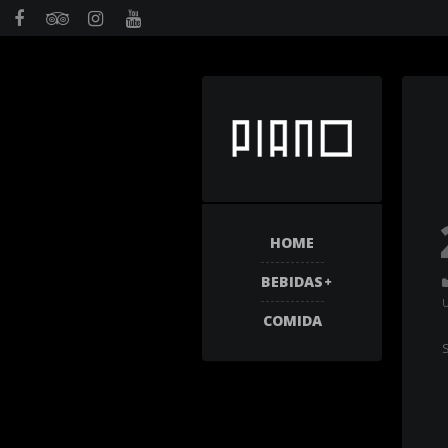
HOME
BEBIDAS
COMIDA