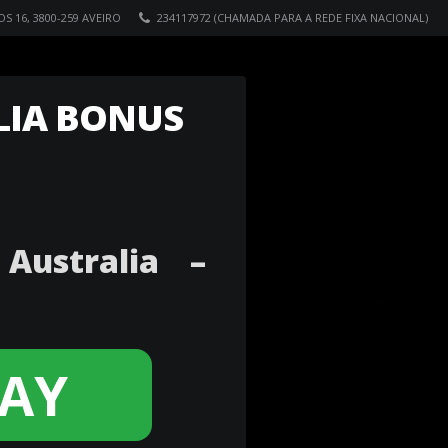
 16, 3800-259 AVEIRO
234117972 (CHAMADA PARA A REDE FIXA NACIONAL)
LIA BONUS
Australia –
LAY