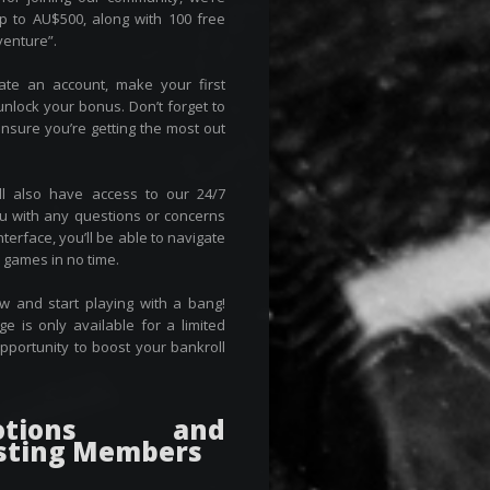
 to AU$500, along with 100 free
venture”.
eate an account, make your first
nlock your bonus. Don’t forget to
nsure you’re getting the most out
’ll also have access to our 24/7
u with any questions or concerns
terface, you’ll be able to navigate
e games in no time.
w and start playing with a bang!
 is only available for a limited
opportunity to boost your bankroll
otions and
isting Members