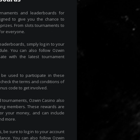
rnaments and leaderboards for
igned to give you the chance to
prizes. From slots tournaments to
for everyone.
eaderboards, simply log in to your
ule. You can also follow Ozwin
ate with the latest tournament
be used to participate in these
check the terms and conditions of
nus code to get involved.
nd tournaments, Ozwin Casino also
sting members. These rewards are
or your money, and can include
and more.
, be sure to log in to your account
alance. You can also follow Ozwin