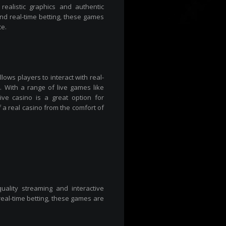
realistic graphics and authentic
and real-time betting, these games
ce.
llows players to interact with real-
e. With a range of live games like
live casino is a great option for
f a real casino from the comfort of
quality streaming and interactive
real-time betting, these games are