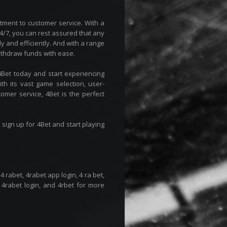
itment to customer service. With a
4/7, you can rest assured that any
y and efficiently. And with a range
ithdraw funds with ease.
4Bet today and start experiencing
ith its vast game selection, user-
omer service, 4Bet is the perfect
o sign up for 4Bet and start playing
4 rabet, 4rabet app login, 4 ra bet,
a, 4rabet login, and 4rbet for more