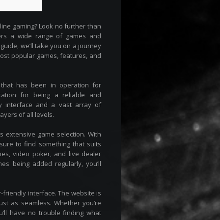
nline gaming? Look no further than
ffers a wide range of games and
s guide, we’ll take you on a journey
 most popular games, features, and
o that has been in operation for
tation for being a reliable and
ly interface and a vast array of
ayers of all levels.
ts extensive game selection. With
ure to find something that suits
mes, video poker, and live dealer
es being added regularly, you’ll
-friendly interface. The website is
just as seamless. Whether you’re
’ll have no trouble finding what