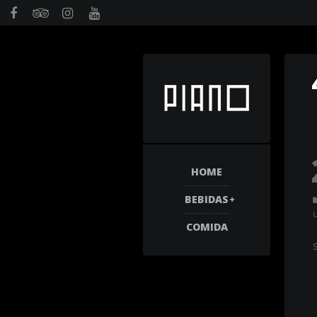
HOME
BEBIDAS
COMIDA