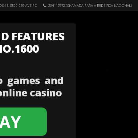
 16, 3800-259 AVEIRO
234117972 (CHAMADA PARA A REDE FIXA NACIONAL)
ND FEATURES
NO.1600
to games and
online casino
LAY