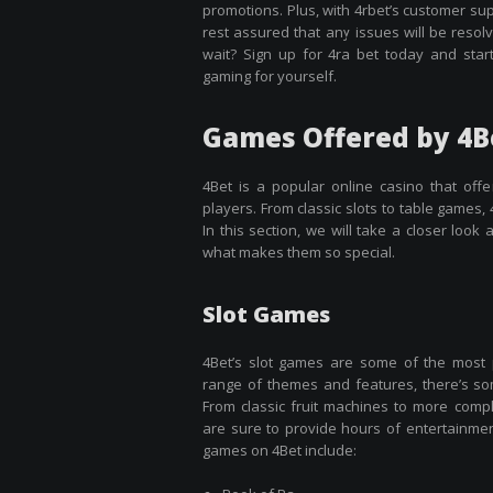
promotions. Plus, with 4rbet’s customer su
rest assured that any issues will be resolv
wait? Sign up for 4ra bet today and start 
gaming for yourself.
Games Offered by 4B
4Bet is a popular online casino that off
players. From classic slots to table games
In this section, we will take a closer loo
what makes them so special.
Slot Games
4Bet’s slot games are some of the most 
range of themes and features, there’s som
From classic fruit machines to more compl
are sure to provide hours of entertainmen
games on 4Bet include: