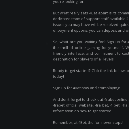
you’re looking for.
But what really sets 4Bet apart is its comm
dedicated team of support staff available 2
issues you may have will be resolved quickl
of payment options, you can deposit and w
So, what are you waiting for? Sign up for 
the thrill of online gaming for yourself. W
friendly interface, and commitment to cust
destination for players of all levels.
Ready to get started? Click the link below t
today!
Sign up for 4Bet now and start playing!
And don’t forget to check out
4rabet
online, 
4rabet official website, 4ra bet, 4 bet, 4r
information on how to get started.
Remember, at 4Bet, the fun never stops!