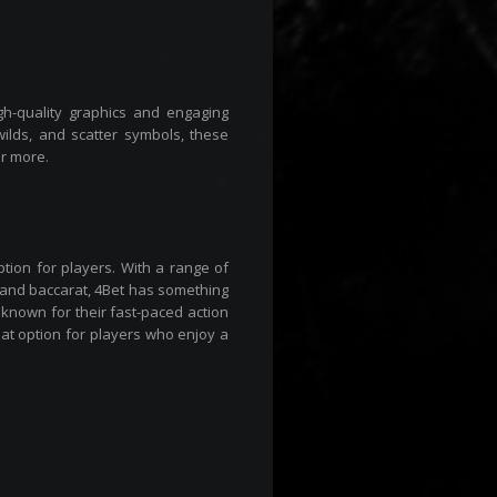
gh-quality graphics and engaging
wilds, and scatter symbols, these
r more.
tion for players. With a range of
e, and baccarat, 4Bet has something
known for their fast-paced action
at option for players who enjoy a