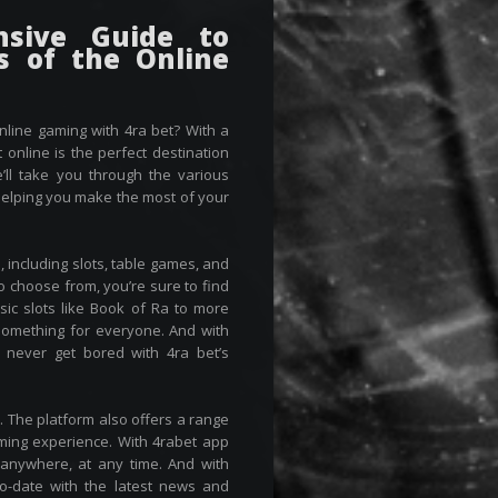
nsive Guide to
s of the Online
online gaming with 4ra bet? With a
online is the perfect destination
we’ll take you through the various
helping you make the most of your
, including slots, table games, and
o choose from, you’re sure to find
sic slots like Book of Ra to more
 something for everyone. And with
 never get bored with 4ra bet’s
y. The platform also offers a range
ming experience. With 4rabet app
 anywhere, at any time. And with
to-date with the latest news and