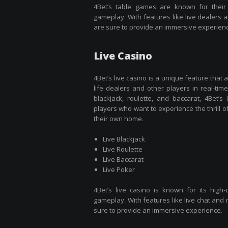
4Bet’s table games are known for their 
gameplay. With features like live dealers 
are sure to provide an immersive experien
Live Casino
4Bet’s live casino is a unique feature that a
life dealers and other players in real-tim
blackjack, roulette, and baccarat, 4Bet’s 
players who want to experience the thrill o
their own home.
Live Blackjack
Live Roulette
Live Baccarat
Live Poker
4Bet’s live casino is known for its high-
gameplay. With features like live chat and 
sure to provide an immersive experience.