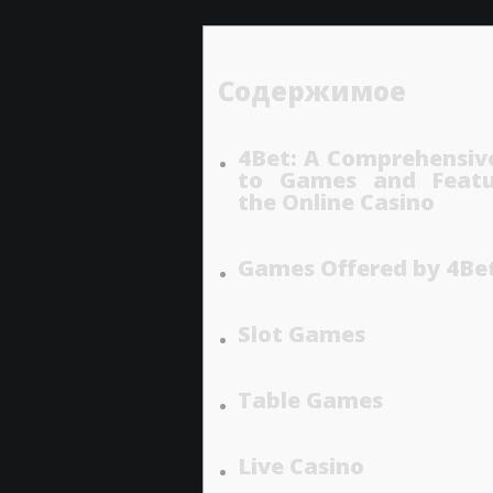
Содержимое
4Bet: A Comprehensiv
to Games and Featu
the Online Casino
Games Offered by 4Be
Slot Games
Table Games
Live Casino