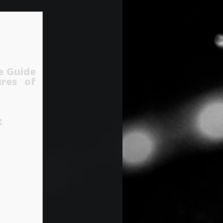
e Guide
res of
t