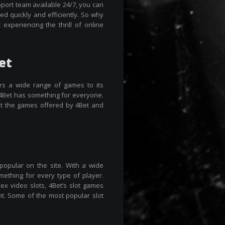
pport team available 24/7, you can
ed quickly and efficiently. So why
experiencing the thrill of online
et
ers a wide range of games to its
, 4Bet has something for everyone.
k at the games offered by 4Bet and
popular on the site. With a wide
ething for every type of player.
ex video slots, 4Bet’s slot games
t. Some of the most popular slot