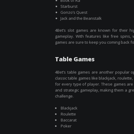
Book of Ra
Starburst
Gonzo’s Quest
Jack and the Beanstalk
4Bet’s slot games are known for their hi
gameplay. With features like free spins, 
games are sure to keep you coming back fo
Table Games
4Bet’s table games are another popular op
classic table games like blackjack, roulett
for every type of player. These games are 
and strategic gameplay, making them a gre
challenge.
Blackjack
Roulette
Baccarat
Poker