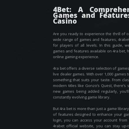
4Bet: A Comprehe
Games and Feature
Casino
Are you ready to experience the thrill of 
wide range of games and features, 4rabet 
for players of all levels. In this guide, 
games and features available on 4ra bet, 
online gaming experience.
4ra bet offers a diverse selection of games
live dealer games. With over 1,000 games t
something that suits your taste. From clas
modern titles like Gonzo’s Quest, there’s
new games being added regularly, you’ll
constantly evolving game library.
But 4ra bet is more than just a game librar
of features designed to enhance your ga
login, you can access your account from
4rabet official website, you can stay up-