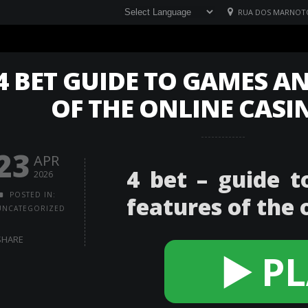
RUA DOS MARNOTOS
4 BET GUIDE TO GAMES A
OF THE ONLINE CASI
23
APR
4 bet – guide 
2026
POSTED IN:
features of the 
UNCATEGORIZED
SHARE
▶️ P