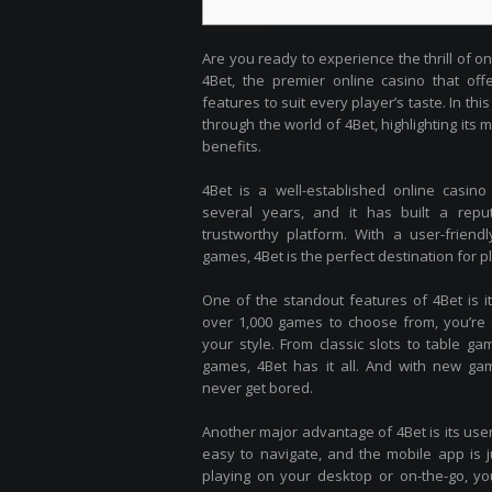
Are you ready to experience the thrill of o
4Bet, the premier online casino that o
features to suit every player’s taste. In thi
through the world of 4Bet, highlighting its
benefits.
4Bet is a well-established online casin
several years, and it has built a repu
trustworthy platform. With a user-friend
games, 4Bet is the perfect destination for pl
One of the standout features of 4Bet is i
over 1,000 games to choose from, you’re s
your style. From classic slots to table ga
games, 4Bet has it all. And with new gam
never get bored.
Another major advantage of 4Bet is its user
easy to navigate, and the mobile app is 
playing on your desktop or on-the-go, you