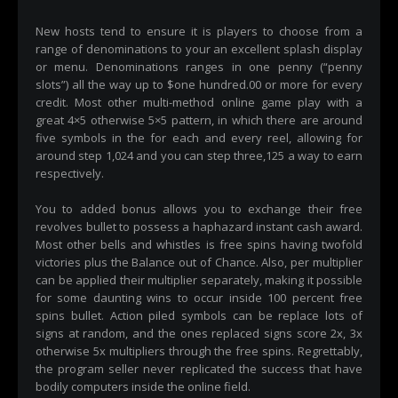
New hosts tend to ensure it is players to choose from a
range of denominations to your an excellent splash display
or menu. Denominations ranges in one penny (“penny
slots”) all the way up to $one hundred.00 or more for every
credit. Most other multi-method online game play with a
great 4×5 otherwise 5×5 pattern, in which there are around
five symbols in the for each and every reel, allowing for
around step 1,024 and you can step three,125 a way to earn
respectively.
You to added bonus allows you to exchange their free
revolves bullet to possess a haphazard instant cash award.
Most other bells and whistles is free spins having twofold
victories plus the Balance out of Chance. Also, per multiplier
can be applied their multiplier separately, making it possible
for some daunting wins to occur inside 100 percent free
spins bullet. Action piled symbols can be replace lots of
signs at random, and the ones replaced signs score 2x, 3x
otherwise 5x multipliers through the free spins. Regrettably,
the program seller never replicated the success that have
bodily computers inside the online field.