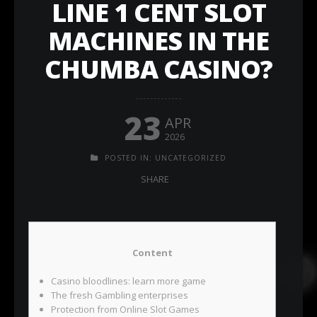
LINE 1 CENT SLOT
MACHINES IN THE
CHUMBA CASINO?
23
APR
2026
POSTED IN:
UNCATEGORIZED
SHARE
Content
Casino bloodlines: learn more game
The fresh Gambling enterprises
Protection from Online Slot Games