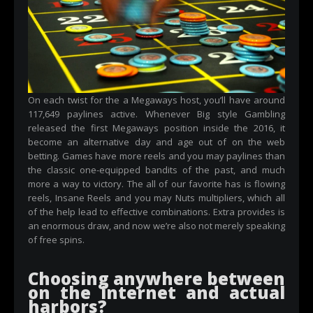
On each twist for the a Megaways host, you’ll have around
117,649 paylines active. Whenever Big style Gambling
released the first Megaways position inside the 2016, it
become an alternative day and age out of on the web
betting. Games have more reels and you may paylines than
the classic one-equipped bandits of the past, and much
more a way to victory. The all of our favorite has is flowing
reels, Insane Reels and you may Nuts multipliers, which all
of the help lead to effective combinations. Extra provides is
an enormous draw, and now we’re also not merely speaking
of free spins.
Choosing anywhere between
on the internet and actual
harbors?