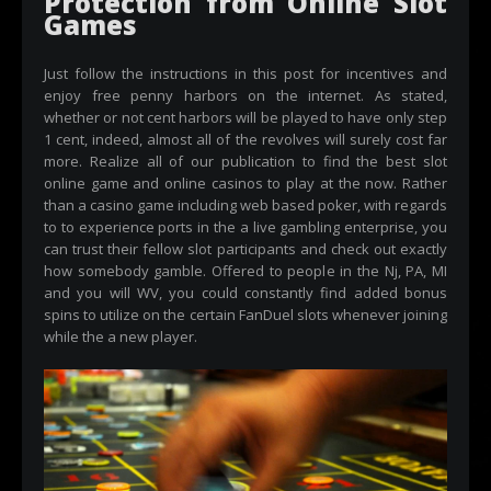
Protection from Online Slot
Games
Just follow the instructions in this post for incentives and
enjoy free penny harbors on the internet. As stated,
whether or not cent harbors will be played to have only step
1 cent, indeed, almost all of the revolves will surely cost far
more. Realize all of our publication to find the best slot
online game and online casinos to play at the now. Rather
than a casino game including web based poker, with regards
to to experience ports in the a live gambling enterprise, you
can trust their fellow slot participants and check out exactly
how somebody gamble. Offered to people in the Nj, PA, MI
and you will WV, you could constantly find added bonus
spins to utilize on the certain FanDuel slots whenever joining
while the a new player.