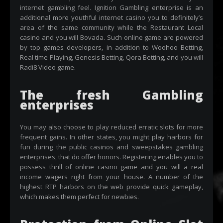
internet gambling feel. Ignition Gambling enterprise is an
additional more youthful internet casino you to definitely’s
area of the same community while the Restaurant Local
casino and you will Bovada. Such online game are powered
by top games developers, in addition to Woohoo Betting,
Real time Playing, Genesis Betting, Qora Betting, and you will
Radi8 Video game.
The fresh Gambling
enterprises
You may also choose to play reduced erratic slots for more
frequent gains. In other states, you might play harbors for
fun during the public casinos and sweepstakes gambling
enterprises, that do offer honors. Registering enables you to
possess thrill of online casino game and you will a real
income wagers right from your house. A number of the
highest RTP harbors on the web provide quick gameplay,
which makes them perfect for newbies.