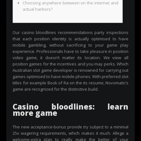
Choosing anywhere between on the internet and
actual harbors?
Our
casino bloodlines
recommendations party inspections
that each position identity is actually optimised to have
mobile gambling, without sacrificing to your game play
experience. Professionals have to take pleasure in position
video game, it doesn’t matter its location. We view all
position games for the incentives and you may perks. Which
Australian slot game developer is renowned for carrying out
games optimised to have mobile phones.
With preferred slot
titles for example Book of Ra on the its resume, Novomatic’s
game are recognized for the distinctive build.
Casino bloodlines: learn
more game
The new acceptance-bonus provide try subject to a minimal
25x wagering requirements, which makes it much. Allege a
welcome-extra plan to really make the better of your