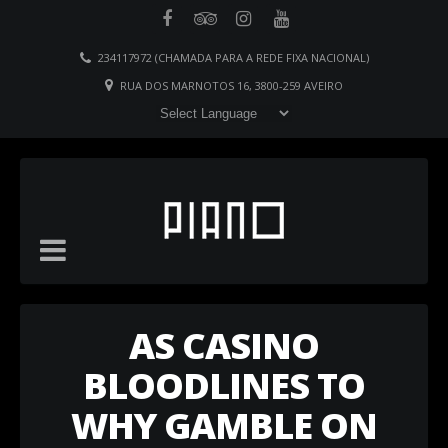
234117972 (CHAMADA PARA A REDE FIXA NACIONAL)
RUA DOS MARNOTOS 16, 3800-259 AVEIRO
AS CASINO
BLOODLINES TO
WHY GAMBLE ON