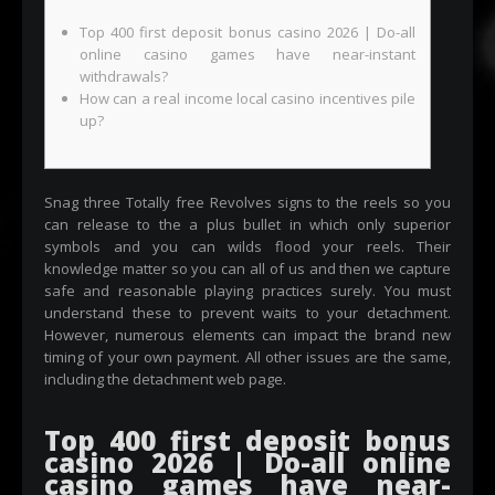
Top 400 first deposit bonus casino 2026 | Do-all
online casino games have near-instant
withdrawals?
How can a real income local casino incentives pile
up?
Snag three Totally free Revolves signs to the reels so you
can release to the a plus bullet in which only superior
symbols and you can wilds flood your reels. Their
knowledge matter so you can all of us and then we capture
safe and reasonable playing practices surely. You must
understand these to prevent waits to your detachment.
However, numerous elements can impact the brand new
timing of your own payment.
All other issues are the same,
including the detachment web page.
Top 400 first deposit bonus
casino 2026 | Do-all online
casino games have near-