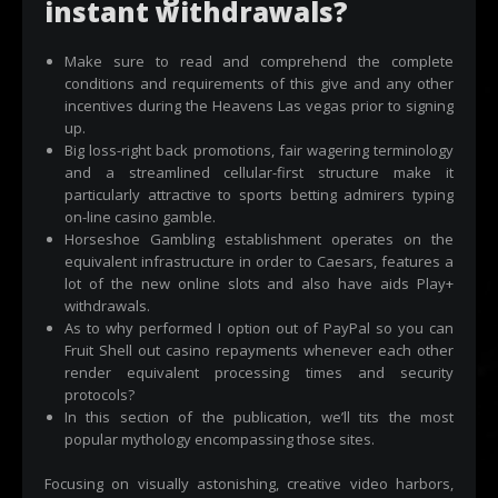
instant withdrawals?
Make sure to read and comprehend the complete
conditions and requirements of this give and any other
incentives during the Heavens Las vegas prior to signing
up.
Big loss-right back promotions, fair wagering terminology
and a streamlined cellular-first structure make it
particularly attractive to sports betting admirers typing
on-line casino gamble.
Horseshoe Gambling establishment operates on the
equivalent infrastructure in order to Caesars, features a
lot of the new online slots and also have aids Play+
withdrawals.
As to why performed I option out of PayPal so you can
Fruit Shell out casino repayments whenever each other
render equivalent processing times and security
protocols?
In this section of the publication, we’ll tits the most
popular mythology encompassing those sites.
Focusing on visually astonishing, creative video harbors,