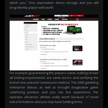
which you.” One expectation drives storage and you will
long-identity player well worth.
For example guaranteeing the player’s name, making certain
all betting requirements are came across and verifying the
brand new selected commission method. The 2009 gambling
enterprise debuts as well as brought imaginative game
redefining position and you can live experience. Per
operator advances athlete really worth because of novel
extra formations and you may basic betting terms.