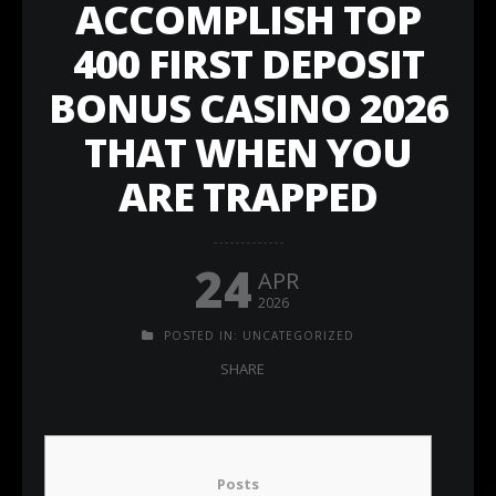
ACCOMPLISH TOP
400 FIRST DEPOSIT
BONUS CASINO 2026
THAT WHEN YOU
ARE TRAPPED
24
APR
2026
POSTED IN:
UNCATEGORIZED
SHARE
Posts