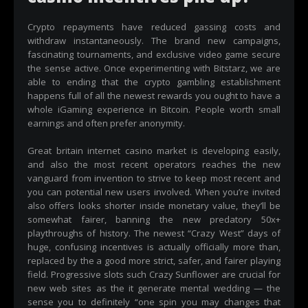
Crypto repayments have reduced gassing costs and
withdraw instantaneously. The brand new campaigns,
fascinating tournaments, and exclusive video game secure
the sense active. Once experimenting with Bitstarz, we are
able to ending that the crypto gambling establishment
happens full of all the newest rewards you ought to have a
whole iGaming experience in Bitcoin. People worth small
earnings and often prefer anonymity.
Great britain internet casino market is developing easily,
and also the most recent operators reaches the new
vanguard from invention to strive to keep most recent and
you can potential new users involved. When you’re invited
also offers looks shorter inside monetary value, they’ll be
somewhat fairer, banning the new predatory 50x+
playthroughs of history. The newest “Crazy West” days of
huge, confusing incentives is actually officially more than,
replaced by the a good more strict, safer, and fairer playing
field. Progressive slots such Crazy Sunflower are crucial for
new web sites as the it generate mental wedding — the
sense you to definitely “one spin you may changes that