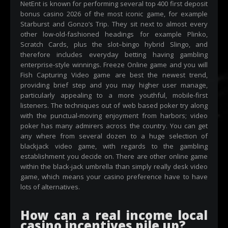
NetEnt is known for performing several
top 400 first deposit
bonus casino 2026
of the most iconic game, for example
Starburst and Gonzo’s Trip. They sit next to almost every
other low-old-fashioned headings for example Plinko,
Scratch Cards, plus the slot–bingo hybrid Slingo, and
therefore includes everyday betting having gambling
enterprise-style winnings. Freeze Online game and you will
Fish Capturing Video game are best the newest trend,
providing brief step and you may higher user manage,
particularly appealing to a more youthful, mobile-first
listeners. The techniques out of web based poker try along
with the punctual-moving enjoyment from harbors; video
poker has many admirers across the country. You can get
any where from several dozen to a huge selection of
blackjack video game, with regards to the gambling
establishment you decide on. There are other online game
within the black-jack umbrella than simply really desk video
game, which means your casino preference have to have
lots of alternatives.
How can a real income local
casino incentives pile up?