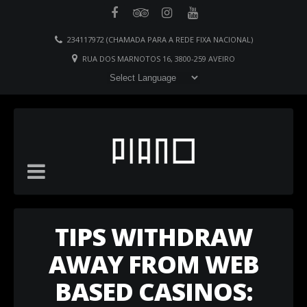
234117972 (CHAMADA PARA A REDE FIXA NACIONAL)
RUA DOS MARNOTOS 16, 3800-259 AVEIRO
TIPS WITHDRAW
AWAY FROM WEB
BASED CASINOS: