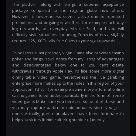
The platform along with brings a superior acceptance
package compared to the regular globe now offers.
However, it nevertheless seems active due to repeated
promotions and ongoing now offers for example each day
login rewards, an everyday Miracle Field, and you will
difficulty-style situations. Including, Funzcity offers a slightly
reduced 125,100 Totally free Coins to your sign-upwards.
To possess a last prosper, Virgin Game also provides casino
poker and bingo. You’ll notice from my listing of advantages
and disadvantages below one to you can’t create
withdrawals through Apple Pay. I’d like some more digital
dining table video game, nevertheless the live gambling
enterprise more makes up to the holes in this region of your
application. I’d still for example some more informal online
casino games to be added, particularly in the form of freeze
video game. Make sure you here are some all of these and
you may capture particular epic bonuses since you get it
done. Actually, particular players have been fortunate to
help you victory lifetime altering number of money!