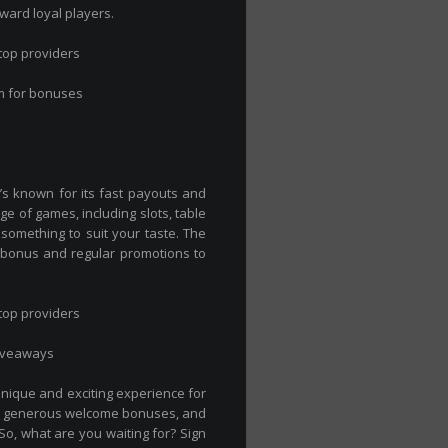
ward loyal players.
top providers
m for bonuses
s known for its fast payouts and
ge of games, including slots, table
 something to suit your taste. The
 bonus and regular promotions to
top providers
giveaways
nique and exciting experience for
ns, generous welcome bonuses, and
So, what are you waiting for? Sign