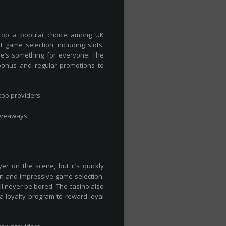
top
a popular choice among UK
 game selection, including slots,
re’s something for everyone. The
bonus and regular promotions to
top providers
giveaways
er on the scene, but it’s quickly
gn and impressive game selection.
ll never be bored. The casino also
 loyalty program to reward loyal