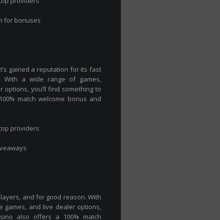
top providers
m for bonuses
s gained a reputation for its fast
e. With a wide range of games,
r options, you’ll find something to
 a 100% match welcome bonus and
top providers
giveaways
layers, and for good reason. With
le games, and live dealer options,
asino also offers a 100% match