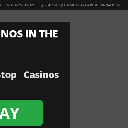
S 16, 3800-259 AVEIRO
234117972 (CHAMADA PARA A REDE FIXA NACIONAL)
NOS IN THE
top Casinos
LAY