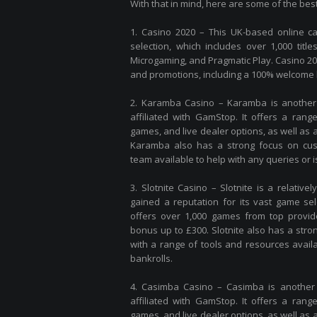
With that in mind, here are some of the be
1. Casino 2020 – This UK-based online c
selection, which includes over 1,000 title
Microgaming, and Pragmatic Play. Casino 20
and promotions, including a 100% welcome 
2. Karamba Casino – Karamba is another 
affiliated with GamStop. It offers a range
games, and live dealer options, as well as
Karamba also has a strong focus on cus
team available to help with any queries or 
3. Slotnite Casino – Slotnite is a relative
gained a reputation for its vast game se
offers over 1,000 games from top provi
bonus up to £300. Slotnite also has a stro
with a range of tools and resources avail
bankrolls.
4. Casimba Casino – Casimba is another 
affiliated with GamStop. It offers a range
games, and live dealer options, as well as