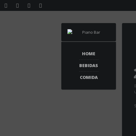
HOME
BEBIDAS
COMIDA