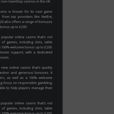
st non-GamStop casinos in the UK:
asino is known for its vast game
s from top providers like NetEnt,
20 also offers a range of bonuses
bonus up to £200.
popular online casino that’s not
 of games, including slots, table
 a 100% welcome bonus up to £200.
tomer support, with a dedicated
issues.
ly new online casino that’s quickly
lection and generous bonuses. It
ders, as well as a 100% welcome
ng focus on responsible gambling,
able to help players manage their
popular online casino that’s not
 of games, including slots, table
 a 100% welcome bonus up to £200.