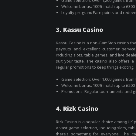
Game selection: Over 1,200 games from 
Welcome bonus: 100% match up to £300
Loyalty program: Earn points and redee
3. Kassu Casino
Kassu Casino is a non-GamStop casino that’
payouts and excellent customer servic
including slots, table games, and live deale
suit your taste. The casino also offers
regular promotions to keep things exciting.
Game selection: Over 1,000 games from 
Welcome bonus: 100% match up to £200
Promotions: Regular tournaments and 
4. Rizk Casino
Rizk Casino is a popular choice among UK p
a vast game selection, including slots, tab
there’s something for everyone. The c