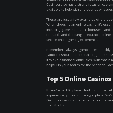
Casimba also has a strong focus on custom
available to help with any queries or issues
These are just a few examples of the bes
When choosing an online casino, it’s essent
including game selection, bonuses, and 
research and choosing a reputable online 
secure online gaming experience.
Remember, always gamble responsibly 
gambling should be entertaining, but it’s es
it to avoid financial difficulties. With that 
helpful in your search for the best non-Gam
Top 5 Online Casinos
If you’re a UK player looking for a rel
experience, you’re in the right place. We’v
GamStop casinos that offer a unique and 
from the UK.