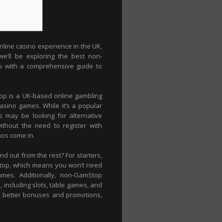
online casino experience in the UK,
, we’ll be exploring the best non-
u with a comprehensive guide to
op is a UK-based online gambling
asino games. While it’s a popular
 may be looking for alternative
ithout the need to register with
os come in.
 out from the rest? For starters,
Stop, which means you won’t need
ames. Additionally, non-GamStop
 including slots, table games, and
e better bonuses and promotions,