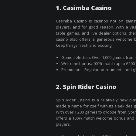
1. Casimba Casino
Casimba Casino is
casinos not on gams
players, and for good reason. With a vast
table games, and live dealer options, the
casino also offers a generous welcome 
keep things fresh and exciting.
Game selection: Over 1,000 games from 
Welcome bonus: 100% match up to £200
Promotions: Regular tournaments and 
2. Spin Rider Casino
Spin Rider Casino is a relatively new play
made a name for itself with its sleek desi
With over 1,200 games to choose from, you’
offers a 100% match welcome bonus and a
players.