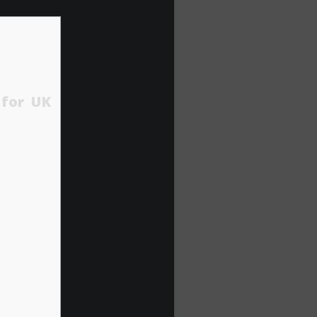
 for UK