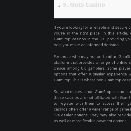
5. Guts Casino
If you’re looking for a reliable and secure 
you’re in the right place. In this article
GamStop casinos in the UK, providing yo
help you make an informed decision.
For those who may not be familiar, GamSt
platform that provides a range of online c
choice among UK gamblers, some players
options that offer a similar experience w
GamStop. This is where non-GamStop casin
So, what makes a non-GamStop casino stand
these casinos are not affiliated with Gam
to register with them to access their g
casinos often offer a wider range of games,
live dealer options. They may also provid
as well as more flexible payment options.