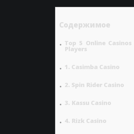
Содержимое
Top 5 Online Casinos
Players
1. Casimba Casino
2. Spin Rider Casino
3. Kassu Casino
4. Rizk Casino