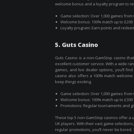
welcome bonus and a loyalty program to re
Game selection: Over 1,000 games from 
Welcome bonus: 100% match up to £200
Loyalty program: Earn points and redee
5. Guts Casino
Guts Casino is a non-GamStop casino that’
excellent customer service. With a wide ran
games, and live dealer options, you’ll find
casino also offers a 100% match welcome
keep things exciting.
Game selection: Over 1,000 games from 
Welcome bonus: 100% match up to £300
Promotions: Regular tournaments and 
These top 5 non-GamStop casinos offer a u
UK players. With their vast game selectio
regular promotions, you’ll never be bored. 