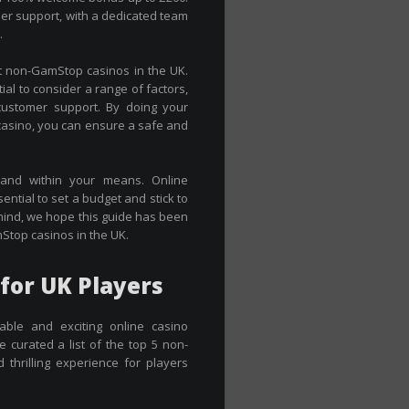
er support, with a dedicated team
.
t non-GamStop casinos in the UK.
ial to consider a range of factors,
customer support. By doing your
casino, you can ensure a safe and
and within your means. Online
sential to set a budget and stick to
in mind, we hope this guide has been
Stop casinos in the UK.
 for UK Players
iable and exciting online casino
e curated a list of the top 5 non-
thrilling experience for players