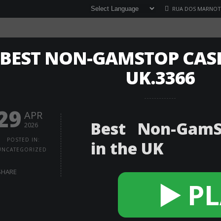
RUA DOS MARNOTO
BEST NON-GAMSTOP CASI
UK.3366
29
APR
Best Non-GamS
2026
POSTED IN:
in the UK
UNCATEGORIZED
SHARE
▶️ P