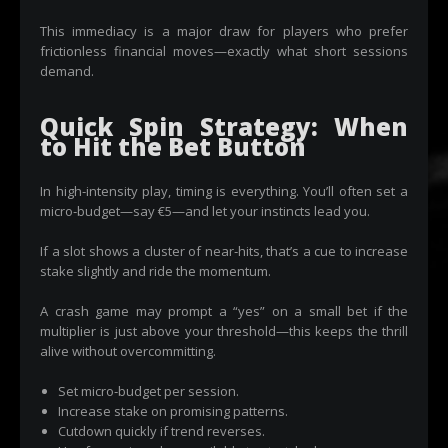
This immediacy is a major draw for players who prefer
frictionless financial moves—exactly what short sessions
demand.
Quick Spin Strategy: When
to Hit the Bet Button
In high‑intensity play, timing is everything. You’ll often set a
micro‑budget—say €5—and let your instincts lead you.
If a slot shows a cluster of near‑hits, that’s a cue to increase
stake slightly and ride the momentum.
A crash game may prompt a “yes” on a small bet if the
multiplier is just above your threshold—this keeps the thrill
alive without overcommitting.
Set micro‑budget per session.
Increase stake on promising patterns.
Cutdown quickly if trend reverses.