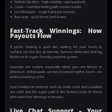
Nolimit City titles – high volatility, rapid payback.
Crash – real‑time betting with instant results.
Live Blackjack – single hand per session.
Baccarat – quick three‑card draws.
Fast‑Track Winnings: How
Payouts Flow
If you’re chasing a quick win, waiting for your funds to
surface can feel like an eternity. Spinrise eliminates that lag
thanks to its crypto‑friendly payment system.
Deposits are instant, especially when you use Bitcoin or
Ethereum. Withdrawals can be processed within hours—no
tedious banking cycles.
Even traditional methods such as credit cards and e‑wallets
are swift, but the crypto path is the fastest route for those
who want their winnings in minutes.
Live Chat Support – Your