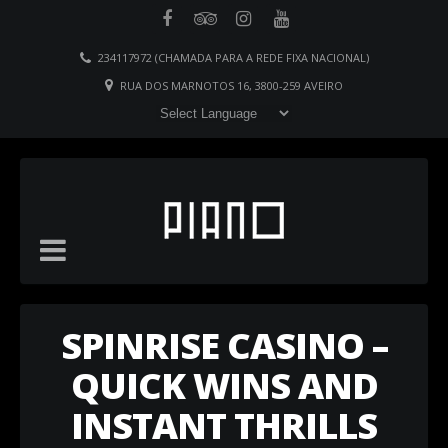
234117972 (CHAMADA PARA A REDE FIXA NACIONAL)
RUA DOS MARNOTOS 16, 3800-259 AVEIRO
SPINRISE CASINO –
QUICK WINS AND
INSTANT THRILLS