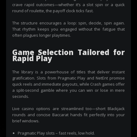
crave rapid outcomes—whether it’s a slot spin or a quick
round of roulette, the payoff clock ticks fast.
The structure encourages a loop: spin, decide, spin again.
That rhythm keeps you engaged without the fatigue that
often plagues longer playtimes.
Game Selection Tailored for
Rapid Play
The library is a powerhouse of titles that deliver instant
gratification. Slots from Pragmatic Play and NetEnt promise
quick reels and immediate payouts, while Crash games offer
a split‑second gamble where you can win or lose in mere
seconds.
Live casino options are streamlined too—short Blackjack
rounds and concise Baccarat hands fit perfectly into your
brief windows.
Pragmatic Play slots – fast reels, low hold.