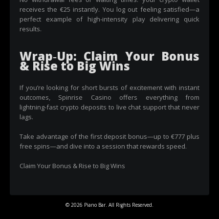
receives the €25 instantly. You log out feeling satisfied—a
perfect example of high‑intensity play delivering quick
results.
Wrap‑Up: Claim Your Bonus
& Rise to Big Wins
If you’re looking for short bursts of excitement with instant
outcomes,
Spinrise Casino
offers everything from
lightning‑fast crypto deposits to live chat support that never
lags.
Take advantage of the first deposit bonus—up to €777 plus
free spins—and dive into a session that rewards speed.
Claim Your Bonus & Rise to Big Wins
© 2026 Piano Bar. All Rights Reserved.