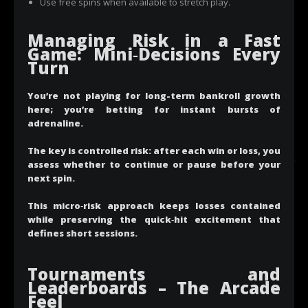
Use free spins when available to stretch play.
Managing Risk in a Fast
Game: Mini‑Decisions Every
Turn
You’re not playing for long-term bankroll growth
here; you’re betting for instant bursts of
adrenaline.
The key is controlled risk: after each win or loss, you
assess whether to continue or pause before your
next spin.
This micro‑risk approach keeps losses contained
while preserving the quick‑hit excitement that
defines short sessions.
Tournaments and
Leaderboards – The Arcade
Feel