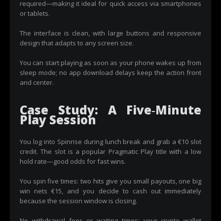
required—making it ideal for quick access via smartphones
or tablets.
The interface is clean, with large buttons and responsive
design that adapts to any screen size.
You can start playing as soon as your phone wakes up from
sleep mode; no app download delays keep the action front
and center.
Case Study: A Five‑Minute
Play Session
You log into Spinrise during lunch break and grab a €10 slot
credit. The slot is a popular Pragmatic Play title with a low
hold rate—good odds for fast wins.
You spin five times: two hits give you small payouts, one big
win nets €15, and you decide to cash out immediately
because the session window is closing.
No withdrawal fees or waiting times: your crypto wallet