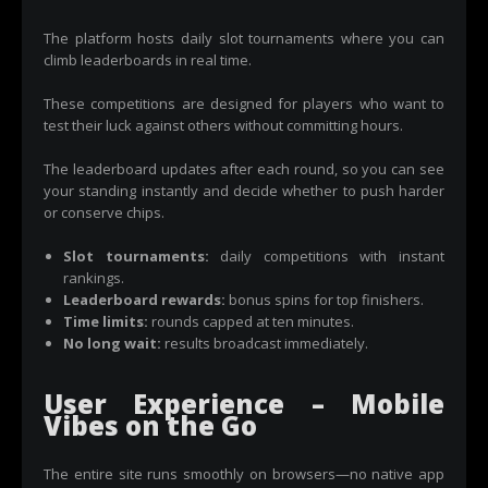
The platform hosts daily slot tournaments where you can
climb leaderboards in real time.
These competitions are designed for players who want to
test their luck against others without committing hours.
The leaderboard updates after each round, so you can see
your standing instantly and decide whether to push harder
or conserve chips.
Slot tournaments:
daily competitions with instant
rankings.
Leaderboard rewards:
bonus spins for top finishers.
Time limits:
rounds capped at ten minutes.
No long wait:
results broadcast immediately.
User Experience – Mobile
Vibes on the Go
The entire site runs smoothly on browsers—no native app