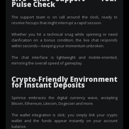
Pulse Check
The support team is on call around the clock, ready to
resolve hiccups that might interrupt a rapid session.
Whether you hit a technical snag while spinning or need
clarification on a bonus condition, the live chat responds
within seconds—keeping your momentum unbroken.
The chat interface is lightweight and mobile‑oriented,
mirroring the overall speed of gameplay.
Crypto‑Friendly Environment
for Instant Deposits
Spinrise embraces the digital currency wave, accepting
Bitcoin, Ethereum, Litecoin, Dogecoin and more.
The wallet integration is slick; you simply link your crypto
wallet and the funds appear instantly on your account
balance.