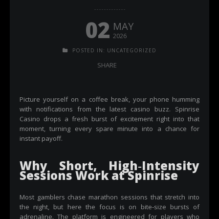
02
MAY
2026
POSTED IN:
UNCATEGORIZED
SHARE
Picture yourself on a coffee break, your phone humming
with notifications from the latest casino buzz. Spinrise
Casino drops a fresh burst of excitement right into that
moment, turning every spare minute into a chance for
instant payoff.
Why Short, High‑Intensity
Sessions Work at Spinrise
Most gamblers chase marathon sessions that stretch into
the night, but here the focus is on bite‑size bursts of
adrenaline. The platform is engineered for players who