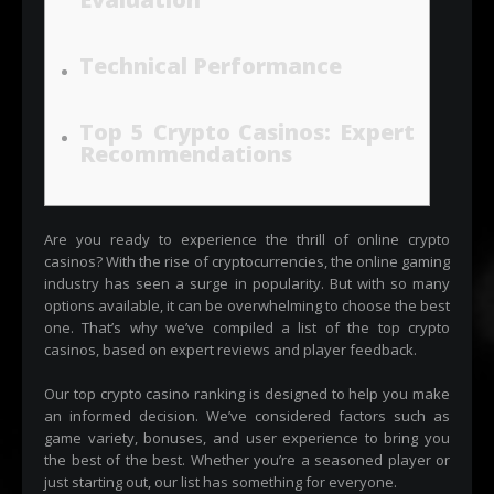
Technical Performance
Top 5 Crypto Casinos: Expert
Recommendations
Are you ready to experience the thrill of online crypto
casinos? With the rise of cryptocurrencies, the online gaming
industry has seen a surge in popularity. But with so many
options available, it can be overwhelming to choose the best
one. That’s why we’ve compiled a list of the top crypto
casinos, based on expert reviews and player feedback.
Our top crypto casino ranking is designed to help you make
an informed decision. We’ve considered factors such as
game variety, bonuses, and user experience to bring you
the best of the best. Whether you’re a seasoned player or
just starting out, our list has something for everyone.