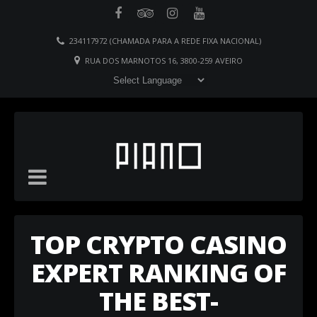
234117972 (CHAMADA PARA A REDE FIXA NACIONAL)
RUA DOS MARNOTOS 16, 3800-259 AVEIRO
TOP CRYPTO CASINO
EXPERT RANKING OF
THE BEST-