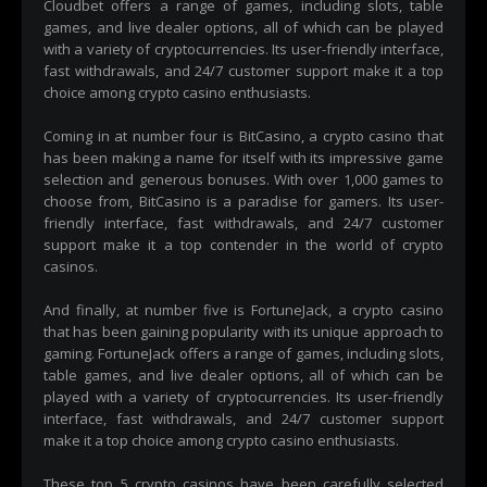
Cloudbet offers a range of games, including slots, table
games, and live dealer options, all of which can be played
with a variety of cryptocurrencies. Its user-friendly interface,
fast withdrawals, and 24/7 customer support make it a top
choice among crypto casino enthusiasts.
Coming in at number four is BitCasino, a crypto casino that
has been making a name for itself with its impressive game
selection and generous bonuses. With over 1,000 games to
choose from, BitCasino is a paradise for gamers. Its user-
friendly interface, fast withdrawals, and 24/7 customer
support make it a top contender in the world of crypto
casinos.
And finally, at number five is FortuneJack, a crypto casino
that has been gaining popularity with its unique approach to
gaming. FortuneJack offers a range of games, including slots,
table games, and live dealer options, all of which can be
played with a variety of cryptocurrencies. Its user-friendly
interface, fast withdrawals, and 24/7 customer support
make it a top choice among crypto casino enthusiasts.
These top 5 crypto casinos have been carefully selected