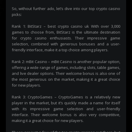
So, without further ado, let’s dive into our top crypto casino
picks:
Rank 1: BitStarz –
best crypto casino uk
With over 3,000
games to choose from, BitStarz is the ultimate destination
for crypto casino enthusiasts. Their impressive game
selection, combined with generous bonuses and a user-
friendly interface, make it a top choice among players.
Rank 2: mBit Casino – mBit Casino is another popular option,
offering a wide range of games, including slots, table games,
and live dealer options. Their welcome bonus is also one of
the most generous on the market, making it a great choice
for new players.
Rank 3: CryptoGames – CryptoGames is a relatively new
player in the market, but it’s quickly made a name for itself
with its impressive game selection and user-friendly
interface. Their welcome bonus is also very competitive,
making it a great choice for new players.