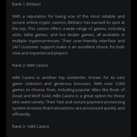
Rank 1: BitStarz
With a reputation for being one of the most reliable and
secure online crypto casinos, BitStarz has earned its spot at
the top. This casino offers a wide range of games, including
slots, table games, and live dealer games, all available in
multiple cryptocurrencies. Their user-friendly interface and
24/7 customer support make it an excellent choice for both
new and experienced players.
Rank 2: mBit Casino
mBit Casino is another top contender, known for its vast
game selection and generous bonuses. With over 2,000
games to choose from, including popular titles like Book of
Dead and Wolf Gold, mBit Casino is a great option for those
who want variety. Their fast and secure payment processing
system ensures that transactions are processed quickly and
efficiently.
Rank 3: 1xBit Casino