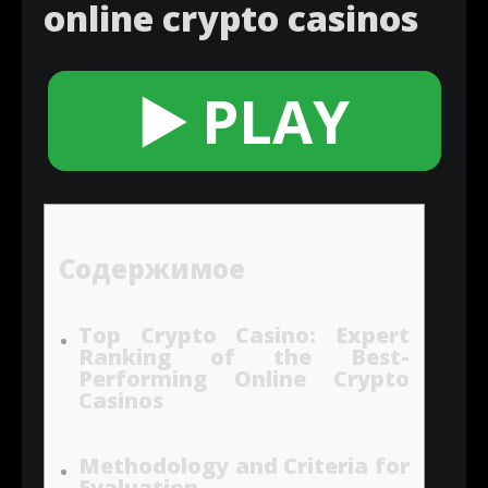
online crypto casinos
▶️ PLAY
Содержимое
Top Crypto Casino: Expert
Ranking of the Best-
Performing Online Crypto
Casinos
Methodology and Criteria for
Evaluation