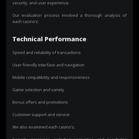
security, and user experience.
Our evaluation process involved a thorough analysis of
each casino’s:
Technical Performance
Speed and reliability of transactions
User-friendly interface and navigation
Mobile compatibility and responsiveness
Game selection and variety
Bonus offers and promotions
Customer support and service
We also examined each casino’s: