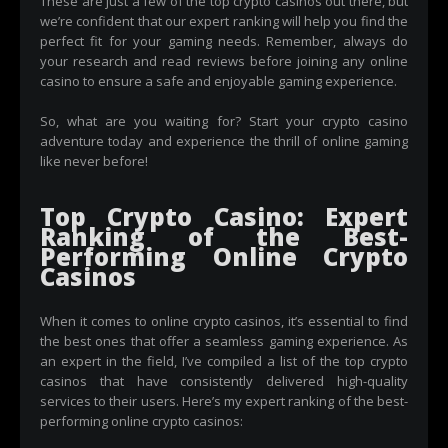
These are just a few of the top crypto casinos out there, but
we’re confident that our expert ranking will help you find the
perfect fit for your gaming needs. Remember, always do
your research and read reviews before joining any online
casino to ensure a safe and enjoyable gaming experience.
So, what are you waiting for? Start your crypto casino
adventure today and experience the thrill of online gaming
like never before!
Top Crypto Casino: Expert
Ranking of the Best-
Performing Online Crypto
Casinos
When it comes to online crypto casinos, it’s essential to find
the best ones that offer a seamless gaming experience. As
an expert in the field, I’ve compiled a list of the top crypto
casinos that have consistently delivered high-quality
services to their users. Here’s my expert ranking of the best-
performing online crypto casinos: