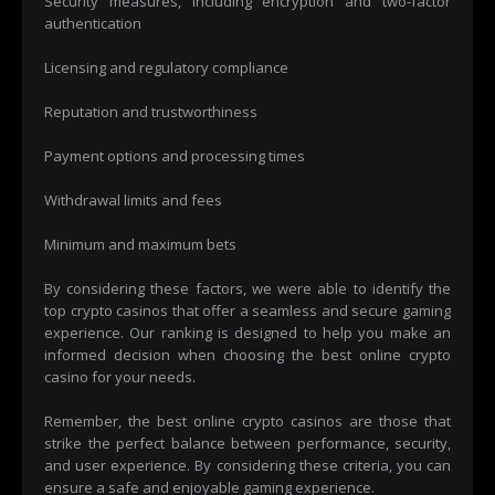
Security measures, including encryption and two-factor
authentication
Licensing and regulatory compliance
Reputation and trustworthiness
Payment options and processing times
Withdrawal limits and fees
Minimum and maximum bets
By considering these factors, we were able to identify the
top crypto casinos that offer a seamless and secure gaming
experience. Our ranking is designed to help you make an
informed decision when choosing the best online crypto
casino for your needs.
Remember, the best online crypto casinos are those that
strike the perfect balance between performance, security,
and user experience. By considering these criteria, you can
ensure a safe and enjoyable gaming experience.