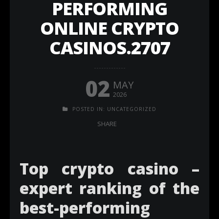
PERFORMING
ONLINE CRYPTO
CASINOS.2707
02
MAY
2026
POSTED IN:
UNCATEGORIZED
SHARE
Top crypto casino –
expert ranking of the
best-performing