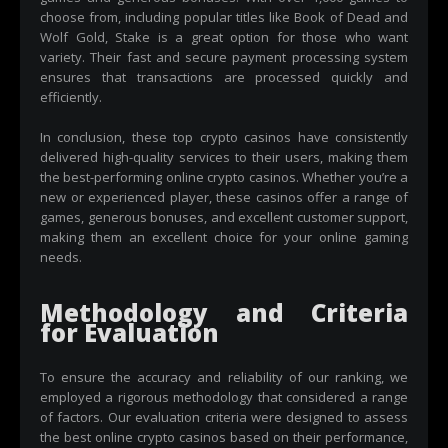
choose from, including popular titles like Book of Dead and
Wolf Gold, Stake is a great option for those who want
variety. Their fast and secure payment processing system
ensures that transactions are processed quickly and
efficiently.
In conclusion, these top crypto casinos have consistently
delivered high-quality services to their users, making them
the best-performing online crypto casinos. Whether you’re a
new or experienced player, these casinos offer a range of
games, generous bonuses, and excellent customer support,
making them an excellent choice for your online gaming
needs.
Methodology and Criteria
for Evaluation
To ensure the accuracy and reliability of our ranking, we
employed a rigorous methodology that considered a range
of factors. Our evaluation criteria were designed to assess
the best online crypto casinos based on their performance,