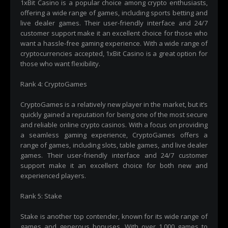
1xBit Casino is a popular choice among crypto enthusiasts,
offering a wide range of games, including sports betting and
live dealer games. Their user-friendly interface and 24/7
customer support make it an excellent choice for those who
want a hassle-free gaming experience. With a wide range of
cryptocurrencies accepted, 1xBit Casino is a great option for
those who want flexibility.
Rank 4: CryptoGames
CryptoGames is a relatively new player in the market, but it’s
quickly gained a reputation for being one of the most secure
and reliable online crypto casinos. With a focus on providing
a seamless gaming experience, CryptoGames offers a
range of games, including slots, table games, and live dealer
games. Their user-friendly interface and 24/7 customer
support make it an excellent choice for both new and
experienced players.
Rank 5: Stake
Stake is another top contender, known for its wide range of
games and generous bonuses. With over 1,000 games to