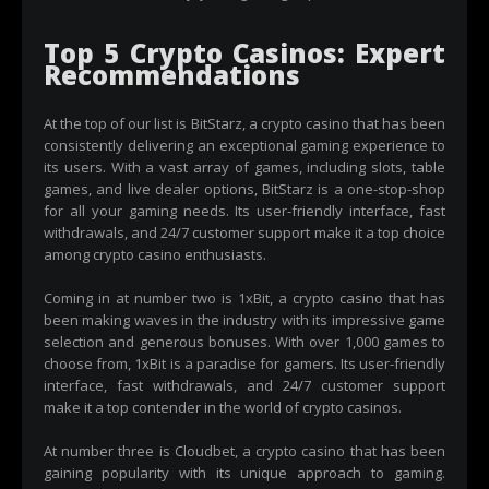
Top 5 Crypto Casinos: Expert
Recommendations
At the top of our list is BitStarz, a crypto casino that has been
consistently delivering an exceptional gaming experience to
its users. With a vast array of games, including slots, table
games, and live dealer options, BitStarz is a one-stop-shop
for all your gaming needs. Its user-friendly interface, fast
withdrawals, and 24/7 customer support make it a top choice
among crypto casino enthusiasts.
Coming in at number two is 1xBit, a crypto casino that has
been making waves in the industry with its impressive game
selection and generous bonuses. With over 1,000 games to
choose from, 1xBit is a paradise for gamers. Its user-friendly
interface, fast withdrawals, and 24/7 customer support
make it a top contender in the world of crypto casinos.
At number three is Cloudbet, a crypto casino that has been
gaining popularity with its unique approach to gaming.