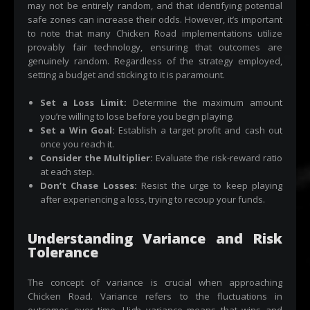
may not be entirely random, and that identifying potential
safe zones can increase their odds. However, it’s important
to note that many Chicken Road implementations utilize
provably fair technology, ensuring that outcomes are
genuinely random. Regardless of the strategy employed,
setting a budget and sticking to it is paramount.
Set a Loss Limit:
Determine the maximum amount
you’re willing to lose before you begin playing.
Set a Win Goal:
Establish a target profit and cash out
once you reach it.
Consider the Multiplier:
Evaluate the risk-reward ratio
at each step.
Don’t Chase Losses:
Resist the urge to keep playing
after experiencing a loss, trying to recoup your funds.
Understanding Variance and Risk
Tolerance
The concept of variance is crucial when approaching
Chicken Road. Variance refers to the fluctuations in