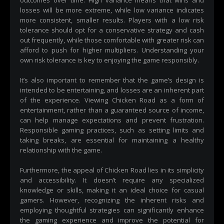
outcomes over time. High variance means that wins and
losses will be more extreme, while low variance indicates
more consistent, smaller results. Players with a low risk
tolerance should opt for a conservative strategy and cash
out frequently, while those comfortable with greater risk can
afford to push for higher multipliers. Understanding your
own risk tolerance is key to enjoying the game responsibly.
It’s also important to remember that the game’s design is
intended to be entertaining, and losses are an inherent part
of the experience. Viewing Chicken Road as a form of
entertainment, rather than a guaranteed source of income,
can help manage expectations and prevent frustration.
Responsible gaming practices, such as setting limits and
taking breaks, are essential for maintaining a healthy
relationship with the game.
Furthermore, the appeal of Chicken Road lies in its simplicity
and accessibility. It doesn’t require any specialized
knowledge or skills, making it an ideal choice for casual
gamers. However, recognizing the inherent risks and
employing thoughtful strategies can significantly enhance
the gaming experience and improve the potential for