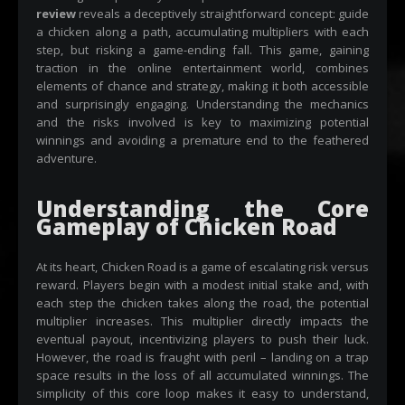
review
reveals a deceptively straightforward concept: guide
a chicken along a path, accumulating multipliers with each
step, but risking a game-ending fall. This game, gaining
traction in the online entertainment world, combines
elements of chance and strategy, making it both accessible
and surprisingly engaging. Understanding the mechanics
and the risks involved is key to maximizing potential
winnings and avoiding a premature end to the feathered
adventure.
Understanding the Core
Gameplay of Chicken Road
At its heart, Chicken Road is a game of escalating risk versus
reward. Players begin with a modest initial stake and, with
each step the chicken takes along the road, the potential
multiplier increases. This multiplier directly impacts the
eventual payout, incentivizing players to push their luck.
However, the road is fraught with peril – landing on a trap
space results in the loss of all accumulated winnings. The
simplicity of this core loop makes it easy to understand,