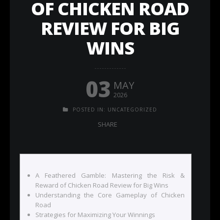
OF CHICKEN ROAD
REVIEW FOR BIG
WINS
03
MAY
2026
POSTED IN:
UNCATEGORIZED
SHARE
A Feathered Gamble: Mastering the Risk &
Reward of Chicken Road Review for Big Wins
Understanding the Core Gameplay of Chicken
Road
Strategies for Maximizing Your Winnings