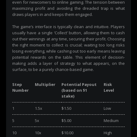
even for newcomers to online gaming. The tension between
maximizing profit and avoiding the dreaded trap is what
draws players in and keeps them engaged.
The game’s interface is typically clean and intuitive. Players
usually have a single ‘Collect’ button, allowing them to cash
out their winnings at any time, securing their profit. Choosing
the right moment to collect is crucial; waiting too long risks
losing everything, while cashing out too early means leaving
potential rewards on the table. This element of decision-
making adds a layer of strategy to what appears, on the
surface, to be a purely chance-based game.
Step
Multiplier
Potential Payout
Risk
Number
(based on $1
Level
stake)
1
1.5x
$1.50
Low
5
5x
$5.00
Medium
10
10x
$10.00
High