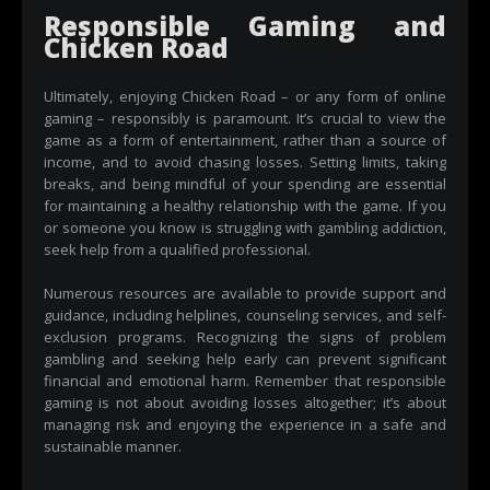
Responsible Gaming and
Chicken Road
Ultimately, enjoying Chicken Road – or any form of online
gaming – responsibly is paramount. It’s crucial to view the
game as a form of entertainment, rather than a source of
income, and to avoid chasing losses. Setting limits, taking
breaks, and being mindful of your spending are essential
for maintaining a healthy relationship with the game. If you
or someone you know is struggling with gambling addiction,
seek help from a qualified professional.
Numerous resources are available to provide support and
guidance, including helplines, counseling services, and self-
exclusion programs. Recognizing the signs of problem
gambling and seeking help early can prevent significant
financial and emotional harm. Remember that responsible
gaming is not about avoiding losses altogether; it’s about
managing risk and enjoying the experience in a safe and
sustainable manner.