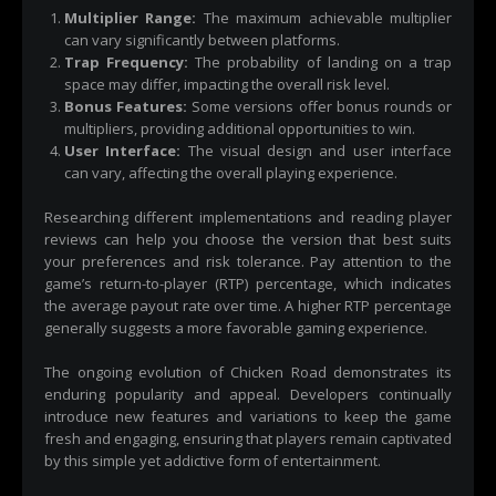
Multiplier Range:
The maximum achievable multiplier
can vary significantly between platforms.
Trap Frequency:
The probability of landing on a trap
space may differ, impacting the overall risk level.
Bonus Features:
Some versions offer bonus rounds or
multipliers, providing additional opportunities to win.
User Interface:
The visual design and user interface
can vary, affecting the overall playing experience.
Researching different implementations and reading player
reviews can help you choose the version that best suits
your preferences and risk tolerance. Pay attention to the
game’s return-to-player (RTP) percentage, which indicates
the average payout rate over time. A higher RTP percentage
generally suggests a more favorable gaming experience.
The ongoing evolution of Chicken Road demonstrates its
enduring popularity and appeal. Developers continually
introduce new features and variations to keep the game
fresh and engaging, ensuring that players remain captivated
by this simple yet addictive form of entertainment.