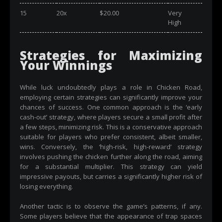
15
20x
$20.00
Very
High
Strategies for Maximizing
Your Winnings
While luck undoubtedly plays a role in Chicken Road,
employing certain strategies can significantly improve your
chances of success. One common approach is the ‘early
cash-out’ strategy, where players secure a small profit after
a few steps, minimizing risk. This is a conservative approach
suitable for players who prefer consistent, albeit smaller,
wins. Conversely, the ‘high-risk, high-reward’ strategy
involves pushing the chicken further along the road, aiming
for a substantial multiplier. This strategy can yield
impressive payouts, but carries a significantly higher risk of
losing everything.
Another tactic is to observe the game’s patterns, if any.
Some players believe that the appearance of trap spaces