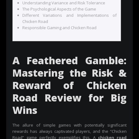
Understanding Variance and Risk Tolerance
The Psychological Aspects of the Game
Different Variations and Implementations of
Chicken Road
Responsible Gaming and Chicken Road
A Feathered Gamble:
Mastering the Risk &
Reward of Chicken
Road Review for Big
Wins
The allure of simple games with potentially significant
rewards has always captivated players, and the “Chicken
Road” game perfectly exemplifies this. A
chicken road