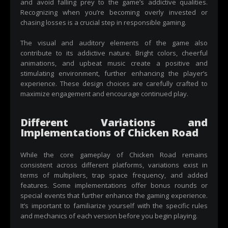
and avoid falling prey to the game’s addictive qualities.
Recognizing when you’re becoming overly invested or
chasing losses is a crucial step in responsible gaming.
The visual and auditory elements of the game also
contribute to its addictive nature. Bright colors, cheerful
animations, and upbeat music create a positive and
stimulating environment, further enhancing the player’s
experience. These design choices are carefully crafted to
maximize engagement and encourage continued play.
Different Variations and
Implementations of Chicken Road
While the core gameplay of Chicken Road remains
consistent across different platforms, variations exist in
terms of multipliers, trap space frequency, and added
features. Some implementations offer bonus rounds or
special events that further enhance the gaming experience.
It’s important to familiarize yourself with the specific rules
and mechanics of each version before you begin playing.