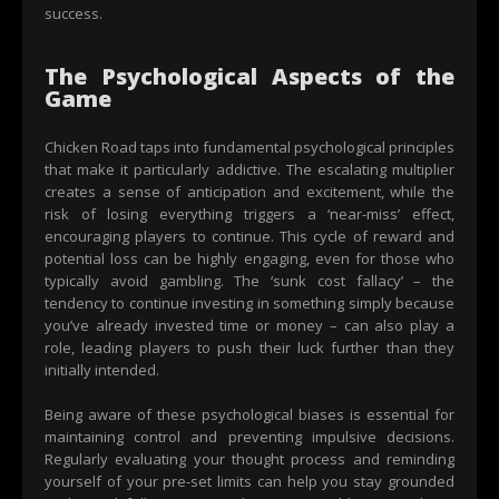
success.
The Psychological Aspects of the
Game
Chicken Road taps into fundamental psychological principles
that make it particularly addictive. The escalating multiplier
creates a sense of anticipation and excitement, while the
risk of losing everything triggers a ‘near-miss’ effect,
encouraging players to continue. This cycle of reward and
potential loss can be highly engaging, even for those who
typically avoid gambling. The ‘sunk cost fallacy’ – the
tendency to continue investing in something simply because
you’ve already invested time or money – can also play a
role, leading players to push their luck further than they
initially intended.
Being aware of these psychological biases is essential for
maintaining control and preventing impulsive decisions.
Regularly evaluating your thought process and reminding
yourself of your pre-set limits can help you stay grounded