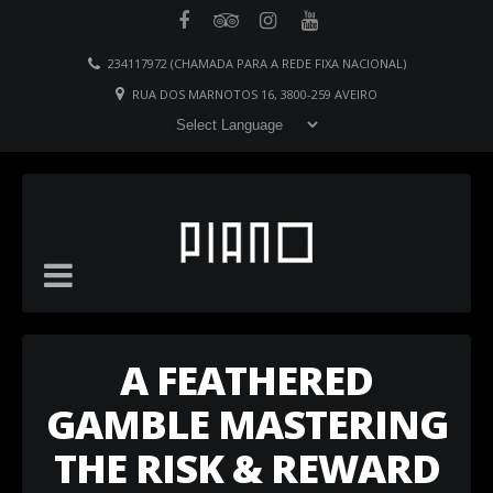
234117972 (CHAMADA PARA A REDE FIXA NACIONAL)
RUA DOS MARNOTOS 16, 3800-259 AVEIRO
A FEATHERED
GAMBLE MASTERING
THE RISK & REWARD