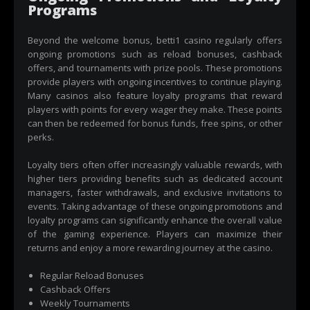
Programs
Beyond the welcome bonus, betti1 casino regularly offers
ongoing promotions such as reload bonuses, cashback
offers, and tournaments with prize pools. These promotions
provide players with ongoing incentives to continue playing.
Many casinos also feature loyalty programs that reward
players with points for every wager they make. These points
can then be redeemed for bonus funds, free spins, or other
perks.
Loyalty tiers often offer increasingly valuable rewards, with
higher tiers providing benefits such as dedicated account
managers, faster withdrawals, and exclusive invitations to
events. Taking advantage of these ongoing promotions and
loyalty programs can significantly enhance the overall value
of the gaming experience. Players can maximize their
returns and enjoy a more rewarding journey at the casino.
Regular Reload Bonuses
Cashback Offers
Weekly Tournaments