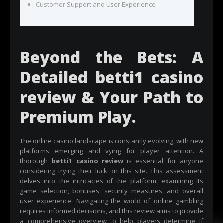
Customer Support and User Experience
Beyond the Bets: A
Detailed betti1 casino
review & Your Path to
Premium Play.
The online casino landscape is constantly evolving, with new
platforms emerging and vying for player attention. A
thorough
betti1 casino review
is essential for anyone
considering trying their luck on this site. This assessment
delves into the intricacies of the platform, examining its
game selection, bonuses, security measures, and overall
user experience. Navigating the world of online gambling
requires informed decisions, and this review aims to provide
a comprehensive overview to help players determine if