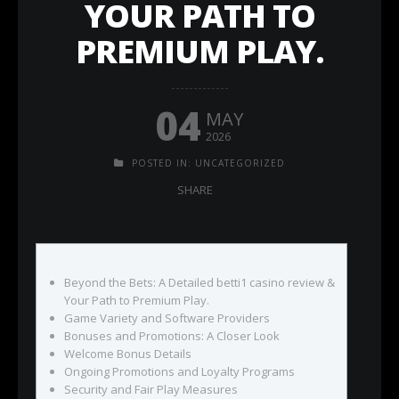
YOUR PATH TO
PREMIUM PLAY.
04
MAY
2026
POSTED IN:
UNCATEGORIZED
SHARE
Beyond the Bets: A Detailed betti1 casino review &
Your Path to Premium Play.
Game Variety and Software Providers
Bonuses and Promotions: A Closer Look
Welcome Bonus Details
Ongoing Promotions and Loyalty Programs
Security and Fair Play Measures