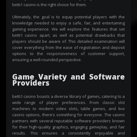
betti1 casino is the right choice for them.
Ultimately, the goal is to equip potential players with the
knowledge needed to enjoy a safe, fair, and entertaining
gaming experience. We will explore the features that set
betti1 casino apart, as well as potential drawbacks that
players should be aware of. This detailed examination will
cover everything from the ease of registration and deposit
options to the responsiveness of customer support,
ensuring a well-rounded perspective.
Game Variety and Software
Providers
betti1 casino boasts a diverse library of games, catering to a
wide range of player preferences. From classic slot
machines to modern video slots, table games, and live
casino options, there’s something for everyone. The casino
partners with several reputable software providers known
for their high-quality graphics, engaging gameplay, and fair
results. This ensures a consistently enjoyable and