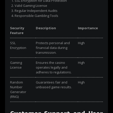
SSL Encryption for Data Protection
Valid Gaming License
Regular Independent Audits
Responsible Gambling Tools
Security
Description
Importance
Feature
SSL
Protects personal and
High
Encryption
financial data during
transmission.
Gaming
Ensures the casino
High
License
operates legally and
adheres to regulations.
Random
Guarantees fair and
High
Number
unbiased game results.
Generator
(RNG)