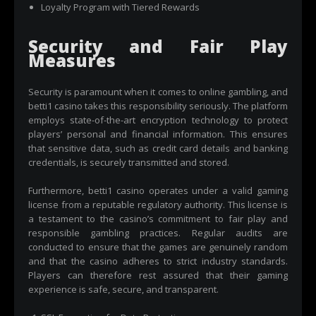
Loyalty Program with Tiered Rewards
Security and Fair Play
Measures
Security is paramount when it comes to online gambling, and
betti1 casino takes this responsibility seriously. The platform
employs state-of-the-art encryption technology to protect
players’ personal and financial information. This ensures
that sensitive data, such as credit card details and banking
credentials, is securely transmitted and stored.
Furthermore, betti1 casino operates under a valid gaming
license from a reputable regulatory authority. This license is
a testament to the casino’s commitment to fair play and
responsible gambling practices. Regular audits are
conducted to ensure that the games are genuinely random
and that the casino adheres to strict industry standards.
Players can therefore rest assured that their gaming
experience is safe, secure, and transparent.