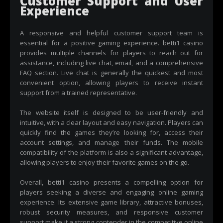
Customer Support and User
Experience
A responsive and helpful customer support team is
essential for a positive gaming experience. betti1 casino
provides multiple channels for players to reach out for
assistance, including live chat, email, and a comprehensive
FAQ section. Live chat is generally the quickest and most
convenient option, allowing players to receive instant
support from a trained representative.
The website itself is designed to be user-friendly and
intuitive, with a clear layout and easy navigation. Players can
quickly find the games they’re looking for, access their
account settings, and manage their funds. The mobile
compatibility of the platform is also a significant advantage,
allowing players to enjoy their favorite games on the go.
Overall, betti1 casino presents a compelling option for
players seeking a diverse and engaging online gaming
experience. Its extensive game library, attractive bonuses,
robust security measures, and responsive customer
support make it a strong contender in the competitive online