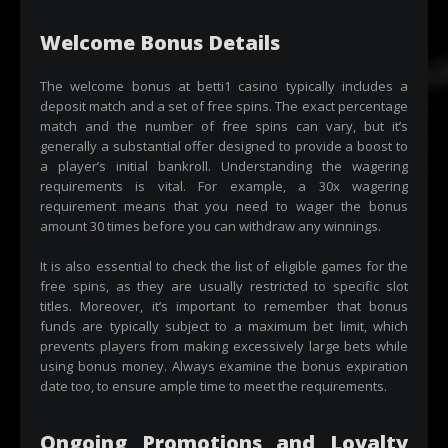
Welcome Bonus Details
The welcome bonus at betti1 casino typically includes a
deposit match and a set of free spins. The exact percentage
match and the number of free spins can vary, but it’s
generally a substantial offer designed to provide a boost to
a player’s initial bankroll. Understanding the wagering
requirements is vital. For example, a 30x wagering
requirement means that you need to wager the bonus
amount 30 times before you can withdraw any winnings.
It is also essential to check the list of eligible games for the
free spins, as they are usually restricted to specific slot
titles. Moreover, it’s important to remember that bonus
funds are typically subject to a maximum bet limit, which
prevents players from making excessively large bets while
using bonus money. Always examine the bonus expiration
date too, to ensure ample time to meet the requirements.
Ongoing Promotions and Loyalty