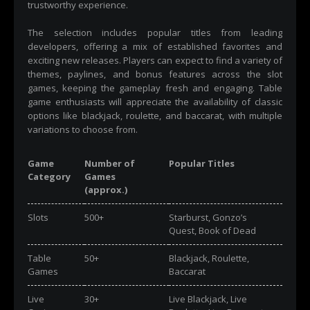
trustworthy experience.
The selection includes popular titles from leading
developers, offering a mix of established favorites and
exciting new releases. Players can expect to find a variety of
themes, paylines, and bonus features across the slot
games, keeping the gameplay fresh and engaging. Table
game enthusiasts will appreciate the availability of classic
options like blackjack, roulette, and baccarat, with multiple
variations to choose from.
Game
Number of
Popular Titles
Category
Games
(approx.)
Slots
500+
Starburst, Gonzo’s
Quest, Book of Dead
Table
50+
Blackjack, Roulette,
Games
Baccarat
Live
30+
Live Blackjack, Live