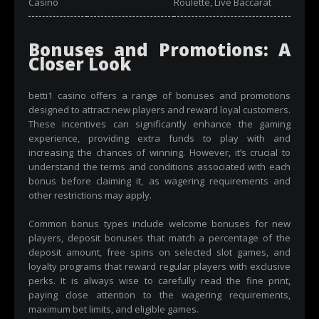
Casino
Roulette, Live Baccarat
Bonuses and Promotions: A
Closer Look
betti1 casino offers a range of bonuses and promotions
designed to attract new players and reward loyal customers.
These incentives can significantly enhance the gaming
experience, providing extra funds to play with and
increasing the chances of winning. However, it’s crucial to
understand the terms and conditions associated with each
bonus before claiming it, as wagering requirements and
other restrictions may apply.
Common bonus types include welcome bonuses for new
players, deposit bonuses that match a percentage of the
deposit amount, free spins on selected slot games, and
loyalty programs that reward regular players with exclusive
perks. It is always wise to carefully read the fine print,
paying close attention to the wagering requirements,
maximum bet limits, and eligible games.