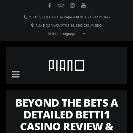
234117972 (CHAMADA PARA A REDE FIXA NACIONAL)
RUA DOS MARNOTOS 16, 3800-259 AVEIRO
BEYOND THE BETS A
DETAILED BETTI1
CASINO REVIEW &