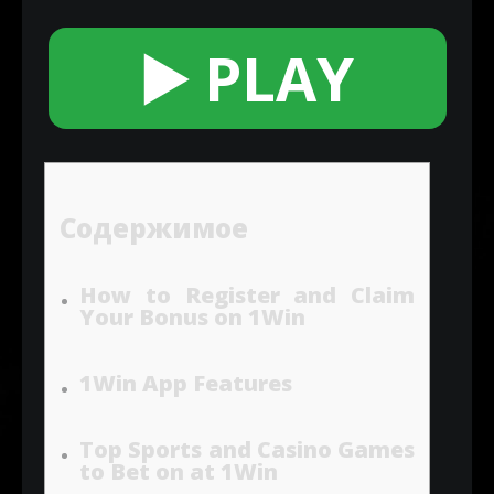
▶️ PLAY
Содержимое
How to Register and Claim
Your Bonus on 1Win
1Win App Features
Top Sports and Casino Games
to Bet on at 1Win