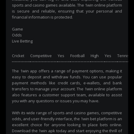
sports and casino games available. The 1win online platform
is secure and reliable, ensuring that your personal and
financial information is protected.
Game
Odds
Live Betting
Cricket
Competitive
Yes
Football
High
Yes
Tennis
The 1win app offers a range of payment options, making it
easy to deposit and withdraw funds. You can use popular
payment methods like credit cards, e-wallets, and bank
transfers to manage your account. The 1win online platform
also features a customer support team, available to assist
you with any questions or issues you may have.
With its wide range of sports and casino games, competitive
odds, and user-friendly interface, the 1win bet platform is an
excellent choice for anyone looking to place bets online.
Download the 1win apk today and start enjoying the thrill of