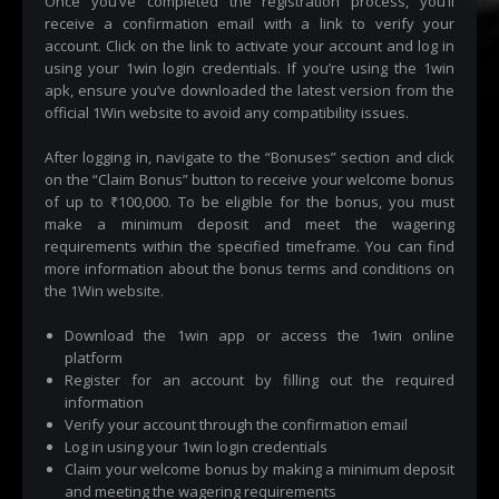
Once you’ve completed the registration process, you’ll
receive a confirmation email with a link to verify your
account. Click on the link to activate your account and log in
using your 1win login credentials. If you’re using the 1win
apk, ensure you’ve downloaded the latest version from the
official 1Win website to avoid any compatibility issues.
After logging in, navigate to the “Bonuses” section and click
on the “Claim Bonus” button to receive your welcome bonus
of up to ₹100,000. To be eligible for the bonus, you must
make a minimum deposit and meet the wagering
requirements within the specified timeframe. You can find
more information about the bonus terms and conditions on
the 1Win website.
Download the 1win app or access the 1win online
platform
Register for an account by filling out the required
information
Verify your account through the confirmation email
Log in using your 1win login credentials
Claim your welcome bonus by making a minimum deposit
and meeting the wagering requirements