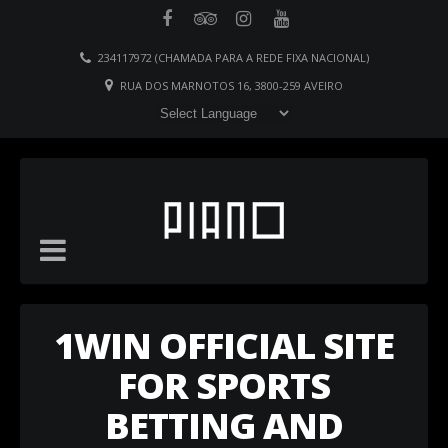
234117972 (CHAMADA PARA A REDE FIXA NACIONAL)
RUA DOS MARNOTOS 16, 3800-259 AVEIRO
1WIN OFFICIAL SITE
FOR SPORTS
BETTING AND