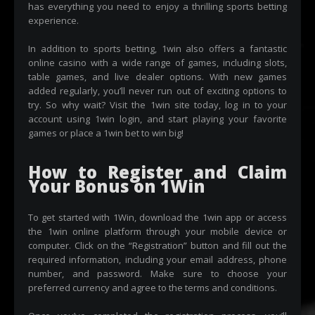
has everything you need to enjoy a thrilling sports betting
experience.
In addition to sports betting, 1win also offers a fantastic
online casino with a wide range of games, including slots,
table games, and live dealer options. With new games
added regularly, you’ll never run out of exciting options to
try. So why wait? Visit the 1win site today, log in to your
account using 1win login, and start playing your favorite
games or place a 1win bet to win big!
How to Register and Claim
Your Bonus on 1Win
To get started with 1Win, download the 1win app or access
the 1win online platform through your mobile device or
computer. Click on the “Registration” button and fill out the
required information, including your email address, phone
number, and password. Make sure to choose your
preferred currency and agree to the terms and conditions.