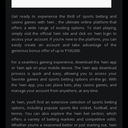
Get ready to experience the thrill of sports betting and
casino games with
1win
, the ultimate online platform that
offers a wide range of exciting options. To start playing,
simply visit the official 1win site and click on 1win login to
access your account. If you’re new to the platform, you can
easily create an account and take advantage of the
generous bonus offer of up to ₹100,000.
For a seamless gaming experience, download the 1win app
or 1win apk on your mobile device. The 1win app download
process is quick and easy, allowing you to access your
favorite games and sports betting options on-the-go. With
the 1win app, you can place bets, play casino games, and
manage your account from anywhere, at any time.
At 1win, you’ll find an extensive selection of sports betting
options, including popular sports like cricket, football, and
tennis. You can also explore the 1win bet section, which
offers a variety of betting markets and competitive odds.
Whether you’re a seasoned bettor or just starting out, 1win