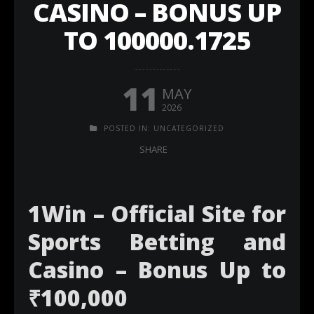
CASINO – BONUS UP
TO 100000.1725
11
MAY
2026
POSTED IN:
UNCATEGORIZED
SHARE
1Win – Official Site for
Sports Betting and
Casino – Bonus Up to
₹100,000