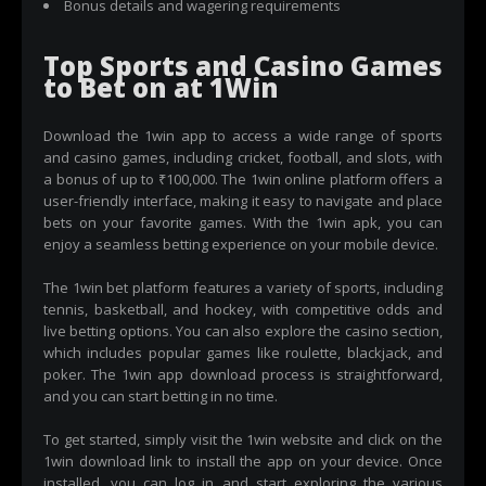
Bonus details and wagering requirements
Top Sports and Casino Games
to Bet on at 1Win
Download the 1win app to access a wide range of sports
and casino games, including cricket, football, and slots, with
a bonus of up to ₹100,000. The 1win online platform offers a
user-friendly interface, making it easy to navigate and place
bets on your favorite games. With the 1win apk, you can
enjoy a seamless betting experience on your mobile device.
The 1win bet platform features a variety of sports, including
tennis, basketball, and hockey, with competitive odds and
live betting options. You can also explore the casino section,
which includes popular games like roulette, blackjack, and
poker. The 1win app download process is straightforward,
and you can start betting in no time.
To get started, simply visit the 1win website and click on the
1win download link to install the app on your device. Once
installed, you can log in and start exploring the various