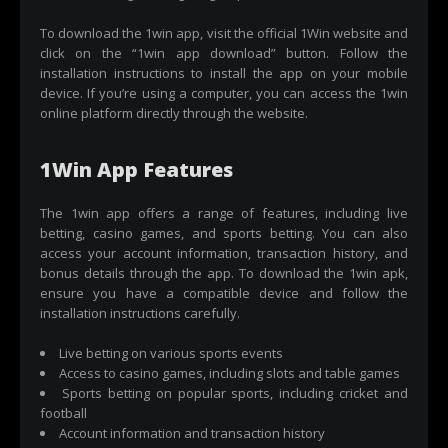
To download the 1win app, visit the official 1Win website and
click on the “1win app download” button. Follow the
installation instructions to install the app on your mobile
device. If you’re using a computer, you can access the 1win
online platform directly through the website.
1Win App Features
The 1win app offers a range of features, including live
betting, casino games, and sports betting. You can also
access your account information, transaction history, and
bonus details through the app. To download the 1win apk,
ensure you have a compatible device and follow the
installation instructions carefully.
Live betting on various sports events
Access to casino games, including slots and table games
Sports betting on popular sports, including cricket and
football
Account information and transaction history