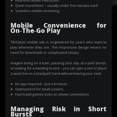
Real‑time dealer interaction
Quick round times – usually under five minutes each
Seamless mobile streaming
Mobile Convenience for
On‑The‑Go Play
TikiTaka’s mobile site is engineered for users who want to
play wherever they are. The responsive design means no
need for downloads or complicated setups.
Imagine being on a train, pausing your day at a park bench,
or waiting for a meeting to end – you can spin a slot or place
a quick bet on a blackjack hand without leaving your seat.
No app required – just a browser
Optimized UI for small screens
Fast loading times even on slower connections
Managing Risk in Short
Bursts