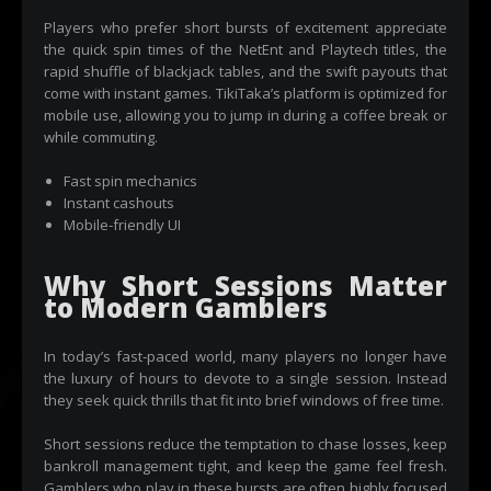
Players who prefer short bursts of excitement appreciate
the quick spin times of the NetEnt and Playtech titles, the
rapid shuffle of blackjack tables, and the swift payouts that
come with instant games.
TikiTaka
’s platform is optimized for
mobile use, allowing you to jump in during a coffee break or
while commuting.
Fast spin mechanics
Instant cashouts
Mobile‑friendly UI
Why Short Sessions Matter
to Modern Gamblers
In today’s fast‑paced world, many players no longer have
the luxury of hours to devote to a single session. Instead
they seek quick thrills that fit into brief windows of free time.
Short sessions reduce the temptation to chase losses, keep
bankroll management tight, and keep the game feel fresh.
Gamblers who play in these bursts are often highly focused