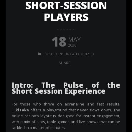
SHORT‑SESSION
PLAYERS
18
MAY
2026
POSTED IN:
UNCATEGORIZED
SHARE
Intro: The Pulse of the
Short‑Session Experience
For those who thrive on adrenaline and fast results,
TikiTaka
offers a playground that never slows down. The
online casino’s layout is designed for instant engagement,
with a mix of slots, table games and live shows that can be
tackled in a matter of minutes.