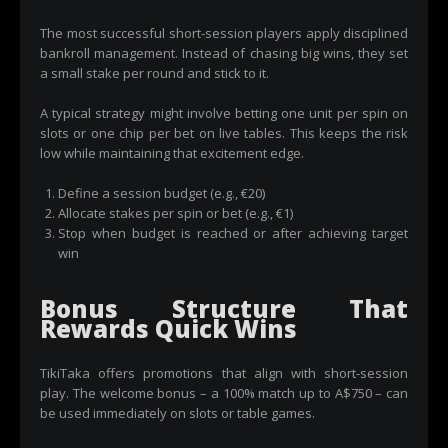
The most successful short‑session players apply disciplined
bankroll management. Instead of chasing big wins, they set
a small stake per round and stick to it.
A typical strategy might involve betting one unit per spin on
slots or one chip per bet on live tables. This keeps the risk
low while maintaining that excitement edge.
Define a session budget (e.g., €20)
Allocate stakes per spin or bet (e.g., €1)
Stop when budget is reached or after achieving target
win
Bonus Structure That
Rewards Quick Wins
TikiTaka offers promotions that align with short‑session
play. The welcome bonus – a 100% match up to A$750 – can
be used immediately on slots or table games.