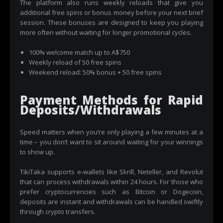
The platform also runs weekly reloads that give you
additional free spins or bonus money before your next brief
session. These bonuses are designed to keep you playing
more often without waiting for longer promotional cycles.
100% welcome match up to A$750
Weekly reload of 50 free spins
Weekend reload: 50% bonus + 50 free spins
Payment Methods for Rapid
Deposits/Withdrawals
Speed matters when you’re only playing a few minutes at a
time – you don’t want to sit around waiting for your winnings
to show up.
TikiTaka supports e‑wallets like Skrill, Neteller, and Revolut
that can process withdrawals within 24 hours. For those who
prefer cryptocurrencies such as Bitcoin or Dogecoin,
deposits are instant and withdrawals can be handled swiftly
through crypto transfers.