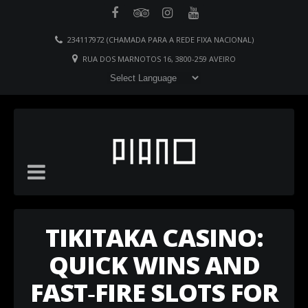
234117972 (CHAMADA PARA A REDE FIXA NACIONAL)
RUA DOS MARNOTOS 16, 3800-259 AVEIRO
TIKITAKA CASINO:
QUICK WINS AND
FAST‑FIRE SLOTS FOR