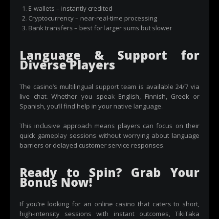
E‑wallets – instantly credited
Cryptocurrency – near‑real-time processing
Bank transfers – best for larger sums but slower
Language & Support for
Diverse Players
The casino’s multilingual support team is available 24/7 via
live chat. Whether you speak English, Finnish, Greek or
Spanish, you’ll find help in your native language.
This inclusive approach means players can focus on their
quick gameplay sessions without worrying about language
barriers or delayed customer service responses.
Ready to Spin? Grab Your
Bonus Now!
If you’re looking for an online casino that caters to short,
high‑intensity sessions with instant outcomes, TikiTaka