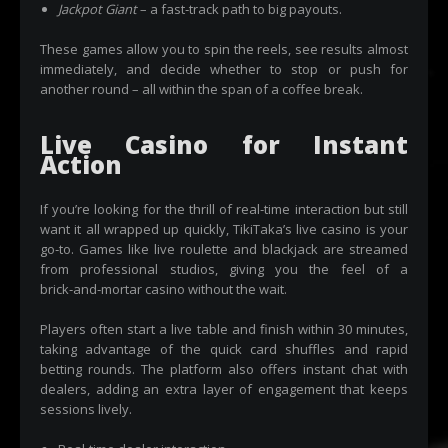
Jackpot Giant
– a fast‑track path to big payouts.
These games allow you to spin the reels, see results almost
immediately, and decide whether to stop or push for
another round – all within the span of a coffee break.
Live Casino for Instant
Action
If you’re looking for the thrill of real‑time interaction but still
want it all wrapped up quickly, TikiTaka’s live casino is your
go‑to. Games like live roulette and blackjack are streamed
from professional studios, giving you the feel of a
brick‑and‑mortar casino without the wait.
Players often start a live table and finish within 30 minutes,
taking advantage of the quick card shuffles and rapid
betting rounds. The platform also offers instant chat with
dealers, adding an extra layer of engagement that keeps
sessions lively.