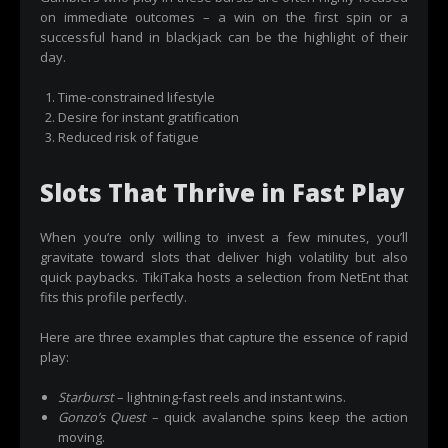
on immediate outcomes – a win on the first spin or a
successful hand in blackjack can be the highlight of their
day.
Time‑constrained lifestyle
Desire for instant gratification
Reduced risk of fatigue
Slots That Thrive in Fast Play
When you’re only willing to invest a few minutes, you’ll
gravitate toward slots that deliver high volatility but also
quick paybacks. TikiTaka hosts a selection from NetEnt that
fits this profile perfectly.
Here are three examples that capture the essence of rapid
play:
Starburst
– lightning‑fast reels and instant wins.
Gonzo’s Quest
– quick avalanche spins keep the action
moving.