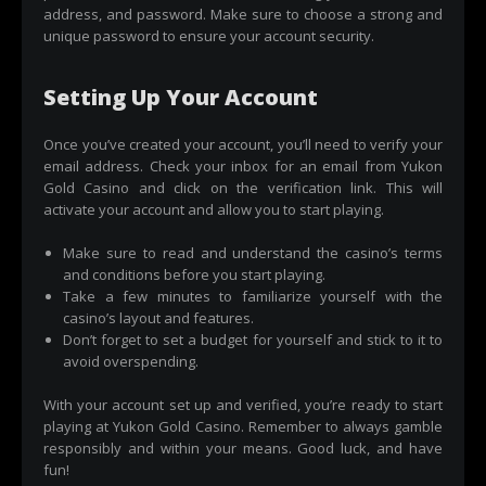
address, and password. Make sure to choose a strong and
unique password to ensure your account security.
Setting Up Your Account
Once you’ve created your account, you’ll need to verify your
email address. Check your inbox for an email from Yukon
Gold Casino and click on the verification link. This will
activate your account and allow you to start playing.
Make sure to read and understand the casino’s terms
and conditions before you start playing.
Take a few minutes to familiarize yourself with the
casino’s layout and features.
Don’t forget to set a budget for yourself and stick to it to
avoid overspending.
With your account set up and verified, you’re ready to start
playing at Yukon Gold Casino. Remember to always gamble
responsibly and within your means. Good luck, and have
fun!