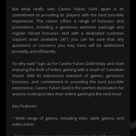
But what really sets Casino Yukon Gold apart is its
commitment to providing its players with the best possible
experience. The casino offers a range of bonuses and
promotions, including a generous welcome package and
regular reload bonuses. And with a dedicated customer
support team available 24/7, you can be sure that any
questions or concerns you may have will be addressed
promptly and efficiently.
So why wait? Sign up for Casino Yukon Gold today and start
enjoying the thrill of online gaming with a touch of Canadian
charm. With its impressive selection of games, generous
bonuses, and commitment to providing the best possible
experience, Casino Yukon Gold is the perfect destination for
anyone looking to take their online gaming to the next level.
Key Features:
• Wide range of games, including slots, table games, and
video poker