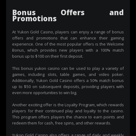
Bonus Offers and
Promotions
At Yukon Gold Casino, players can enjoy a range of bonus
offers and promotions that can enhance their gaming
experience. One of the most popular offers is the Welcome
Bonus, which provides new players with a 100% match
bonus up to $100 on their first deposit.
This bonus
yukon casino
can be used to play a variety of
games, including slots, table games, and video poker.
Additionally, Yukon Gold Casino offers a 50% match bonus
up to $50 on subsequent deposits, providing players with
even more opportunities to win big.
Another exciting offer is the Loyalty Program, which rewards
players for their continued play and loyalty to the casino.
This program offers players the chance to earn points and
redeem them for cash, free spins, and other rewards.
Yukon Gold Casino also offers a range of daily and weekly