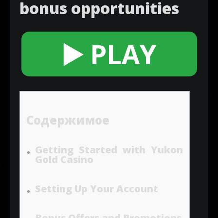
bonus opportunities
▶️ PLAY
Содержимое
Getting Started with Yukon
Gold Casino
Setting Up Your Account
Bonus Offers and Promotions