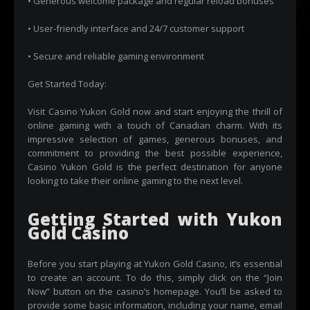
• Generous welcome package and regular reload bonuses
• User-friendly interface and 24/7 customer support
• Secure and reliable gaming environment
Get Started Today:
Visit Casino Yukon Gold now and start enjoying the thrill of
online gaming with a touch of Canadian charm. With its
impressive selection of games, generous bonuses, and
commitment to providing the best possible experience,
Casino Yukon Gold is the perfect destination for anyone
looking to take their online gaming to the next level.
Getting Started with Yukon
Gold Casino
Before you start playing at Yukon Gold Casino, it’s essential
to create an account. To do this, simply click on the “Join
Now” button on the casino’s homepage. You’ll be asked to
provide some basic information, including your name, email