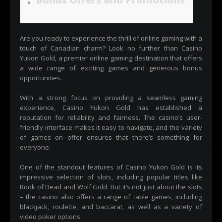
Are you ready to experience the thrill of online gaming with a
touch of Canadian charm? Look no further than Casino
Yukon Gold, a premier online gaming destination that offers
a wide range of exciting games and generous bonus
opportunities.
With a strong focus on providing a seamless gaming
experience, Casino Yukon Gold has established a
reputation for reliability and fairness. The casino’s user-
friendly interface makes it easy to navigate, and the variety
of games on offer ensures that there’s something for
everyone.
One of the standout features of Casino Yukon Gold is its
impressive selection of slots, including popular titles like
Book of Dead and Wolf Gold. But it’s not just about the slots
– the casino also offers a range of table games, including
blackjack, roulette, and baccarat, as well as a variety of
video poker options.