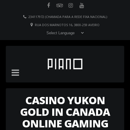
234117972 (CHAMADA PARA A REDE FIXA NACIONAL)
RUA DOS MARNOTOS 16, 3800-259 AVEIRO
CASINO YUKON
GOLD IN CANADA
ONLINE GAMING