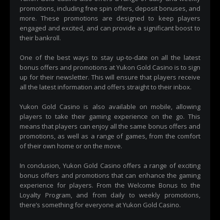
promotions, including free spin offers, deposit bonuses, and
more. These promotions are designed to keep players
engaged and excited, and can provide a significant boost to
their bankroll.
One of the best ways to stay up-to-date on all the latest
bonus offers and promotions at Yukon Gold Casino is to sign
up for their newsletter. This will ensure that players receive
all the latest information and offers straight to their inbox.
Yukon Gold Casino is also available on mobile, allowing
players to take their gaming experience on the go. This
means that players can enjoy all the same bonus offers and
promotions, as well as a range of games, from the comfort
of their own home or on the move.
In conclusion, Yukon Gold Casino offers a range of exciting
bonus offers and promotions that can enhance the gaming
experience for players. From the Welcome Bonus to the
Loyalty Program, and from daily to weekly promotions,
there’s something for everyone at Yukon Gold Casino.