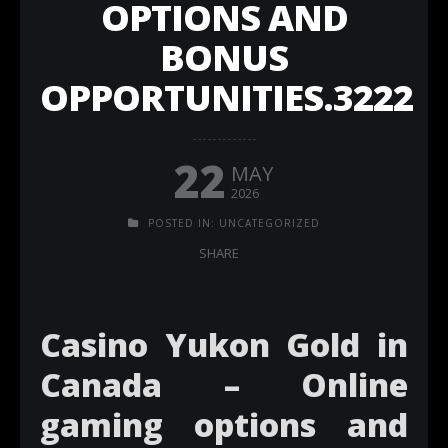
OPTIONS AND
BONUS
OPPORTUNITIES.3222
22
MAY
2026
POSTED IN:
UNCATEGORIZED
SHARE
Casino Yukon Gold in
Canada – Online
gaming options and