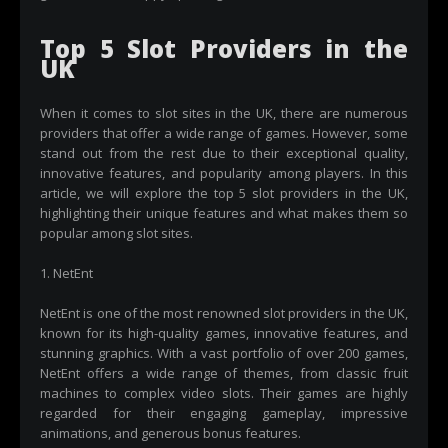
Top 5 Slot Providers in the
UK
When it comes to slot sites in the UK, there are numerous
providers that offer a wide range of games. However, some
stand out from the rest due to their exceptional quality,
innovative features, and popularity among players. In this
article, we will explore the top 5 slot providers in the UK,
highlighting their unique features and what makes them so
popular among slot sites.
1. NetEnt
NetEnt is one of the most renowned slot providers in the UK,
known for its high-quality games, innovative features, and
stunning graphics. With a vast portfolio of over 200 games,
NetEnt offers a wide range of themes, from classic fruit
machines to complex video slots. Their games are highly
regarded for their engaging gameplay, impressive
animations, and generous bonus features.