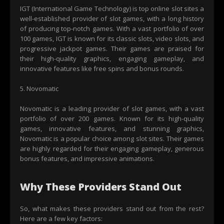
IGT (International Game Technology) is
top online slot sites
a
well-established provider of slot games, with a long history
of producing top-notch games. With a vast portfolio of over
100 games, IGT is known for its classic slots, video slots, and
progressive jackpot games. Their games are praised for
their high-quality graphics, engaging gameplay, and
innovative features like free spins and bonus rounds.
5. Novomatic
Novomatic is a leading provider of slot games, with a vast
portfolio of over 200 games. Known for its high-quality
games, innovative features, and stunning graphics,
Novomatic is a popular choice among slot sites. Their games
are highly regarded for their engaging gameplay, generous
bonus features, and impressive animations.
Why These Providers Stand Out
So, what makes these providers stand out from the rest?
Here are a few key factors: