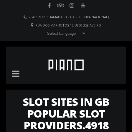
234117972 (CHAMADA PARA A REDE FIXA NACIONAL)
RUA DOS MARNOTOS 16, 3800-259 AVEIRO
SLOT SITES IN GB
POPULAR SLOT
PROVIDERS.4918