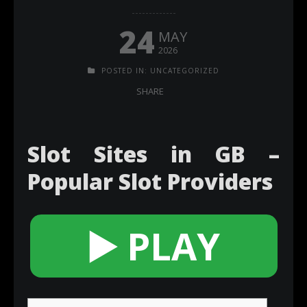
24
MAY
2026
POSTED IN:
UNCATEGORIZED
SHARE
Slot Sites in GB –
Popular Slot Providers
▶️ PLAY