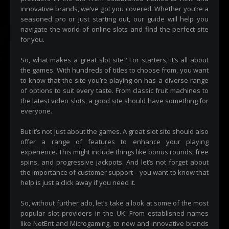
innovative brands, we’ve got you covered. Whether you’re a
seasoned pro or just starting out, our guide will help you
navigate the world of online slots and find the perfect site
for you.
So, what makes a great slot site? For starters, it’s all about
the games. With hundreds of titles to choose from, you want
to know that the site you’re playing on has a diverse range
of options to suit every taste. From classic fruit machines to
the latest video slots, a good site should have something for
everyone.
But it’s not just about the games. A great slot site should also
offer a range of features to enhance your playing
experience. This might include things like bonus rounds, free
spins, and progressive jackpots. And let’s not forget about
the importance of customer support – you want to know that
help is just a click away if you need it.
So, without further ado, let’s take a look at some of the most
popular slot providers in the UK. From established names
like NetEnt and Microgaming, to new and innovative brands