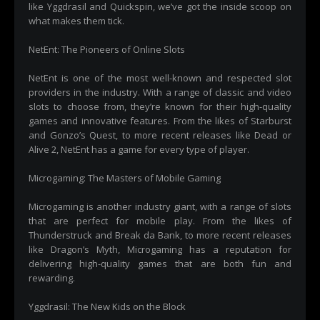
like Yggdrasil and Quickspin, we’ve got the inside scoop on
what makes them tick.
NetEnt: The Pioneers of Online Slots
NetEnt is one of the most well-known and respected slot
providers in the industry. With a range of classic and video
slots to choose from, they’re known for their high-quality
games and innovative features. From the likes of Starburst
and Gonzo’s Quest, to more recent releases like Dead or
Alive 2, NetEnt has a game for every type of player.
Microgaming: The Masters of Mobile Gaming
Microgaming is another industry giant, with a range of slots
that are perfect for mobile play. From the likes of
Thunderstruck and Break da Bank, to more recent releases
like Dragon’s Myth, Microgaming has a reputation for
delivering high-quality games that are both fun and
rewarding.
Yggdrasil: The New Kids on the Block