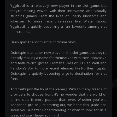
Yggdrasil is a relatively new player in the slot game, but
they’re making waves with their innovative and visually
stunning games. From the likes of Cherry Blossoms and
Jokerizer, to more recent releases like White Rabbit,
Yggdrasil is quickly becoming a fan favourite among slot
enthusiasts.
Quickspin: The Innovators of Online Slots
Quickspin is another new player in the slot game, but they’re
already making a name for themselves with their innovative
and feature-rich games. From the likes of Big Bad Wolf and
Pandora’s Box, to more recent releases like Northern Lights,
Quickspin is quickly becoming a go-to destination for slot
fans.
And that’s just the tip of the iceberg. With so many great slot
providers to choose from, it’s no wonder that the world of
online slots is more popular than ever. Whether you’re a
seasoned pro or just starting out, we hope this guide has
given you a better understanding of what to look for in a
great slot site. Happy spinning!