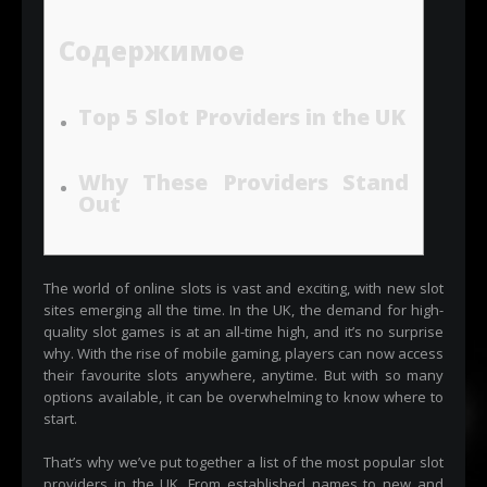
Содержимое
Top 5 Slot Providers in the UK
Why These Providers Stand
Out
The world of online slots is vast and exciting, with new slot
sites emerging all the time. In the UK, the demand for high-
quality slot games is at an all-time high, and it’s no surprise
why. With the rise of mobile gaming, players can now access
their favourite slots anywhere, anytime. But with so many
options available, it can be overwhelming to know where to
start.
That’s why we’ve put together a list of the most popular slot
providers in the UK. From established names to new and