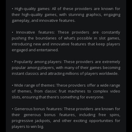
• High-quality games: All of these providers are known for
their high-quality games, with stunning graphics, engaging
gameplay, and innovative features.
• Innovative features: These providers are constantly
pushing the boundaries of what’s possible in slot games,
introducing new and innovative features that keep players
engaged and entertained.
• Popularity among players: These providers are extremely
popular among players, with many of their games becoming
instant classics and attracting millions of players worldwide.
• Wide range of themes: These providers offer a wide range
of themes, from classic fruit machines to complex video
slots, ensuring that there’s something for everyone.
• Generous bonus features: These providers are known for
their generous bonus features, including free spins,
progressive jackpots, and other exciting opportunities for
players to win big.