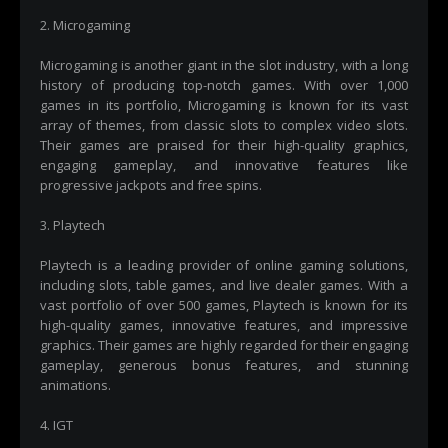
2. Microgaming
Microgaming is another giant in the slot industry, with a long
history of producing top-notch games. With over 1,000
games in its portfolio, Microgaming is known for its vast
array of themes, from classic slots to complex video slots.
Their games are praised for their high-quality graphics,
engaging gameplay, and innovative features like
progressive jackpots and free spins.
3. Playtech
Playtech is a leading provider of online gaming solutions,
including slots, table games, and live dealer games. With a
vast portfolio of over 500 games, Playtech is known for its
high-quality games, innovative features, and impressive
graphics. Their games are highly regarded for their engaging
gameplay, generous bonus features, and stunning
animations.
4. IGT