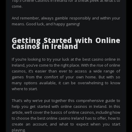
Top 5 Online Casinos in Ireland for a sneak peek at what’s to
come.
And remember, always gamble responsibly and within your
means. Good luck, and happy gaming!
Getting Started with Online
Casinos in Ireland
If you’re looking to try your luck at the best casino online in
Ireland, you’ve come to the right place. With the rise of online
casinos, it’s easier than ever to access a wide range of
games from the comfort of your own home. But with so
many options available, it can be overwhelming to know
where to start.
That’s why we’ve put together this comprehensive guide to
help you get started with online casinos in Ireland. In this
article, we’ll cover the basics of online casinos, including how
to choose the best online casino Ireland has to offer, how to
create an account, and what to expect when you start
playing.