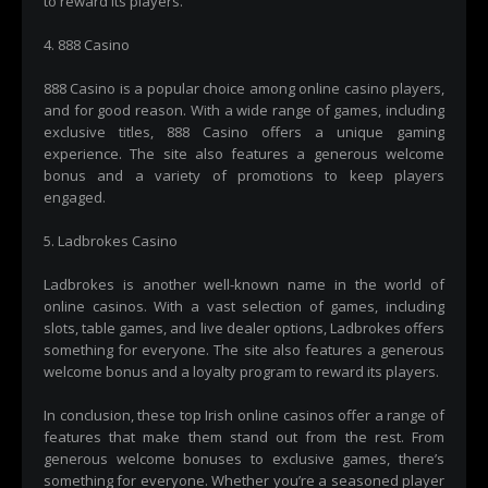
to reward its players.
4. 888 Casino
888 Casino is a popular choice among online casino players,
and for good reason. With a wide range of games, including
exclusive titles, 888 Casino offers a unique gaming
experience. The site also features a generous welcome
bonus and a variety of promotions to keep players
engaged.
5. Ladbrokes Casino
Ladbrokes is another well-known name in the world of
online casinos. With a vast selection of games, including
slots, table games, and live dealer options, Ladbrokes offers
something for everyone. The site also features a generous
welcome bonus and a loyalty program to reward its players.
In conclusion, these top Irish online casinos offer a range of
features that make them stand out from the rest. From
generous welcome bonuses to exclusive games, there’s
something for everyone. Whether you’re a seasoned player