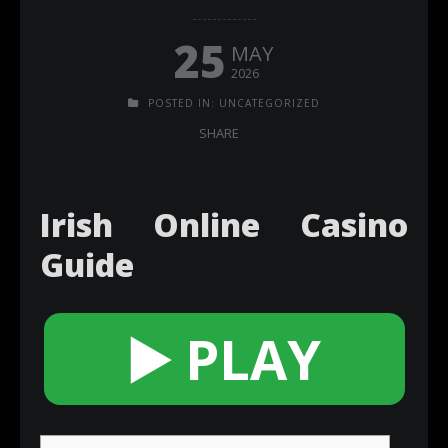
25
MAY
2026
POSTED IN:
UNCATEGORIZED
SHARE
Irish Online Casino
Guide
▶️ PLAY