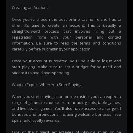
Creating an Account
Once you’ve chosen the best online casino Ireland has to
offer, it’s time to create an account. This is usually a
straightforward process that involves filling out a
registration form with your personal and contact
information. Be sure to read the terms and conditions
carefully before submitting your application.
Once your account is created, you’ll be able to log in and
start playing. Make sure to set a budget for yourself and
stick to it to avoid overspending.
What to Expect When You Start Playing
When you start playing at an online casino, you can expect a
range of games to choose from, including slots, table games,
and live dealer games. You’ll also have access to a range of
bonuses and promotions, including welcome bonuses, free
spins, and loyalty rewards.
One of the biggest advantages of playing at an online