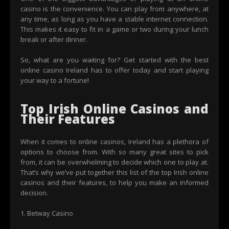
casino is the convenience. You can play from anywhere, at
any time, as long as you have a stable internet connection.
This makes it easy to fit in a game or two during your lunch
break or after dinner.
So, what are you waiting for? Get started with the best
online casino Ireland has to offer today and start playing
your way to a fortune!
Top Irish Online Casinos and
Their Features
When it comes to online casinos, Ireland has a plethora of
options to choose from. With so many great sites to pick
from, it can be overwhelming to decide which one to play at.
That’s why we’ve put together this list of the top Irish online
casinos and their features, to help you make an informed
decision.
1. Betway Casino