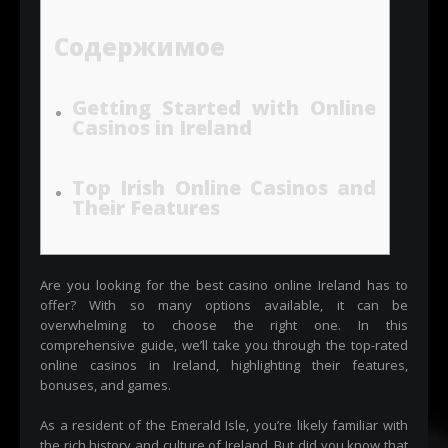
Содержимое
Getting Started with Online
Casinos in Ireland
Top Irish Online Casinos and
Their Features
Are you looking for the best casino online Ireland has to
offer? With so many options available, it can be
overwhelming to choose the right one. In this
comprehensive guide, we’ll take you through the top-rated
online casinos in Ireland, highlighting their features,
bonuses, and games.
As a resident of the Emerald Isle, you’re likely familiar with
the rich history and culture of Ireland. But did you know that