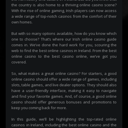
the country is also home to a thriving online casino scene?
With the rise of online gaming, Irish players can now access
a wide range of top-notch casinos from the comfort of their
own homes.
But with so many options available, how do you know which
one to choose? That’s where our Irish online casino guide
comes in. We’ve done the hard work for you, scouring the
web to find the best online casinos in Ireland. From the best
online casino to the best casino online, we’ve got you
covered.
So, what makes a great online casino? For starters, a good
online casino should offer a wide range of games, including
slots, table games, and live dealer options. They should also
have a user-friendly interface, making it easy to navigate
and find your favorite games. And, of course, a good online
casino should offer generous bonuses and promotions to
keep you coming back for more.
In this guide, we’ll be highlighting the top-rated online
casinos in Ireland, including the best online casino and the