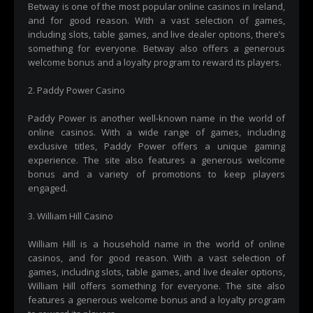
Betway is one of the most popular online casinos in Ireland,
and for good reason. With a vast selection of games,
including slots, table games, and live dealer options, there’s
something for everyone. Betway also offers a generous
welcome bonus and a loyalty program to reward its players.
2. Paddy Power Casino
Paddy Power is another well-known name in the world of
online casinos. With a wide range of games, including
exclusive titles, Paddy Power offers a unique gaming
experience. The site also features a generous welcome
bonus and a variety of promotions to keep players
engaged.
3. William Hill Casino
William Hill is a household name in the world of online
casinos, and for good reason. With a vast selection of
games, including slots, table games, and live dealer options,
William Hill offers something for everyone. The site also
features a generous welcome bonus and a loyalty program