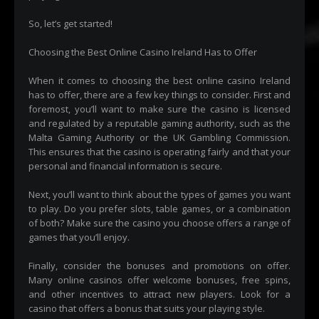
So, let’s get started!
Choosing the Best Online Casino Ireland Has to Offer
When it comes to choosing the best online casino Ireland
has to offer, there are a few key things to consider. First and
foremost, you’ll want to make sure the casino is licensed
and regulated by a reputable gaming authority, such as the
Malta Gaming Authority or the UK Gambling Commission.
This ensures that the casino is operating fairly and that your
personal and financial information is secure.
Next, you’ll want to think about the types of games you want
to play. Do you prefer slots, table games, or a combination
of both? Make sure the casino you choose offers a range of
games that you’ll enjoy.
Finally, consider the bonuses and promotions on offer.
Many online casinos offer welcome bonuses, free spins,
and other incentives to attract new players. Look for a
casino that offers a bonus that suits your playing style.