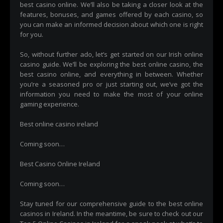
best casino online. We’ll also be taking a closer look at the
features, bonuses, and games offered by each casino, so
you can make an informed decision about which one is right
for you.
So, without further ado, let’s get started on our Irish online
casino guide. We’ll be exploring the best online casino, the
best casino online, and everything in between. Whether
you’re a seasoned pro or just starting out, we’ve got the
information you need to make the most of your online
gaming experience.
Best
online casino ireland
Coming soon…
Best Casino Online Ireland
Coming soon…
Stay tuned for our comprehensive guide to the best online
casinos in Ireland. In the meantime, be sure to check out our