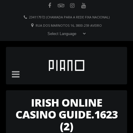
234117972 (CHAMADA PARA A REDE FIXA NACIONAL)
RUA DOS MARNOTOS 16, 3800-259 AVEIRO
IRISH ONLINE
CASINO GUIDE.1623
(2)