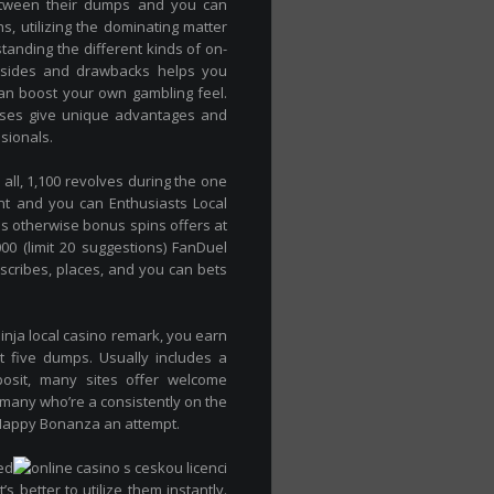
etween their dumps and you can
s, utilizing the dominating matter
anding the different kinds of on-
upsides and drawbacks helps you
an boost your own gambling feel.
nuses give unique advantages and
sionals.
n all, 1,100 revolves during the one
nt and you can Enthusiasts Local
ves otherwise bonus spins offers at
0 (limit 20 suggestions) FanDuel
scribes, places, and you can bets
ninja local casino remark, you earn
t five dumps. Usually includes a
posit, many sites offer welcome
r many who’re a consistently on the
e Happy Bonanza an attempt.
ed
s better to utilize them instantly.