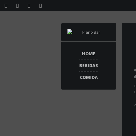
HOME
BEBIDAS
COMIDA