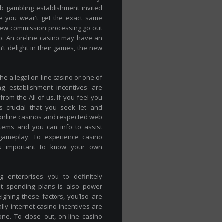
b gambling establishment invited
ure you wear’t get the exact same
new commission processing go out
o. An on-line casino may have an
’t delight in their games, the new
the a legal on-line casino or one of
g establishment incentives are
from the All of us. If you feel you
’s crucial that you seek let and
online casinos and respected web
stems and you can info to assist
r gameplay. To experience casino
’s important to know your own
 enterprises you to definitely
ht spending plans is also power
ighing these factors, you’lso are
lly internet casino incentives are
ne. To close out, on-line casino