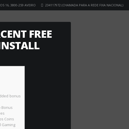
S 16, 3800-259 AVEIRO
234117972 (CHAMADA PARA A REDE FIXA NACIONAL)
RCENT FREE
INSTALL
added bonus
no Bonus
ves
ps Coins
ol Gaming