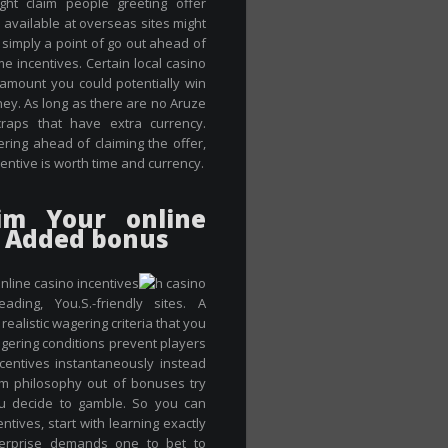
ght claim people greeting offer
available at overseas sites might
s simply a point of go out ahead of
e incentives. Certain local casino
al amount you could potentially win
ey. As long as there are no Aruze
craps that have extra currency.
ing ahead of claiming the offer,
entive is worth time and currency.
aim Your online
e Added bonus
line casino incentives
ing, You.S.-friendly sites. A
alistic wagering criteria that you
ering conditions prevent players
centives instantaneously instead
um philosophy out of bonuses try
ou decide to gamble. So you can
ntives, start with learning exactly
erprise demands one to bet to