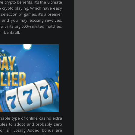
 crypto benefits, it’s the ultimate
 crypto playing. Which have easy
selection of games, it’s a premier
s and you may exciting revolves.
with its big 600% invited matches,
r bankroll.
nable type of online casino extra
ables to adopt and probably zero
for all. Losing Added bonus are