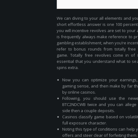
We can diving to your all elements and you
short effortless answer is one 100 percent
you will incentive revolves are set to your
is frequently always make reference to p
gambling establishment, when you’re incent
refer to bonus rounds from totally free 
game.
Totally free revolves come in of 
essential that you understand what to se
spins extra.
Now you can optimize your earnings,
gaming sense, and then make by far th
by online casinos.
Following, you should use the ne
BTC2NDCWB twice and you can allege 
side then a couple deposits.
Casinos classify game based on volatil
full exposure character.
Noting this type of conditions can help
offers and steer clear of forfeiting them.