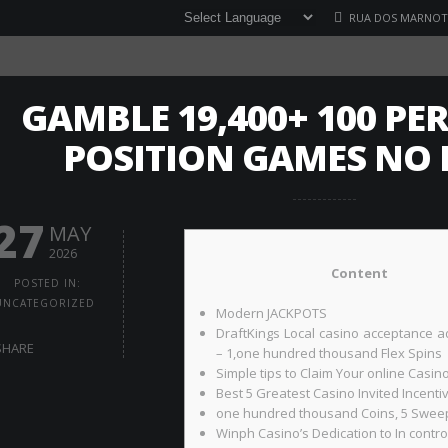
RUA DOS MARNOTO
GAMBLE 19,400+ 100 PE
POSITION GAMES NO 
27
MAY
2026
Content
POSTED IN:
UNCATEGORIZED
Modern JACKPOTS
DraftKings Local casino acceptance 
SHARE
– 1,one hundred thousand Flex Spins
Simple tips to Claim Your online Casi
Best 5 Greatest Casino Invited Incenti
one hundred thousand Coins, 5 Swee
Winph Casino’s Dedication to In contr