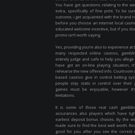
You have got questions relating to the we
extra, specifically of fine print. To be s
outcome, i get acquainted with the brand 
before you choose an internet local casin
educated welcome incentive, but if you don
promo isn’t worth saying.
Yes, providing you’re also to experience at 
many respected online casinos, gamblin
entirely judge and safe to help you allege 
have got an on-line playing situation, it
rehearse the new offered info. Courtroom 
based casinos give in control betting sy
people stay static in control over thei
games must be enjoyable, however it
limitations.
It is some of those real cash gambling
assurances also players which have tig
earliest deposit bonus choices. By the we
made sure to find the best well worth. Rea
good for you after you see the correct o