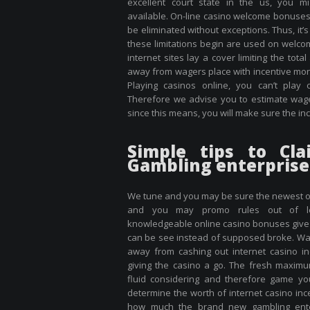
excellent court state in the us, you mi
available. On-line casino welcome bonuses 
be eliminated without exceptions. Thus, it’
these limitations begin are used on welcom
internet sites lay a cover limiting the tot
away from wagers place with incentive mon
Playing casinos online, you can’t play 
Therefore we advise you to estimate wager
since this means, you will make sure the inc
Simple tips to Cl
Gambling enterpris
We tune and you may be sure the newest on
and you may promo rules out of lead
knowledgeable online casino bonuses give re
can be see instead of supposed broke. Wag
away from cashing out internet casino in
giving the casino a go. The fresh maxim
fluid considering and therefore game y
determine the worth of internet casino ince
how much the brand new gambling ent