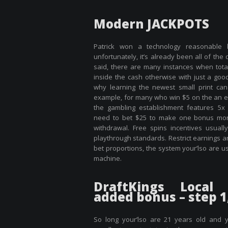
Modern JACKPOTS
Patrick won a technology reasonable b
unfortunately, it’s already been all of the 
said, there are many instances when total
inside the cash otherwise with just a goo
why learning the newest small print can
example, for many who win $5 on the an ex
the gambling establishment features 5x 
need to bet $25 to make one bonus mone
withdrawal. Free spins incentives usual
playthrough standards. Restrict earnings ar
bet proportions, the system your’lso are usi
machine.
DraftKings Local 
added bonus – step 1
So long your’lso are 21 years old and y