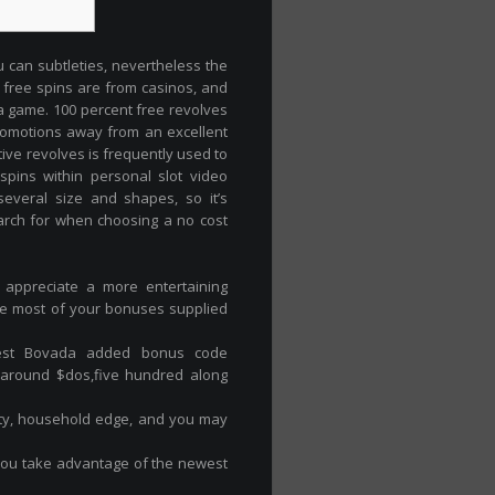
 can subtleties, nevertheless the
 free spins are from casinos, and
 a game. 100 percent free revolves
romotions away from an excellent
ive revolves is frequently used to
spins within personal slot video
several size and shapes, so it’s
arch for when choosing a no cost
 appreciate a more entertaining
e most of your bonuses supplied
west Bovada added bonus code
around $dos,five hundred along
ity, household edge, and you may
 you take advantage of the newest