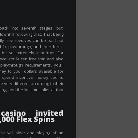
ack into seventh stages, but,
downhill following that. That being
ly free revolves can be paid out
d 1x playthrough, and therefore’s
 be so extremely important. For
cellent $0.ten free spin and also
playthrough requirements, you’ll
y to your dollars available for
ly spend incentive money tied to
e very different according to their
ng, and the limit multiplier at that
casino invited
,000 Flex Spins
ou will older and playing of an