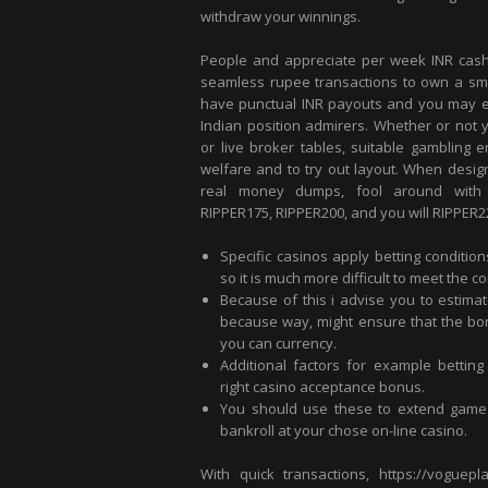
withdraw your winnings.
People and appreciate per week INR cash
seamless rupee transactions to own a smoo
have punctual INR payouts and you may ev
Indian position admirers. Whether or not yo
or live broker tables, suitable gambling e
welfare and to try out layout. When designi
real money dumps, fool around with 
RIPPER175, RIPPER200, and you will RIPPER22
Specific casinos apply betting conditio
so it is much more difficult to meet the co
Because of this i advise you to estimat
because way, might ensure that the b
you can currency.
Additional factors for example betting
right casino acceptance bonus.
You should use these to extend game
bankroll at your chose on-line casino.
With quick transactions,
https://voguepl