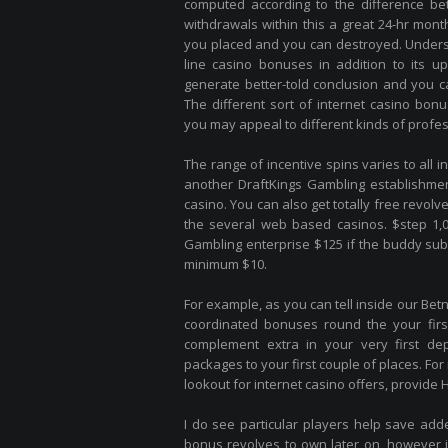
computed according to the difference b
withdrawals within this a great 24-hr month
you placed and you can destroyed. Underst
line casino bonuses in addition to its 
generate better-told conclusion and you c
The different sort of internet casino bo
you may appeal to different kinds of profes
The range of incentive spins varies to all i
another DraftKings Gambling establishme
casino. You can also get totally free revol
the several web based casinos. $step 1,00
Gambling enterprise $125 if the buddy sub
minimum $10.
For example, as you can tell inside our Bet
coordinated bonuses round the your firs
complement extra in your very first de
packages to your first couple of places. Fo
lookout for internet casino offers, provid
I do see particular players help save add
bonus revolves to own later on, however it’