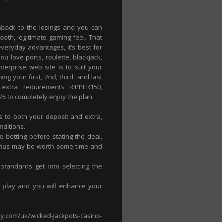
back to the losings and you can
th, legitimate gaming feel. That
eryday advantages, it’s best for
u love ports, roulette, blackjack,
nterprise web site is to suit your
ng your first, 2nd, third, and last
extra requirements RIPPER150,
5 to completely enjoy the plan.
ns to both your deposit and extra,
nditions.
e betting before stating the deal,
onus may be worth some time and
 standards get into selecting the
 play and you will enhance your
ay.com/uk/wicked-jackpots-casino-