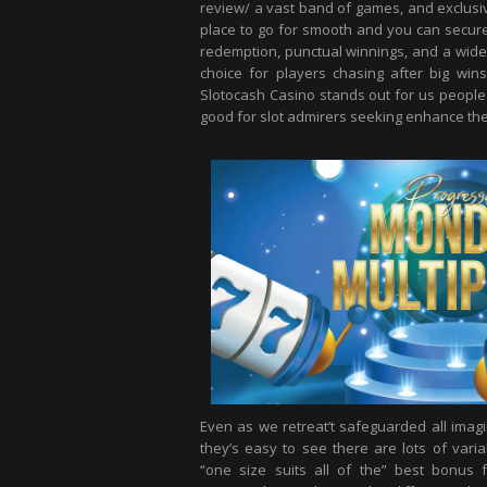
review/
a vast band of games, and exclusive
place to go for smooth and you can secure
redemption, punctual winnings, and a wide 
choice for players chasing after big win
Slotocash Casino stands out for us people 
good for slot admirers seeking enhance thei
Even as we retreat’t safeguarded all imagi
they’s easy to see there are lots of vari
“one size suits all of the” best bonus 