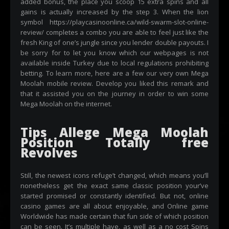
added bonus, the place you scoop 15 extra spins and all
gains is actually increased by the step 3. When the lion
symbol
https://playcasinoonline.ca/wild-swarm-slot-online-
review/
completes a combo you are able to feel just like the
fresh King of one’s jungle since you lender double payouts.
I
be sorry for to let you know which our webpages is not
available inside Turkey due to local regulations prohibiting
betting. To learn more, here are a few our very own Mega
Moolah mobile review. Develop you liked this remark and
that it assisted you on the journey in order to win some
Mega Moolah on the internet.
Tips Allege Mega Moolah
Position Totally free
Revolves
Still, the newest icons refuge’t changed, which means you’ll
nonetheless get the exact same classic position your’ve
started promised or constantly identified. But not, online
casino games are all about enjoyable, and Online game
Worldwide has made certain that fun side of which position
can be seen. It’s multiple have, as well as a no cost Spins