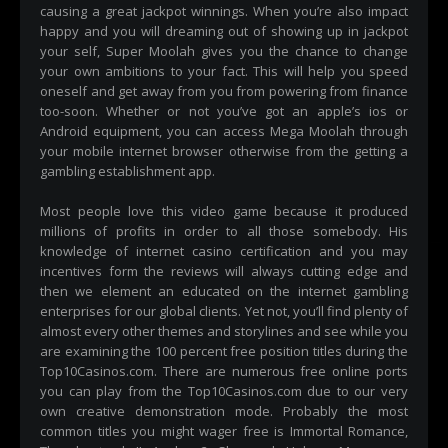
causing a great jackpot winnings. When you’re also impact
happy and you will dreaming out of showing up in jackpot
your self, Super Moolah gives you the chance to change
your own ambitions to your fact. This will help you speed
oneself and get away from you from powering from finance
too-soon. Whether or not you’ve got an apple’s ios or
Android equipment, you can access Mega Moolah through
your mobile internet browser otherwise from the getting a
gambling establishment app.
Most people love this video game because it produced
millions of profits in order to all those somebody. His
knowledge of internet casino certification and you may
incentives form the reviews will always cutting edge and
then we element an educated on the internet gambling
enterprises for our global clients. Yet not, you’ll find plenty of
almost every other themes and storylines and see while you
are examining the 100 percent free position titles during the
Top10Casinos.com. There are numerous free online ports
you can play from the Top10Casinos.com due to our very
own creative demonstration mode. Probably the most
common titles you might wager free is Immortal Romance,