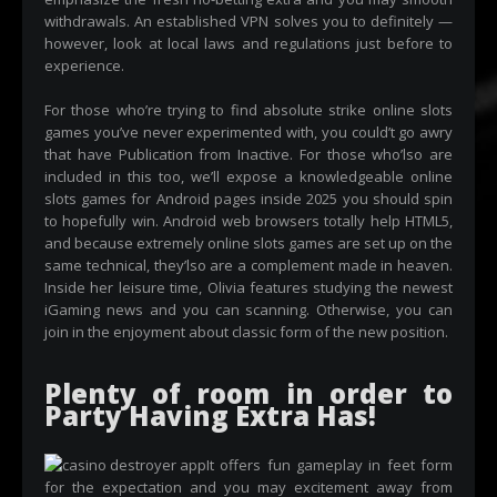
withdrawals. An established VPN solves you to definitely —
however, look at local laws and regulations just before to
experience.
For those who’re trying to find absolute strike online slots
games you’ve never experimented with, you could’t go awry
that have Publication from Inactive. For those who’lso are
included in this too, we’ll expose a knowledgeable online
slots games for Android pages inside 2025 you should spin
to hopefully win. Android web browsers totally help HTML5,
and because extremely online slots games are set up on the
same technical, they’lso are a complement made in heaven.
Inside her leisure time, Olivia features studying the newest
iGaming news and you can scanning. Otherwise, you can
join in the enjoyment about classic form of the new position.
Plenty of room in order to
Party Having Extra Has!
It offers fun gameplay in feet form
for the expectation and you may excitement away from