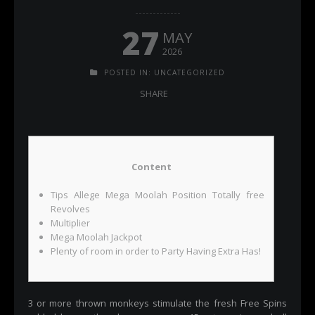
27
MAY
2026
POSTED IN:
UNCATEGORIZED
SHARE
Content
Tips Allege Mega Moolah Position Totally free
Revolves
Multiplier
Mega Moolah Jackpot
Plenty of room in order to Party Having Extra Has!
3 or more thrown monkeys stimulate the fresh Free Spins