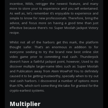
incentive, Wilds, retrigger the newest feature, and many
more to store your to experience and you will entertained.
As well as, let’s remember it’s enjoyable to experience and
simple to know for new professionals. Therefore, bring the
advice, and focus more on having a good time than just
effective because there’s no Super Moolah Jackpot Victory
recipe.
Whilst not all of the harbors get this mark, the platform
thought safer. That’s an enormous in addition to for
everyone seeking to try the brand new best online slot
video game prior to committing real cash. Thunderpick
doesn’t have a faithful jackpot point, however, Used to do
discover multiple larger-name titles such as Super Moolah
and Publication away from Atem WowPot! You to definitely
caused it to be getting trustworthy, specially when to try out
real cash harbors. I discovered a number of options more
than 97%, which isn’t some thing We take for granted for the
crypto-earliest systems.
Multiplier