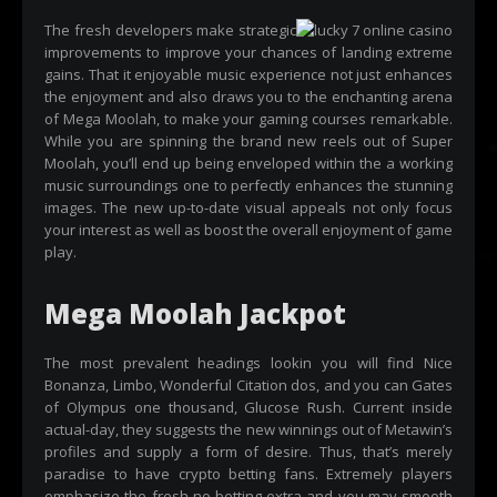
The fresh developers make strategic
improvements to improve your chances of landing extreme
gains. That it enjoyable music experience not just enhances
the enjoyment and also draws you to the enchanting arena
of Mega Moolah, to make your gaming courses remarkable.
While you are spinning the brand new reels out of Super
Moolah, you’ll end up being enveloped within the a working
music surroundings one to perfectly enhances the stunning
images. The new up-to-date visual appeals not only focus
your interest as well as boost the overall enjoyment of game
play.
Mega Moolah Jackpot
The most prevalent headings lookin you will find Nice
Bonanza, Limbo, Wonderful Citation dos, and you can Gates
of Olympus one thousand, Glucose Rush. Current inside
actual-day, they suggests the new winnings out of Metawin’s
profiles and supply a form of desire. Thus, that’s merely
paradise to have crypto betting fans. Extremely players
emphasize the fresh no-betting extra and you may smooth