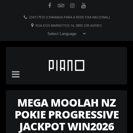
234117972 (CHAMADA PARA A REDE FIXA NACIONAL)
RUA DOS MARNOTOS 16, 3800-259 AVEIRO
MEGA MOOLAH NZ
POKIE PROGRESSIVE
JACKPOT WIN2026