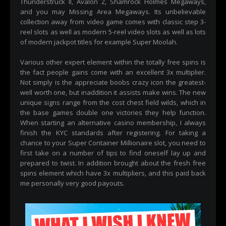
Thunderstruck II, Avalon 2, Shamrock Holmes Megaways,
and you may Missing Area Megaways. Its unbelievable
collection away from video game comes with classic step 3-
reel slots as well as modern 5-reel video slots as well as lots
of modern jackpot titles for example Super Moolah.
Various other expert element within the totally free spins is
the fact people gains come with an excellent 3x multiplier.
Not simply is the appreciate boobs crazy icon the greatest-
well worth one, but inaddition it assists make wins. The new
unique signs range from the cost chest field wilds, which in
the base games double one victories they help function.
When starting an alternative casino membership, I always
finish the KYC standards after registering. For taking a
chance to your Super Container Millionaire slot, you need to
first take on a number of tips to find oneself lay up and
prepared to twist. In addition brought about the fresh free
spins element which have 3x multipliers, and this paid back
me personally very good payouts.