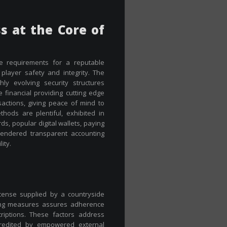
s at the Core of
le requirements for a reputable
s player safety and integrity. The
ly evolving security structures
 financial providing cutting edge
sactions, giving peace of mind to
thods are plentiful, exhibited in
rds, popular digital wallets, paying
rendered transparent accounting
ity.
icense supplied by a countryside
ing measures assures adherence
riptions. These factors address
ccredited by empowered external