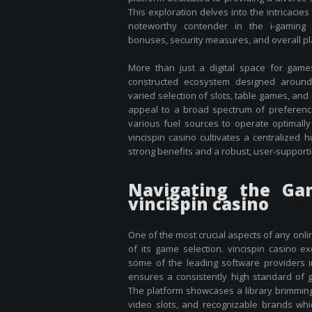
This exploration delves into the intricacie
noteworthy contender in the i-gaming s
bonuses, security measures, and overall p
More than just a digital space for gam
constructed ecosystem designed around p
varied selection of slots, table games, and
appeal to a broad spectrum of preferences
various fuel sources to operate optimally
vincispin casino cultivates a centralized 
strong benefits and a robust, user-support
Navigating the Ga
vincispin casino
One of the most crucial aspects of any onlin
of its game selection. vincispin casino ex
some of the leading software providers in
ensures a consistently high standard of g
The platform showcases a library brimming w
video slots, and recognizable brands whic