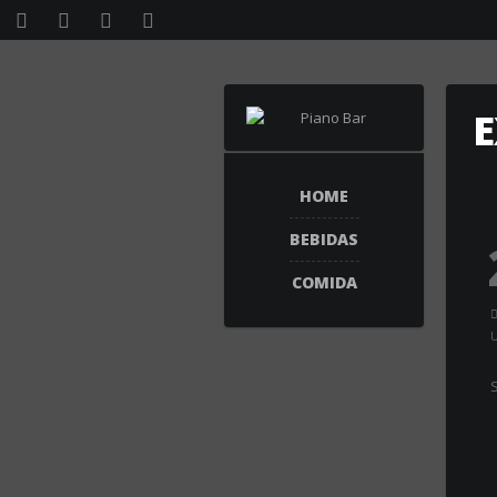
E
HOME
BEBIDAS
COMIDA