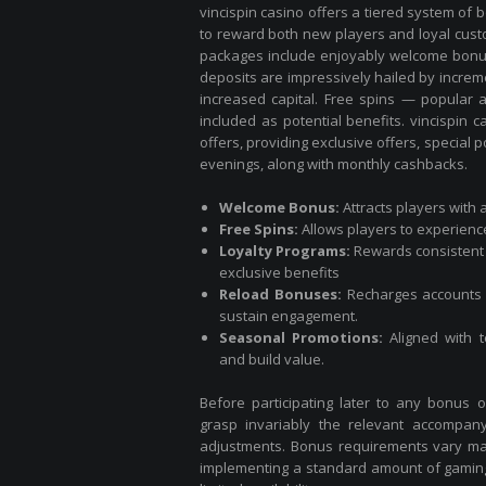
vincispin casino offers a tiered system o
to reward both new players and loyal cus
packages include enjoyably welcome bonuse
deposits are impressively hailed by increm
increased capital. Free spins — popular 
included as potential benefits. vincispin c
offers, providing exclusive offers, special
evenings, along with monthly cashbacks.
Welcome Bonus:
Attracts players with a
Free Spins:
Allows players to experience
Loyalty Programs:
Rewards consistent p
exclusive benefits
Reload Bonuses:
Recharges accounts f
sustain engagement.
Seasonal Promotions:
Aligned with t
and build value.
Before participating later to any bonus or
grasp invariably the relevant accompany
adjustments. Bonus requirements vary ma
implementing a standard amount of gaming 