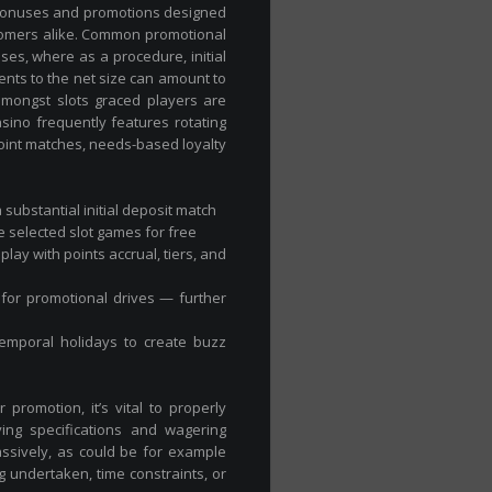
f bonuses and promotions designed
tomers alike. Common promotional
s, where as a procedure, initial
ents to the net size can amount to
amongst slots graced players are
asino frequently features rotating
 point matches, needs-based loyalty
 substantial initial deposit match
 selected slot games for free
lay with points accrual, tiers, and
or promotional drives — further
emporal holidays to create buzz
 promotion, it’s vital to properly
ing specifications and wagering
ssively, as could be for example
undertaken, time constraints, or