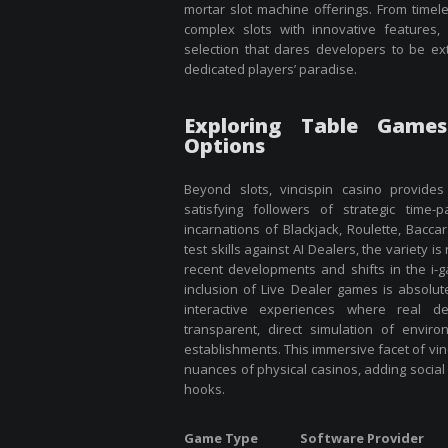
mortar slot machine offerings. From timele
complex slots with innovative features,
selection that dares developers to be extr
dedicated players’ paradise.
Exploring Table Game
Options
Beyond slots, vincispin casino provide
satisfying followers of strategic time-
incarnations of Blackjack, Roulette, Bacca
test skills against AI Dealers, the variety is
recent developments and shifts in the i-
inclusion of Live Dealer games is absolute
interactive experiences where real de
transparent, direct simulation of envir
establishments. This immersive facet of vin
nuances of physical casinos, adding social
hooks.
Game Type
Software Provider