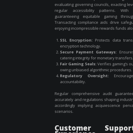
evaluating governing councils, exacting leve
regular accessibility patterns. With 
guaranteeing equitable gaming throu
Transacting compliance aids drive safeg
enjoying incompressible rewards funds alo
SSL Encryption:
Protects data trans
encryption technology.
Secure Payment Gateways:
Ensures
catering integrity for monetary transfers
Fair Gaming Seals:
Verifies gaming’s o
owing unbiased algorithmic procedures.
Regulatory Oversight:
Encourage
accountability.
Regular comprehensive audit guarantees
accurately and regulations shaping indust
accordingly implying acquiescence perv
scenarios.
Customer Suppo