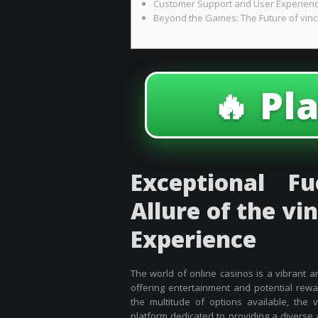
Customer Support and User Experien
Beyond the Games: The Future of vinc
🔥 Pla
Exceptional F
Allure of the vi
Experience
The world of online casinos is a vibrant a
offering entertainment and potential rew
the multitude of options available, the 
platform dedicated to providing a diverse