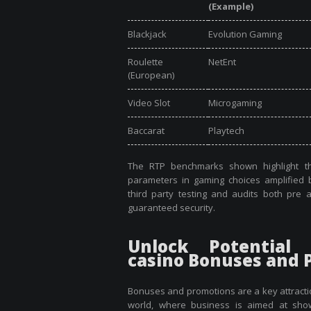
(Example)
Blackjack
Evolution Gaming
Roulette
NetEnt
(European)
Video Slot
Microgaming
Baccarat
Playtech
The RTP benchmarks shown highlight th
parameters in gaming choices amplified 
third party testing and audits both pre a
guaranteed security.
Unlock Potential 
casino Bonuses and 
Bonuses and promotions are a key attractio
world, where business is aimed at show