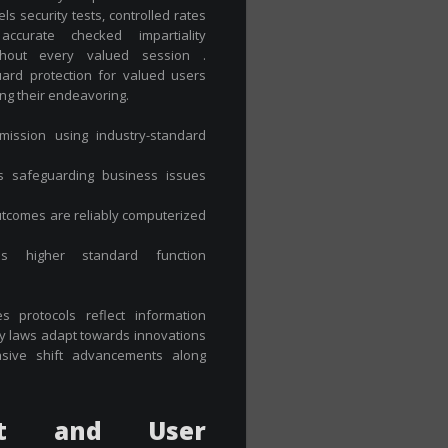
ls security tests, controlled rates
accurate checked impartiality
ghout every valued session .
uard protection for valued users
ng their endeavoring.
mission using industry-standard
 safeguarding business issues
.
utcomes are reliably computerized
s higher standard function
 protocols reflect information
ry laws adapt towards innovations
asive shift advancements along
rt and User