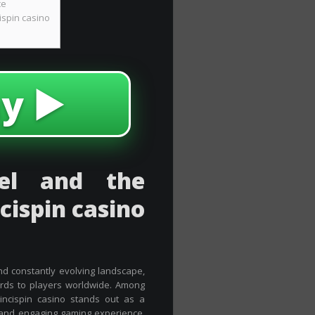
ce
ispin casino
y ▶️
uel and the
ncispin casino
nd constantly evolving landscape,
ards to players worldwide. Among
vincispin casino stands out as a
 and engaging gaming experience.