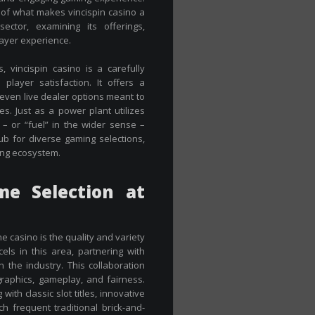
s of what makes vincispin casino a
ector, examining its offerings,
layer experience.
es,
vincispin casino
is a carefully
layer satisfaction. It offers a
 even live dealer options meant to
. Just as a power plant utilizes
 – or “fuel” in the wider sense –
hub for diverse gaming selections,
ing ecosystem.
me Selection at
e casino is the quality and variety
cels in this area, partnering with
 the industry. This collaboration
raphics, gameplay, and fairness.
ith classic slot titles, innovative
h frequent traditional brick-and-