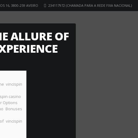
S 16, 3800-259 AVEIRO
234117972 (CHAMADA PARA A REDE FIXA NACIONAL)
E ALLURE OF
EXPERIENCE
he vincispin
ispin casino
r Options
ino Bonuses
f vincispin