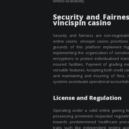
limited availability.
Security and Fairnes
vincispin casino
Security and fairness are non-negotiab
online casino. vincispin casino prioritize
grounds of this platform implement high
implementing the organization of sensitive
encryptions to protect individualized tran
insured facilities. Payment of grading me
versatile features. Accepting both credit ca
and maintaining and incurring of fees, 
systems accentuate operational accountabil
License and Regulation
Operating under a valid online gaming l
possessing prominent respected regulat
towards predetermined healthcare presc
traits such like independent testing a