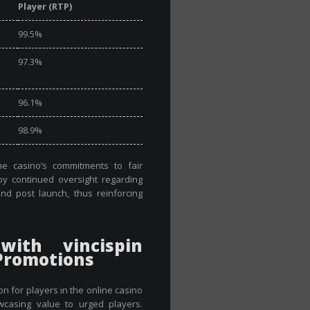
Player (RTP)
99.5%
97.3%
96.1%
98.9%
e casino’s commitments to fair
by continued oversight regarding
nd post launch, thus reinforcing
with vincispin
Promotions
n for players in the online casino
casing value to urged players.