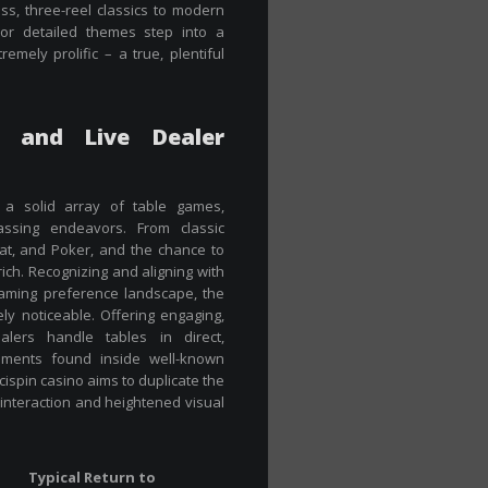
ss, three-reel classics to modern
 or detailed themes step into a
emely prolific – a true, plentiful
s and Live Dealer
s a solid array of table games,
passing endeavors. From classic
rat, and Poker, and the chance to
 rich. Recognizing and aligning with
gaming preference landscape, the
ly noticeable. Offering engaging,
alers handle tables in direct,
onments found inside well-known
cispin casino aims to duplicate the
 interaction and heightened visual
Typical Return to