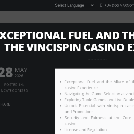
RUA DOS MARNOTO
XCEPTIONAL FUEL AND TH
THE VINCISPIN CASINO 
28
MAY
2026
Exceptional Fuel and the Allure of t
POSTED IN:
casino Experience
UNCATEGORIZED
Navigating the Game Selection at vinc
Exploring Table Games and Live Deale
SHARE
Unlock Potential with vincispin cas
and Promotions
Security and Fairness at the Core o
casino
License and Regulation