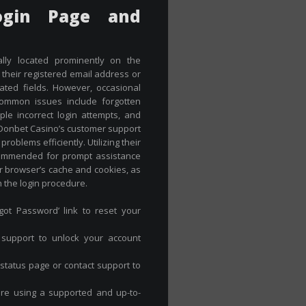
ogin Page and
lly located prominently on the
their registered email address or
ted fields. However, occasional
 Common issues include forgotten
le incorrect login attempts, and
lf. Donbet Casino’s customer support
roblems efficiently. Utilizing their
ecommended for prompt assistance
ur browser’s cache and cookies, as
 the login procedure.
rgot Password’ link to reset your
support to unlock your account
status page or contact support to
re using a supported and up-to-