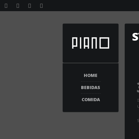
S
HOME
BEBIDAS
COMIDA