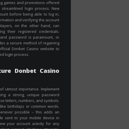
lling games and promotions offered
 streamlined login process. New
ount before being able to log in,
formation and verifying the account
 players, on the other hand, can
ng their registered credentials.
and password is paramount, or
vides a secure method of regaining
official Donbet Casino website to
ed login process.
cure Donbet Casino
 of utmost importance. Implement
ting a strong, unique password
se letters, numbers, and symbols.
 like birthdays or common words.
whenever possible – this adds an
de sent to your mobile device in
ew your account activity for any