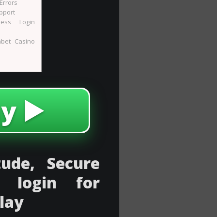
Errors
pport
ess Login
nbet Casino
y ▶️
tude, Secure
o login for
lay