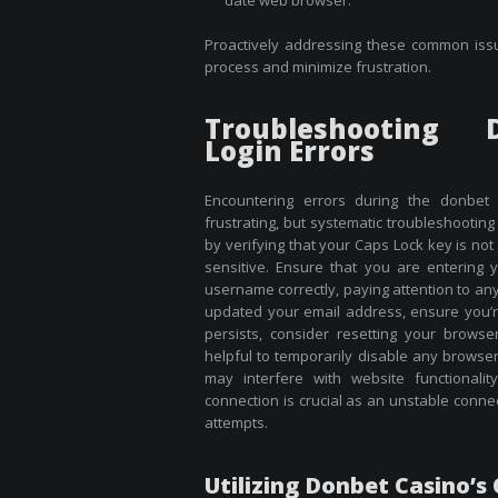
date web browser.
Proactively addressing these common iss
process and minimize frustration.
Troubleshooting 
Login Errors
Encountering errors during the
donbet 
frustrating, but systematic troubleshooting
by verifying that your Caps Lock key is no
sensitive. Ensure that you are entering 
username correctly, paying attention to any 
updated your email address, ensure you’re
persists, consider resetting your browser 
helpful to temporarily disable any browse
may interfere with website functionality.
connection is crucial as an unstable conne
attempts.
Utilizing Donbet Casino’