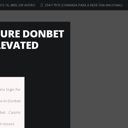
S 16, 3800-259 AVEIRO
234117972 (CHAMADA PARA A REDE FIXA NACIONAL)
CURE DONBET
LEVATED
ino login for
de to Donbet
bet Casino
n Issues