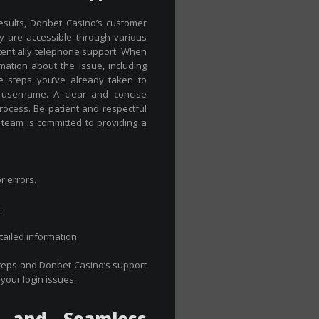
esults, Donbet Casino’s customer
y are accessible through various
otentially telephone support. When
mation about the issue, including
e steps you’ve already taken to
 username. A clear and concise
rocess. Be patient and respectful
 team is committed to providing a
r errors.
.
tailed information.
 steps and Donbet Casino’s support
o your login issues.
e and Seamless