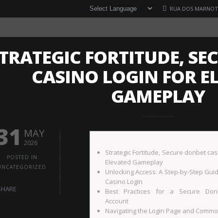
RUA DOS MARNOTO
TRATEGIC FORTITUDE, SE
CASINO LOGIN FOR E
GAMEPLAY
31
MAY
2026
Strategic Fortitude, Secure donbet cas
POSTED IN:
Elevated Gameplay
UNCATEGORIZED
Unlocking Access: A Step-by-Step Gui
Casino Login
SHARE
Best Practices for a Secure Don
Account
Navigating the Login Page and Commo