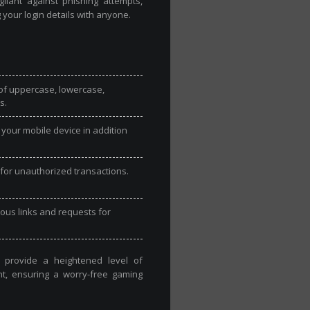
ilant against phishing attempts,
g your login details with anyone.
 of uppercase, lowercase,
s.
your mobile device in addition
for unauthorized transactions.
ious links and requests for
l provide a heightened level of
nt, ensuring a worry-free gaming