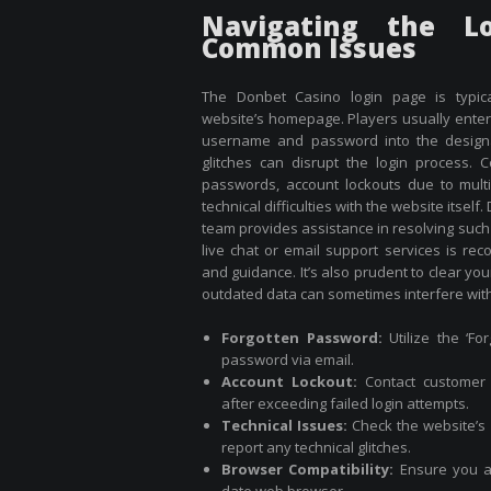
Navigating the L
Common Issues
The Donbet Casino login page is typica
website’s homepage. Players usually enter 
username and password into the designa
glitches can disrupt the login process.
passwords, account lockouts due to multip
technical difficulties with the website itse
team provides assistance in resolving such p
live chat or email support services is r
and guidance. It’s also prudent to clear yo
outdated data can sometimes interfere with
Forgotten Password:
Utilize the ‘Fo
password via email.
Account Lockout:
Contact customer 
after exceeding failed login attempts.
Technical Issues:
Check the website’s 
report any technical glitches.
Browser Compatibility:
Ensure you a