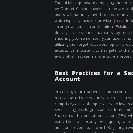
The initial step towards enjoying the thri
by Donbet Casino involves a secure and
users will naturally need to create an acc
which typically involves providing basic in
through an email confirmation. Existing
directly access their accounts by enteri
Ensuring you remember your username 
utilizing the ‘forgot password’ option pro
access. It’s important to navigate to the 
avoid phishing scams and ensure a protect
Best Practices for a Se
Account
Protecting your Donbet Casino account is
robust security measures such as crea
comprising a mix of uppercase and lowerca
Avoid using easily guessable information
Enable two-factor authentication (2FA) 
extra layer of security by requiring a co
addition to your password. Regularly revi