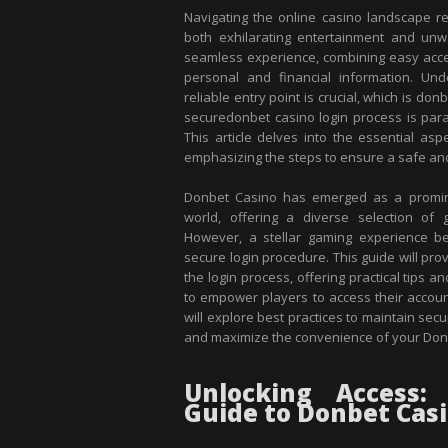
Navigating the online casino landscape req
both exhilarating entertainment and unw
seamless experience, combining easy acces
personal and financial information. Un
reliable entry point is crucial, which is
donbe
secure
donbet casino login
process is par
This article delves into the essential as
emphasizing the steps to ensure a safe an
Donbet Casino has emerged as a promine
world, offering a diverse selection of
However, a stellar gaming experience be
secure login procedure. This guide will pr
the login process, offering practical tips 
to empower players to access their accou
will explore best practices to maintain sec
and maximize the convenience of your Don
Unlocking Access:
Guide to Donbet Cas