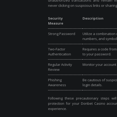
unauthorized transactions and remain vig
never clicking on suspicious links or sharin
Security
Description
Measure
Strong Password
Utilize a combination
numbers, and symbol
Two-Factor
Requires a code from 
Authentication
to your password.
Regular Activity
Monitor your account 
Review
Phishing
Be cautious of suspic
Awareness
login details.
Following these precautionary steps wil
protection for your Donbet Casino accou
experience.