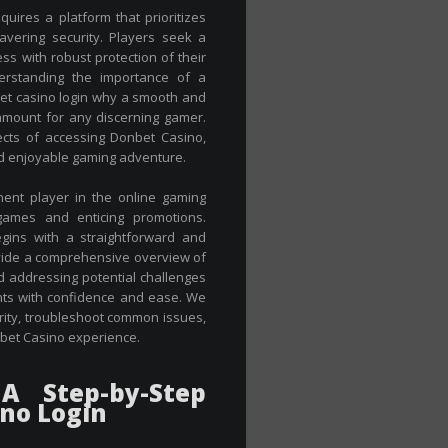
uires a platform that prioritizes
avering security. Players seek a
s with robust protection of their
derstanding the importance of a
t casino login
why a smooth and
amount for any discerning gamer.
pects of accessing Donbet Casino,
d enjoyable gaming adventure.
nt player in the online gaming
 games and enticing promotions.
gins with a straightforward and
ovide a comprehensive overview of
and addressing potential challenges
nts with confidence and ease. We
urity, troubleshoot common issues,
bet Casino experience.
 A Step-by-Step
ino Login