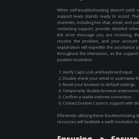
When self-troubleshooting doesn’t yield r
support team stands ready to assist. The
channels, including live chat, email, and p
contacting support, provide detailed infor
the error message you are receiving, th
resolve the problem, and your account
explanation will expedite the assistance p
throughout the interaction, as the support
positive resolution.
Verify Caps Lock and keyboard input.
Double-check your email or username fo
Reset your browser to default settings.
Temporarily disable browser extensions
Confirm a stable internet connection.
Contact Donbet Casino’s support with de
Effectively utilizing these troubleshooting
resources will facilitate a swift resolution t
Ensuring a Secur