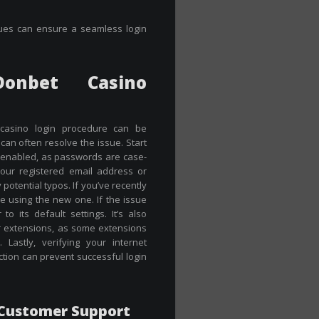
ues can ensure a seamless login
Donbet Casino
casino login
procedure can be
 can often resolve the issue. Start
t enabled, as passwords are case-
your registered email address or
potential typos. If you’ve recently
 using the new one. If the issue
to its default settings. It’s also
r extensions, as some extensions
 Lastly, verifying your internet
ction can prevent successful login
s Customer Support