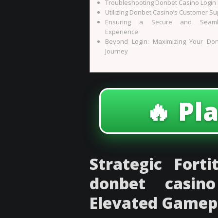
Troubleshooting Donbet Casino Login 
Utilizing Donbet Casino’s Customer Su
Ensuring a Secure and Seaml
Experience
Beyond Login: Maximizing Your Do
Journey
🔥 Pla
Strategic Forti
donbet casin
Elevated Gamep