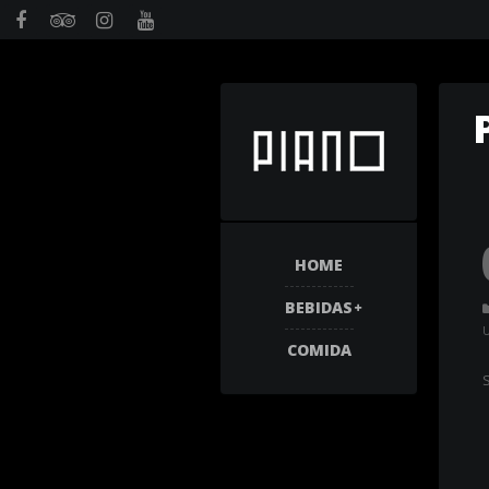
HOME
BEBIDAS
COMIDA