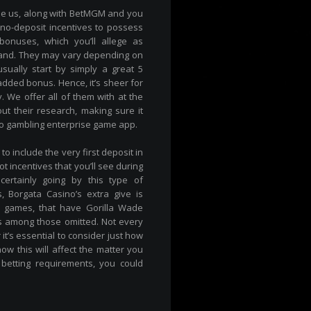
the us, along with BetMGM and you
no-deposit incentives to possess
bonuses, which you’ll allege as
hand. They may vary depending on
sually start by simply a great 5
added bonus. Hence, it’s sheer for
. We offer all of them with at the
out their research, making sure it
to gambling enterprise game app.
o include the very first deposit in
t incentives that you’ll see during
certainly going by this type of
as, Borgata Casino’s extra give is
ts games, that have Gorilla Wade
among those omitted. Not every
it’s essential to consider just how
ow this will affect the matter you
 betting requirements, you could