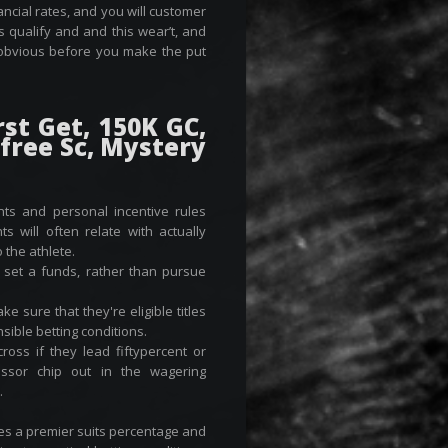
ancial rates, and you will customer
s qualify and and this wear’t, and
 obvious before you make the put
rst Get, 150K GC,
free Sc, Mystery
ts and personal incentive rules
 will often relate with actually
 the athlete.
 set a funds, rather than pursue
 sure that they're eligible titles
ible betting conditions.
oss if they lead fiftypercent or
ssor chip out in the wagering
.
s a premier suits percentage and