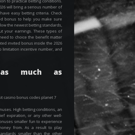
ion to practical betting conditions.
26 will bring a serious number of
have easy betting criteria. Check
dded bonus to help you make sure
 low the newest betting standards,
 out your earnings. These types of
eed to choice the benefit matter
ed invited bonus inside the 2026
p limitation incentive number, and
 as much as
uses. High betting conditions, an
brief expiration, or any other well-
onuses smaller fun to experience
 money from. As a result to play
andards smaller than the other