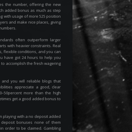
es the number, offering the new
tch added bonus as much as step
ong with usage of more 525 position
yers and make nice places, giving
 numbers.
andards often outperform larger
arts
with heavier constraints. Real
s, flexible conditions, and you can
u have got 24 hours to help you
 to accomplish the fresh wagering
 and you will reliable blogs that
ilities appreciate a good, clear
0–50percent more than the high
metimes get a good added bonus to
n playing with a no deposit added
o deposit bonuses none of them
n order to be claimed. Gambling