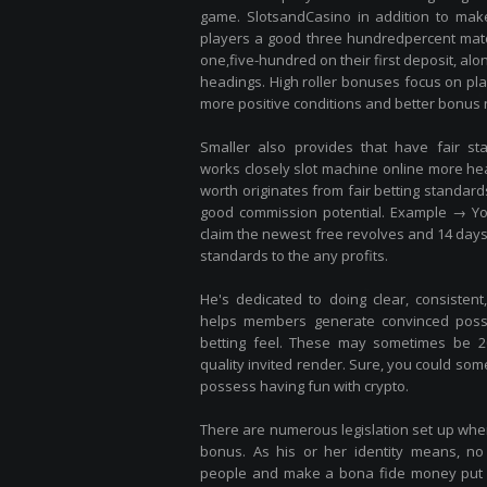
game. SlotsandCasino in addition to mak
players a good three hundredpercent ma
one,five-hundred on their first deposit, al
headings. High roller bonuses focus on pla
more positive conditions and better bonus
Smaller also provides that have fair st
works closely
slot machine online more he
worth originates from fair betting standard
good commission potential. Example → Yo
claim the newest free revolves and 14 days
standards to the any profits.
He's dedicated to doing clear, consistent,
helps members generate convinced possib
betting feel. These may sometimes be 2
quality invited render. Sure, you could so
possess having fun with crypto.
There are numerous legislation set up whe
bonus. As his or her identity means, n
people and make a bona fide money put i