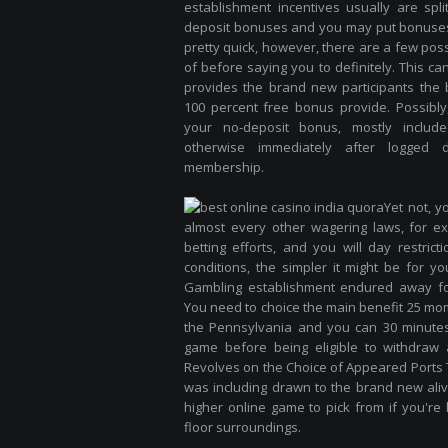
establishment incentives usually are spl
deposit bonuses and you may put bonuses.
pretty quick, however, there are a few pos
of before saying you to definitely. This c
provides the brand new participants the 
100 percent free bonus provide. Possibl
your no-deposit bonus, mostly inclu
otherwise immediately after logged 
membership.
Yet not, y
almost every other wagering laws, for ex
betting efforts, and you will day restric
conditions, the simpler it might be for y
Gambling establishment endured away for
You need to choice the main benefit 25 mo
the Pennsylvania and you can 30 minutes 
game before being eligible to withdraw 
Revolves on the Choice of Appeared Ports 
was including drawn to the brand new alive
higher online game to pick from if you're
floor surroundings.