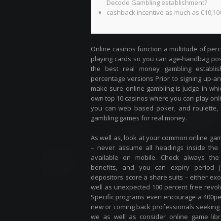
Decode Gambling establishment?
cashback incentive as much as €10,10
Online casinos function a multitude of per
playing cards so you can age-handbag poss
the best real money gambling establish
percentage versions Prior to signing up-an
make sure online gambling is judge in whi
own top 10 casinos where you can play onli
you can web based poker, and roulette,
gambling games for real money.
As well as, look at your common online gam
– never assume all headings inside the a
available on mobile. Check always the 
benefits, and you can expiry period ju
depositors score a share suits – either ex
well as unexpected 100 percent free revol
Specific programs even encourage a 400per
new or coming back professionals seeking t
we as well as consider online game lib