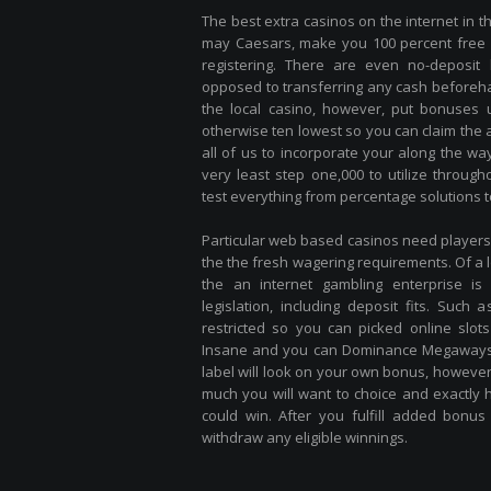
The best extra casinos on the internet in 
may Caesars, make you 100 percent free 
registering. There are even no-deposit 
opposed to transferring any cash before
the local casino, however, put bonuses u
otherwise ten lowest so you can claim the 
all of us to incorporate your along the way
very least step one,000 to utilize through
test everything from percentage solutions 
Particular web based casinos need players t
the the fresh wagering requirements. Of a lo
the an internet gambling enterprise is 
legislation, including deposit fits. Such 
restricted so you can picked online slo
Insane and you can Dominance Megaways 
label will look on your own bonus, however 
much you will want to choice and exactly h
could win. After you fulfill added bonus
withdraw any eligible winnings.