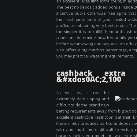
an excellent large limit extra count, in addit
The best no deposit added bonus inside 20
incentive bucks otherwise free spins that 
the fresh small print of your invited a
you’lso are obtaining very best render. The
the simpler it is to fulfill them and cash
conditions determine how frequently you n
before withdrawing one payouts. An educat
also offers a big matches percentage, a to
you may practical wagering requirements.
cashback extra
&#xdos0AC;2,100
As well as, it can be
extremely date-sipping and
difficult to do the brand new
betting requirements away from big put bon
excellent restrictive restriction bet limit, 
known T&Cs produces particular deposit b
with and much more difficult to victory
harbors helps you meet the wagering st