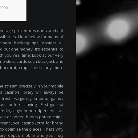
0000
centage procedures one variety of
ibilities. Hunt below for many of
ment banking tips.Consider all
d put one money, it’s essential to
ch you real time.
Look at our very
ne slots, cards such blackjack and
 baccarat, craps, and many more
e stream precisely in your mobile
 casino’s library will always be
fresh wagering criteria, games
st before saying. First-go out
ceeding eight hundredpercent – as
ves or added bonus potato chips.
cent Local casino Extra for brand
o optimize the places. That’s why
rary depth, mobile and you may