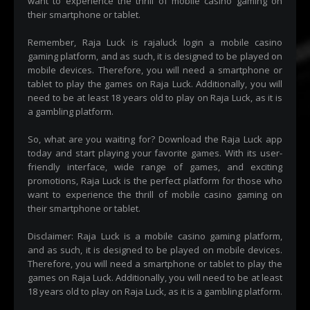
want to experience the thrill of mobile casino gaming on
their smartphone or tablet.
Remember, Raja Luck is
rajaluck login
a mobile casino
gaming platform, and as such, it is designed to be played on
mobile devices. Therefore, you will need a smartphone or
tablet to play the games on Raja Luck. Additionally, you will
need to be at least 18 years old to play on Raja Luck, as it is
a gambling platform.
So, what are you waiting for? Download the Raja Luck app
today and start playing your favorite games. With its user-
friendly interface, wide range of games, and exciting
promotions, Raja Luck is the perfect platform for those who
want to experience the thrill of mobile casino gaming on
their smartphone or tablet.
Disclaimer: Raja Luck is a mobile casino gaming platform,
and as such, it is designed to be played on mobile devices.
Therefore, you will need a smartphone or tablet to play the
games on Raja Luck. Additionally, you will need to be at least
18 years old to play on Raja Luck, as it is a gambling platform.