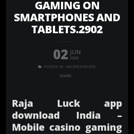
GAMING ON
SMARTPHONES AND
TABLETS.2902
02
JUN
2026
POSTED IN:
UNCATEGORIZED
SHARE
Raja Luck app
download India –
Mobile casino gaming