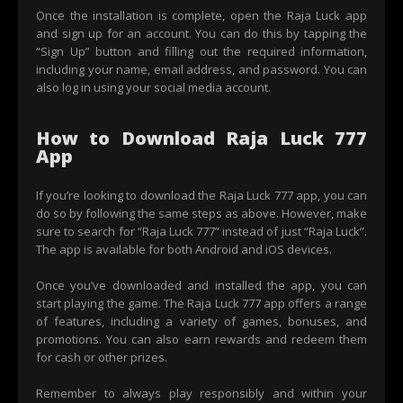
Once the installation is complete, open the Raja Luck app
and sign up for an account. You can do this by tapping the
“Sign Up” button and filling out the required information,
including your name, email address, and password. You can
also log in using your social media account.
How to Download Raja Luck 777
App
If you’re looking to download the Raja Luck 777 app, you can
do so by following the same steps as above. However, make
sure to search for “Raja Luck 777” instead of just “Raja Luck”.
The app is available for both Android and iOS devices.
Once you’ve downloaded and installed the app, you can
start playing the game. The Raja Luck 777 app offers a range
of features, including a variety of games, bonuses, and
promotions. You can also earn rewards and redeem them
for cash or other prizes.
Remember to always play responsibly and within your