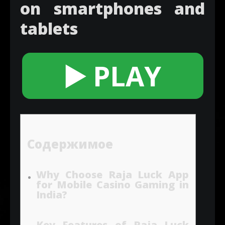
on smartphones and
tablets
▶️ PLAY
Содержимое
Why Choose Raja Luck App
for Mobile Casino Gaming in
India?
Key Features of Raja Luck