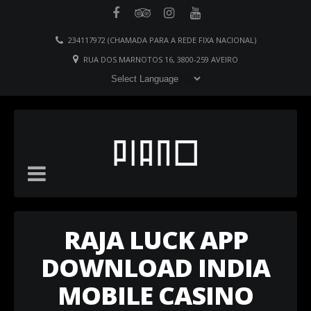
234117972 (CHAMADA PARA A REDE FIXA NACIONAL)
RUA DOS MARNOTOS 16, 3800-259 AVEIRO
RAJA LUCK APP
DOWNLOAD INDIA
MOBILE CASINO