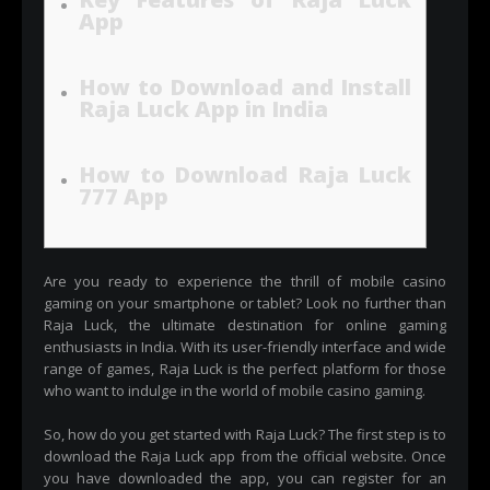
App
How to Download and Install
Raja Luck App in India
How to Download Raja Luck
777 App
Are you ready to experience the thrill of mobile casino
gaming on your smartphone or tablet? Look no further than
Raja Luck, the ultimate destination for online gaming
enthusiasts in India. With its user-friendly interface and wide
range of games, Raja Luck is the perfect platform for those
who want to indulge in the world of mobile casino gaming.
So, how do you get started with Raja Luck? The first step is to
download the Raja Luck app from the official website. Once
you have downloaded the app, you can register for an