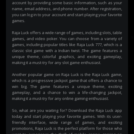
account by providing some basic information, such as your
name, email address, and phone number. After registration,
you can log in to your account and start playing your favorite
games.
Raja Luck offers a wide range of games, including slots, table
games, and video poker. You can choose from a variety of
games, including popular titles like Raja Luck 777, which is a
classic slot game with a Indian twist. The game features a
unique theme, colorful graphics, and exciting gameplay,
making it a must-try for any slot game enthusiast.
Another popular game on Raja Luck is the Raja Luck game,
which is a progressive jackpot game that offers a chance to
win big. The game features a unique theme, exciting
gameplay, and a chance to win a life-changing jackpot,
making it a must-try for any online gaming enthusiast.
So, what are you waiting for? Download the Raja Luck app
today and start playing your favorite games. With its user-
friendly interface, wide range of games, and exciting
promotions, Raja Luck is the perfect platform for those who