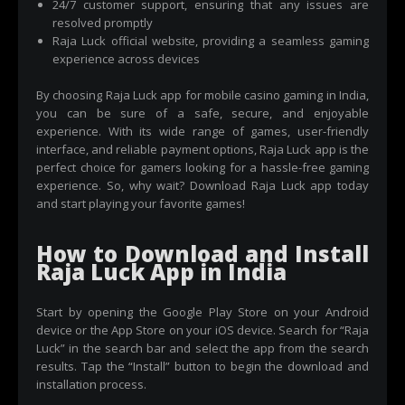
24/7 customer support, ensuring that any issues are
resolved promptly
Raja Luck official website, providing a seamless gaming
experience across devices
By choosing Raja Luck app for mobile casino gaming in India,
you can be sure of a safe, secure, and enjoyable
experience. With its wide range of games, user-friendly
interface, and reliable payment options, Raja Luck app is the
perfect choice for gamers looking for a hassle-free gaming
experience. So, why wait? Download Raja Luck app today
and start playing your favorite games!
How to Download and Install
Raja Luck App in India
Start by opening the Google Play Store on your Android
device or the App Store on your iOS device. Search for “Raja
Luck” in the search bar and select the app from the search
results. Tap the “Install” button to begin the download and
installation process.