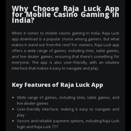
Why Choose Raja Luck App
for Mobile Casino Gaming in
India?
When it comes to mobile casino gaming in India, Raja Luck
app download is a popular choice among gamers. But what
makes it stand out from the rest? For starters, Raja Luck app
offers a wide range of games, including slots, table games,
and live dealer games, ensuring that there’s something for
everyone. The app is also user-friendly, with an intuitive
interface that makes it easy to navigate and play.
Key Features of Raja Luck App
Wide range of games, including slots, table games, and
live dealer games
User-friendly interface, making it easy to navigate and
play
Secure and reliable payment options, including Raja Luck
login and Raja Luck 777