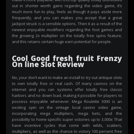
out in shorter worth gains regarding the video game, it’s
much more fun to play, feels as though it pays aside more
frequently, and you can makes you accept that a great
jackpot struck is a sensible options. Then it as a result of the
newest enjoyable modifiers regarding the foot games and
the growing 2x multiplier on the totally free spins feature,
and this retains certain huge earn potential for people.
Cool Good fresh fruit Frenzy
On line Slot Review
No, your don’t want to make an install to try out antique slots
to own totally free or real cash. Of many casinos on the
internet and you can systems offer totally free classic
harbors and no down load, making it possible for players to
possess enjoyable whenever. Mega Roulette 3000 is an
exciting spin on the vintage local casino video game,
incorporating mega multipliers, mega bets, and the
possibility to home specific super victories up to 3,000x That
have incentive cycles that come with wilds, scatters,
multipliers, as well as the chance to victory 100 percent free