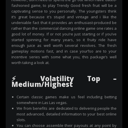
fashioned game, to play Trendy Good fresh fruit will be a
captivating sense to you personally. The youngsters think
it’s great because it's stupid and vintage and i like the
undeniable fact that it provides an enthusiast-produced be
rather than the commercial dancing online game one rates a
good lot of money. If or not you’re just starting or if you’ve
started spinning for many years, so it fruity ride have
enough juice as well worth several revolves. The fresh
gameplay motions fast, and in case your’lso are to your
incentive series with some what you, this package’s well
worth taking a look at.
⚡ Volatility Top –
Medium/Highest
Certain classic games make us feel including betting
somewhere in Las Las vegas.
We from benefits are dedicated to delivering people the
most advanced, detailed information to your best online
slots.
You can choose assemble their payouts at any point by