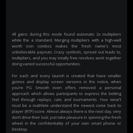
All gains during this mode found automatic 2x multipliers
while the a standard. Merging multipliers with a high-well
worth icon combos makes the fresh name's most
unbelievable payouts. Crazy symbols, spread out leads to,
multipliers, and you may totally free revolves work together
doing varied successful opportunities.
For each and every launch is created that have smaller
gizmos and display screen versions in the notice, when
you’re PG Smooth even offers removed a personal
approach which allows participants to express the betting
feel through replays, cam, and tournaments. Your wear’t
must be a mathlete understand the newest come back to
player (RTP) score. Almost always there is the next day, very
don’t drive their luck; just take pleasure in spinning the fresh
wheel in the confidentiality of your own smart phone or
Desktop.