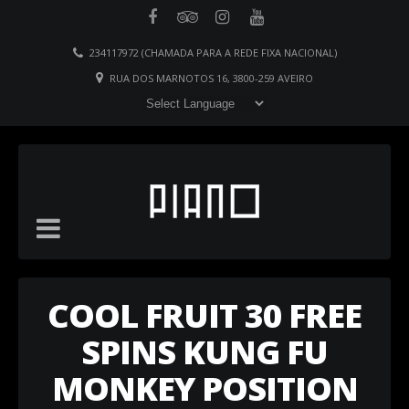
234117972 (CHAMADA PARA A REDE FIXA NACIONAL)
RUA DOS MARNOTOS 16, 3800-259 AVEIRO
COOL FRUIT 30 FREE
SPINS KUNG FU
MONKEY POSITION