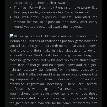
the pressing the new "Collect" switch.
The fresh Funky Fresh fruit Frenzy slot have twenty five
fixed paylines to your an excellent 5×step three grid.
Our well-known "Exposure Games" generated the
method for the so it position, and today after every
round, you could potentially twice their payouts.
Is your own chance on the
Mermaids Hundreds of thousands position game now and
you will score huge honours with no need so you can down
load they, and then make in initial deposit or to do an
account! Funky Good fresh fruit is a good-searching slot
machine game produced by Playtech which are starred right
here free of charge, and no deposit, download or signal-
right up necessary! Gain benefit from the options that come
with which NetEnt slot machine game no obtain, deposit or
signal-upwards! Earn larger honors and no down load
otherwise registration necessary. There are several
professionals who delight in fruit-inspired harbors but
wear’t should play some video game which use those
individuals dated picture and you may boring sounds. While
the game are also available for the computer systems, he’s