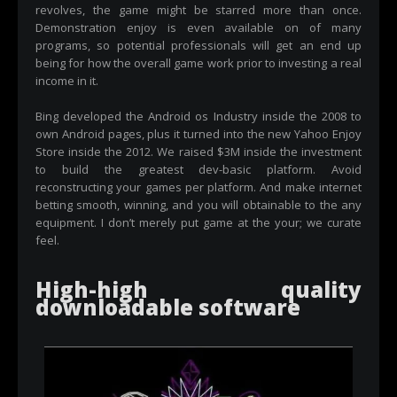
revolves, the game might be starred more than once.
Demonstration enjoy is even available on of many
programs, so potential professionals will get an end up
being for how the overall game work prior to investing a real
income in it.
Bing developed the Android os Industry inside the 2008 to
own Android pages, plus it turned into the new Yahoo Enjoy
Store inside the 2012. We raised $3M inside the investment
to build the greatest dev-basic platform. Avoid
reconstructing your games per platform. And make internet
betting smooth, winning, and you will obtainable to the any
equipment. I don’t merely put game at the your; we curate
feel.
High-high quality
downloadable software