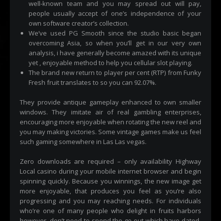
well-known team and you may spread out will pay,
people usually accept of one’s independence of your
own software creator’s collection.
We’ve used PG Smooth since the studio basic began
overcoming Asia, so when you’ll get in our very own
analysis, i have generally become amazed with its unique
yet , enjoyable method to help you cellular slot playing.
The brand new return to player per cent (RTP) from Funky
Fresh fruit translates to so you can 92.07%.
They provide antique gameplay enhanced to own smaller
windows. They imitate air of real gambling enterprises,
encouraging more enjoyable when rotating the new reel and
you may making victories. Some vintage games make us feel
such gaming somewhere in Las Las vegas.
Zero downloads are required – only availability Highway
Local casino during your mobile internet browser and begin
spinning quickly. Because you winnings, the new image get
more enjoyable, that produces you feel as you’re also
progressing and you may reaching needs. For individuals
who’re one of many people who delight in fruits harbors
however, don’t need to spend the go out which have dated-