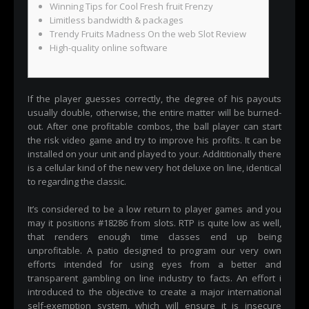
Winning Tips for Cool Fresh fruit Frenzy
Limitless bandwidth & packages
Trendy Fruits Madness On the web Slot Review
High-quality online software
If the player guesses correctly, the degree of his payouts
usually double, otherwise, the entire matter will be burned-
out. After one profitable combos, the ball player can start
the risk video game and try to improve his profits. It can be
installed on your unit and played to your.
Addititionally there
is a cellular kind of the new very hot deluxe on line, identical
to regarding the classic.
It’s considered to be a low return to player games and you
may it positions #18286 from slots. RTP is quite low as well,
that renders enough time classes end up being
unprofitable. A patio designed to program our very own
efforts intended for using eyes from a better and
transparent gambling on line industry to facts. An effort i
introduced to the objective to create a major international
self-exemption system, which will ensure it is insecure