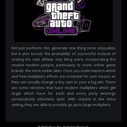
Not just performs this generate one thing more enjoyable,
but it also boosts the probability of successful instead of
costing the new athlete one thing extra. Incorporating the
newest modern jackpot, particularly to some online game
brands, the most visible alter. Once you understand in which
and how multipliers efforts are essential for user means as
they can usually change a tiny spin to your a big win. There
are some versions that have modern multipliers which get
larger which have for each and every party winnings
consecutively otherwise twist. With respect to the extra
setting, they are able to possibly go up to large multipliers.