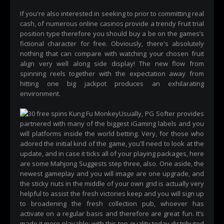
If you're also interested in seeking to prior to committing real
cash, of numerous online casinos provide a trendy Fruit trial
position type therefore you should buy a be on the games’s
fictional character for free. Obviously, there's absolutely
nothing that can compare with watching your chosen fruit
align very well along side display! The new flow from
spinning reels together with the expectation away from
hitting one big jackpot produces an exhilarating
environment.
Usually, PG Softer provides
partnered with many of the biggest iGaming labels and you
will platforms inside the world betting. Very, for those who
adored the initial kind of the game, you'll need to look at the
update, and in case it ticks all of your playing packages, here
are some Mahjong Suggests step three, also. One aside, the
newest gameplay and you will image are one upgrade, and
the sticky nuts in the middle of your own grid is actually very
helpful to assist the fresh victories keep and you will sign up
to broadening the fresh collection pub, whoever has
activate on a regular basis and therefore are great fun. It’s
made it more playable; with this top quality today distributed