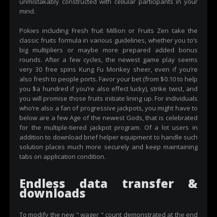
unmistakably constructed with cellular participants in your
mind.
Pokies including Fresh fruit Million or Fruits Zen take the
classic fruits formula in various guidelines, whether you to’s
big multipliers or maybe more prepared added bonus
rounds. After a few cycles, the newest game play seems
very
30 free spins Kung Fu Monkey
sheer, even if you’re
also fresh to people ports. Favor your bet (from $0.10 to help
you $a hundred if you’re also effect lucky), strike twist, and
you will promise those fruits initiate lining up. For individuals
who’re also a fan of progressive jackpots, you might have to
below are a few Age of the newest Gods, that is celebrated
for the multiple-tiered jackpot program. Of a lot users in
addition to download brief helper equipment to handle such
solution places much more securely and keep maintaining
tabs on application condition.
Endless data transfer &
downloads
To modify the new " wager " count demonstrated at the end