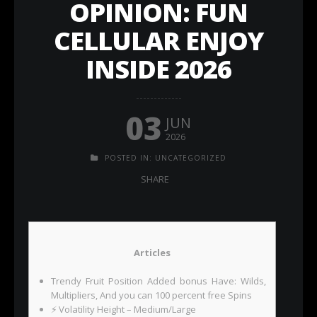
OPINION: FUN
CELLULAR ENJOY
INSIDE 2026
03
JUN
2026
POSTED IN:
UNCATEGORIZED
SHARE
Articles
Trendy Fruit Position Added bonus Have: Wilds,
Multipliers, And you can 100 percent free Spins
⚡ Volatility Height – Medium/Large