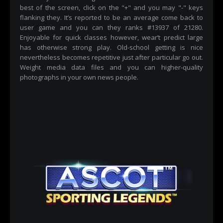
best of the screen, click on the "+" and you may "-" keys
flanking they. It’s reported to be an average come back to
user game and you can they ranks #13937 of 21280.
Enjoyable for quick classes however, wear’t predict large
has otherwise strong play. Old-school getting is nice
nevertheless becomes repetitive just after particular go out.
Weight media data files and you can higher-quality
photographs in your own news people.