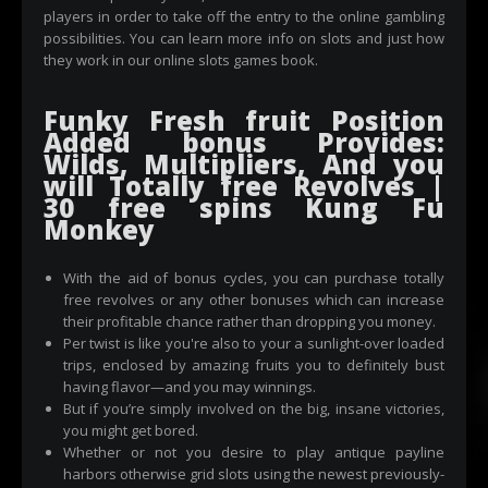
players in order to take off the entry to the online gambling
possibilities. You can learn more info on slots and just how
they work in our online slots games book.
Funky Fresh fruit Position
Added bonus Provides:
Wilds, Multipliers, And you
will Totally free Revolves |
30 free spins Kung Fu
Monkey
With the aid of bonus cycles, you can purchase totally
free revolves or any other bonuses which can increase
their profitable chance rather than dropping you money.
Per twist is like you're also to your a sunlight-over loaded
trips, enclosed by amazing fruits you to definitely bust
having flavor—and you may winnings.
But if you’re simply involved on the big, insane victories,
you might get bored.
Whether or not you desire to play antique payline
harbors otherwise grid slots using the newest previously-