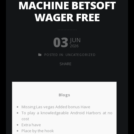
MACHINE BETSOFT
WAGER FREE
03
JUN
2026
POSTED IN:
UNCATEGORIZED
SHARE
Blogs
Missing Las vegas Added bonus Have
To play a knowledgeable Android Harbors at no
cost
Extra have
Place by the hook