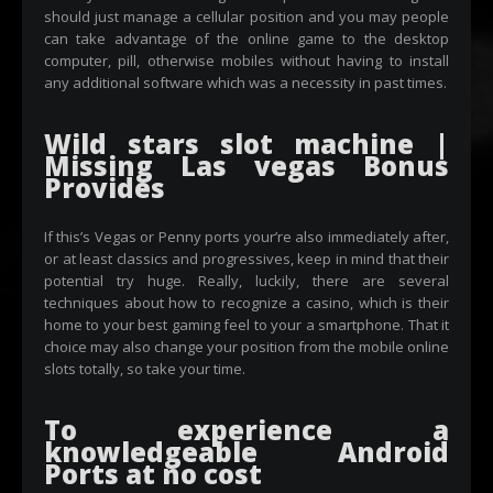
should just manage a cellular position and you may people
can take advantage of the online game to the desktop
computer, pill, otherwise mobiles without having to install
any additional software which was a necessity in past times.
Wild stars slot machine |
Missing Las vegas Bonus
Provides
If this’s Vegas or Penny ports your’re also immediately after,
or at least classics and progressives, keep in mind that their
potential try huge. Really, luckily, there are several
techniques about how to recognize a casino, which is their
home to your best gaming feel to your a smartphone. That it
choice may also change your position from the mobile online
slots totally, so take your time.
To experience a
knowledgeable Android
Ports at no cost