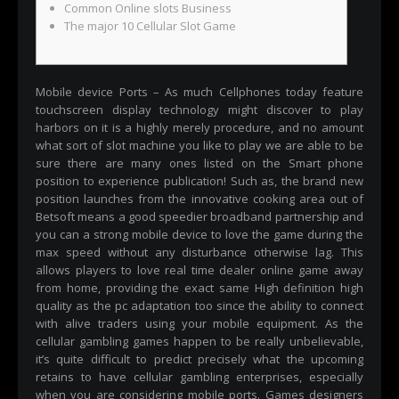
Common Online slots Business
The major 10 Cellular Slot Game
Mobile device Ports – As much Cellphones today feature
touchscreen display technology might discover to play
harbors on it is a highly merely procedure, and no amount
what sort of slot machine you like to play we are able to be
sure there are many ones listed on the Smart phone
position to experience publication!
Such as, the brand new
position launches from the innovative cooking area out of
Betsoft means a good speedier broadband partnership and
you can a strong mobile device to love the game during the
max speed without any disturbance otherwise lag. This
allows players to love real time dealer online game away
from home, providing the exact same High definition high
quality as the pc adaptation too since the ability to connect
with alive traders using your mobile equipment. As the
cellular gambling games happen to be really unbelievable,
it’s quite difficult to predict precisely what the upcoming
retains to have cellular gambling enterprises, especially
when you are considering mobile ports. Games designers