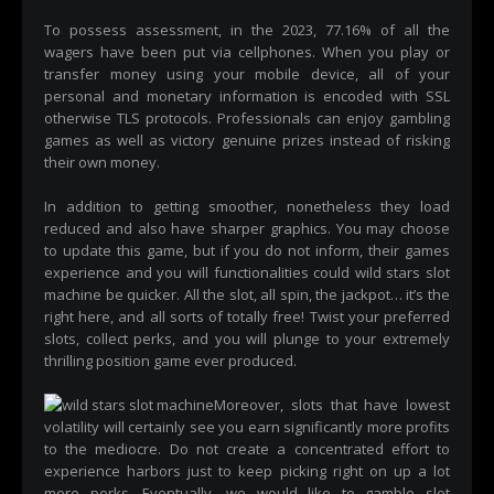
To possess assessment, in the 2023, 77.16% of all the
wagers have been put via cellphones. When you play or
transfer money using your mobile device, all of your
personal and monetary information is encoded with SSL
otherwise TLS protocols. Professionals can enjoy gambling
games as well as victory genuine prizes instead of risking
their own money.
In addition to getting smoother, nonetheless they load
reduced and also have sharper graphics. You may choose
to update this game, but if you do not inform, their games
experience and you will functionalities could
wild stars slot
machine
be quicker. All the slot, all spin, the jackpot… it’s the
right here, and all sorts of totally free! Twist your preferred
slots, collect perks, and you will plunge to your extremely
thrilling position game ever produced.
Moreover, slots that have lowest
volatility will certainly see you earn significantly more profits
to the mediocre. Do not create a concentrated effort to
experience harbors just to keep picking right on up a lot
more perks. Eventually, we would like to gamble slot