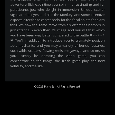
adventure flick each time you spin — a fascinating and for
participants just who delight in immersion. Unique scatter
signs are the Eyes and also the Monkey, and some incentive
aspects alter those center reels for the focal points for extra
thrill. We saw the game move from six effortless harbors in
just rotating & even then it’s image and you will that which
you have been way better compared to the battle ❤⭐⭐⭐⭐⭐
❤ You’ll in addition to introduce you to ultimately position
auto mechanics and you may a variety of bonus features,
such wilds, scatters, flowing reels, megaways, and so on. As
you’ll simply be demoing the video game, you can
concentrate on the image, the fresh game play, the new
volatility, and the like.
© 2026 Piano Bar. All Rights Reserved.