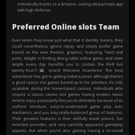
individually thanks to a browser, seeing ultra-prompt app
with high defense.
Preferred Online slots Team
Even when they know just what that it identity means, they
could nevertheless ignore repay and simply prefer game
based on the new themes, graphics, featuring. Twist real
ports, delight in thrilling dining table online game, and claim
ample every day benefits you to contain the thrill live
twenty-four/7.🎰 Grand Welcome Incentives! The best
adventurer has got to getting Indiana Jones although there’s
a good casino slot games based up to his activities, it’s only
available during the home-based casinos. Individuals who
require a classic casino slot games having modern twists
tend to enjoy particularly this you to definitely because of its
uniform structure, easy-to-understand game play auto
mechanics, and you may really-balanced group of features.
Their greatest features is their skillfully made picture, fun
incentive provides, and very carefully appeared gameplay
aspects. But when you’re also gaming having a no-install