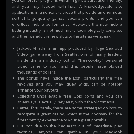
you can prefer programs which might be safe, user-friendly,
and you may loaded with has. A knowledgeable slot
applications in america are those that provide an enormous
sort of large-quality games, secure profits, and you can
effortless mobile performance. However, the new mobile
betting industry is not much more technologically complex,
and then we add the new slots to the site as we speak.
Jackpot Miracle is an app produced by Huge Seafood
Video game away from Seattle, one of many leaders
inside the an industry out of "free-to-play" personal
video game to your and that people have plowed
thousands of dollars.
The bonus have inside the Lost, particularly the free
revolves and you may gluey wilds, can be notably
enhance your payouts.
Collecting unbelievable free Gold coins and you can
giveaways is actually very easy within the Slotomania!
Better, fortunately, there are some strategies on how to
recognize a great casino, which is the doorway for the
finest betting experience to your a great portable.
But not, due to the bequeath out of immediate play
technical, anyone can gamble in your MacBook