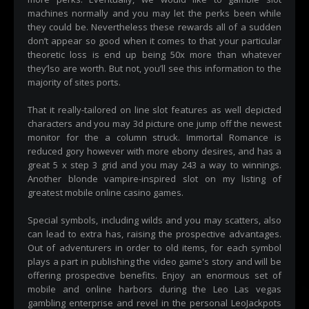
machines normally and you may let the perks been while
they could be. Nevertheless these rewards all of a sudden
don’t appear so good when it comes to that your particular
theoretic loss is end up being 50x more than whatever
they’lso are worth. But not, you’ll see this information to the
majority of sites ports.
That it really-tailored on line slot features as well depicted
characters and you may 3d picture one jump off the newest
monitor for the a column struck. Immortal Romance is
reduced gory however with more ebony desires, and has a
great 5 x step 3 grid and you may 243 a way to winnings.
Another blonde vampire-inspired slot on my listing of
greatest mobile online casino games.
Special symbols, including wilds and you may scatters, also
can lead to extra has, raising the prospective advantages.
Out of adventurers in order to old items, for each symbol
plays a part in publishing the video game's story and will be
offering prospective benefits. Enjoy an enormous set of
mobile and online harbors during the Leo Las vegas
gambling enterprise and revel in the personal LeoJackpots