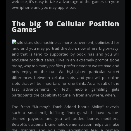
web site, it’s easy to take advantage of the games on your
own iphone and you may apple ipad.
The big 10 Cellular Position
Games
It’s more convenient, optimized for
land and you may portrait direction, now offers big privacy,
and that is tend to supported by book has and you will
exclusive product sales. I live in an extremely prompt globe
today, way too many profiles prefer never to waste time and
only enjoy on the run. We highlighted particular secret
differences between cellular slots and you will pc online
slots that will be important for one think. As a result of the
fast advancements of tech, mobile gambling gets
participants the capability to tune in from anywhere, when.
The fresh "Mummy’s Tomb Added bonus Ability" reveals
such a small-thrill, fulfilling findings which have value-
themed payouts and you will added bonus modifiers.
Betsoft’s trademark cinematic demonstration helps to make
the graphics and you may animations feel a primary