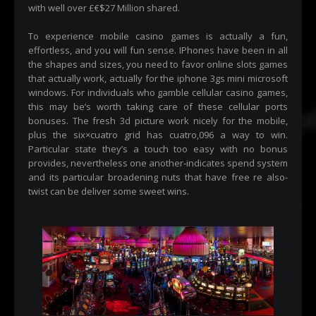
with well over £€$27 Million shared.
To experience mobile casino games is actually a fun,
effortless, and you will fun sense. IPhones have been in all
the shapes and sizes, you need to favor online slots games
that actually work, actually for the iphone 3gs mini microsoft
windows. For individuals who gamble cellular casino games,
this may be’s worth taking care of these cellular ports
bonuses. The fresh 3d picture work nicely for the mobile,
plus the six×cuatro grid has cuatro,096 a way to win.
Particular state they’s a touch too easy with no bonus
provides, nevertheless one another-indicates spend system
and its particular broadening nuts that have free re also-
twist can be deliver some sweet wins.