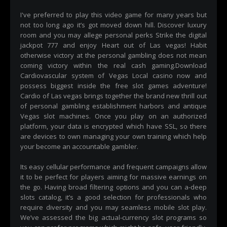
I've preferred to play this video game for many years but
not too long ago it’s got moved down hill. Discover luxury
room and you may allege personal perks Strike the digital
jackpot 777 and enjoy Heart out of Las vegas! Habit
otherwise victory at the personal gambling does not mean
coming victory within the real cash gaming.Download
Cardiovascular system of Vegas Local casino now and
possess biggest inside the free slot games adventure!
Cardio of Las vegas brings together the brand new thrill out
of personal gambling establishment harbors and antique
Vegas slot machines. Once you play on an authorized
platform, your data is encrypted which have SSL, so there
are devices to own managing your own training which help
your become an accountable gambler.
Its easy cellular performance and frequent campaigns allow
it to be perfect for players aiming for massive earnings on
the go. Having broad filtering options and you can a-deep
slots catalog, it’s a good selection for professionals who
require diversity and you may seamless mobile slot play.
We’ve assessed the big actual-currency slot programs so