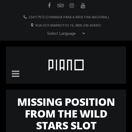
234117972 (CHAMADA PARA A REDE FIXA NACIONAL)
RUA DOS MARNOTOS 16, 3800-259 AVEIRO
MISSING POSITION
FROM THE WILD
STARS SLOT