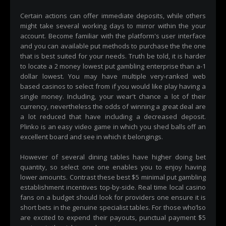
Certain actions can offer immediate deposits, while others
might take several working days to mirror within the your
account. Become familiar with the platform's user interface
and you can available put methods to purchase the the one
that is best suited for your needs. Truth be told, it is harder
to locate a 2 money lowest put gambling enterprise than a-1
dollar lowest. You may have multiple very-ranked web
based casinos to select from if you would like play having a
single money. Including, your wear't chance a lot of their
currency, nevertheless the odds of winning a great deal are
a lot reduced that have including a decreased deposit.
Plinko is an easy video game in which you shed balls off an
excellent board and see in which it belongings.
However of several dining tables have higher doing bet
quantity, so select one one enables you to enjoy having
lower amounts. Contrast these best $5 minimal put gambling
establishment incentives top-by-side. Real time local casino
fans on a budget should look for providers one ensure it is
short bets in the genuine specialist tables. For those who’lso
are excited to expend their payouts, punctual payment $5