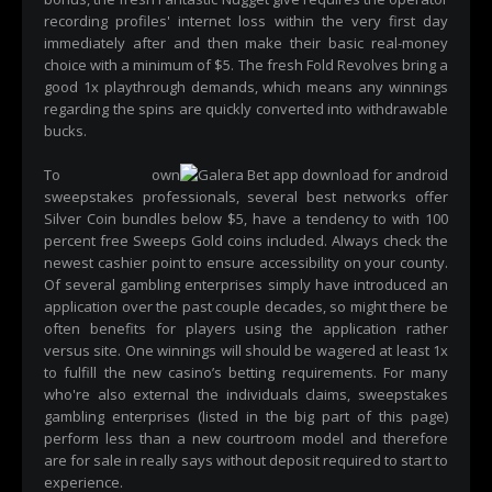
recording profiles' internet loss within the very first day
immediately after and then make their basic real-money
choice with a minimum of $5. The fresh Fold Revolves bring a
good 1x playthrough demands, which means any winnings
regarding the spins are quickly converted into withdrawable
bucks.
To own
sweepstakes professionals, several best networks offer
Silver Coin bundles below $5, have a tendency to with 100
percent free Sweeps Gold coins included. Always check the
newest cashier point to ensure accessibility on your county.
Of several gambling enterprises simply have introduced an
application over the past couple decades, so might there be
often benefits for players using the application rather
versus site. One winnings will should be wagered at least 1x
to fulfill the new casino’s betting requirements. For many
who're also external the individuals claims, sweepstakes
gambling enterprises (listed in the big part of this page)
perform less than a new courtroom model and therefore
are for sale in really says without deposit required to start to
experience.