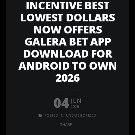
INCENTIVE BEST
LOWEST DOLLARS
NOW OFFERS
GALERA BET APP
DOWNLOAD FOR
ANDROID TO OWN
2026
04
JUN
2026
POSTED IN:
UNCATEGORIZED
SHARE