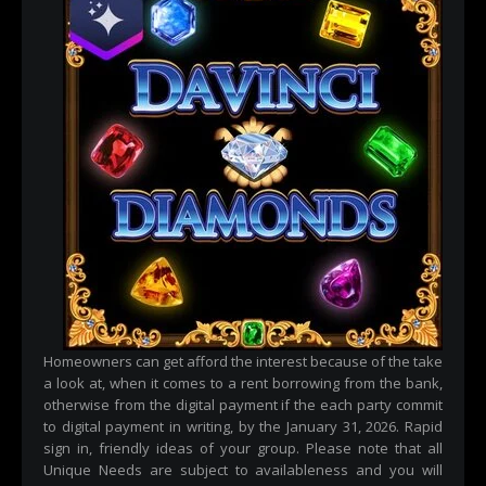
Homeowners can get afford the interest because of the take
a look at, when it comes to a rent borrowing from the bank,
otherwise from the digital payment if the each party commit
to digital payment in writing, by the January 31, 2026. Rapid
sign in, friendly ideas of your group. Please note that all
Unique Needs are subject to availableness and you will