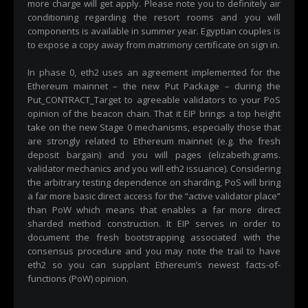
more charge will get apply. Please note you to definitely air
conditioning regarding the resort rooms and you will
components is available in summer year. Egyptian couples is
to expose a copy away from matrimony certificate on sign in.
In phase 0, eth2 uses an agreement implemented for the
Ethereum mainnet – the new Put Package – during the
Put_CONTRACT_Target to agreeable validators to your PoS
opinion of the beacon chain. That it EIP brings a top height
take on the new Stage 0 mechanisms, especially those that
are strongly related to Ethereum mainnet (e.g. the fresh
deposit bargain) and you will pages (elizabeth.grams.
validator mechanics and you will eth2 issuance). Considering
the arbitrary testing dependence on sharding, PoS will bring
a far more basic direct access for the “active validator place”
than PoW which means that enables a far more direct
sharded method construction. It EIP serves in order to
document the fresh bootstrapping associated with the
consensus procedure and you may note the trail to have
eth2 so you can supplant Ethereum’s newest facts-of-
functions (PoW) opinion.