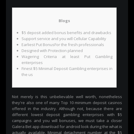
Blogs
$5 deposit added bonus benefits and drawbacks
Support service and you will Cellular Capability
Earliest Put BonusFor the fresh professionals
Designed with Protection planned
Wagering Criteria at least Put Gambling
enterprises
Finest $5 Minimal Deposit Gambling enterprises in
the us
Not merely is this unbelievable well worth, nonetheless
they're also one of many Top 10 minimum deposit casinos
offered in the industry. Although not, because there are
different lowest deposit gambling enterprises with $5
campaigns and you will bonuses, we must take a closer
Galera Bet app download for android
look during the what is
actually available.
Minimal detachment number at the $5