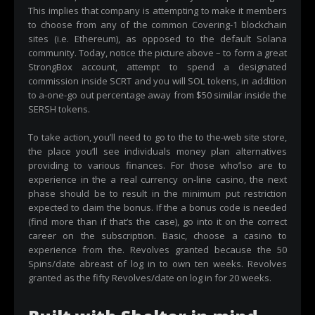
This implies that company is attempting to make it members
to choose from any of the common Covering-1 blockchain
sites (i.e. Ethereum), as opposed to the default Solana
community. Today, notice the picture above – to form a great
StrongBox account, attempt to spend a designated
commission inside SCRT and you will SOL tokens, in addition
to a-one-go out percentage away from $50 similar inside the
SERSH tokens.
To take action, you’ll need to go to the to the-web site store,
the place you’ll see individuals money plan alternatives
providing to various finances. For those who’lso are to
experience in the a real currency on-line casino, the next
phase should be to result in the minimum put restriction
expected to claim the bonus. If the a bonus code is needed
(find more than if that’s the case), go into it on the correct
career on the subscription. Basic, choose a casino to
experience from the. Revolves granted because the 50
Spins/date abreast of log in to own ten weeks. Revolves
granted as the fifty Revolves/date on log in for 20 weeks.