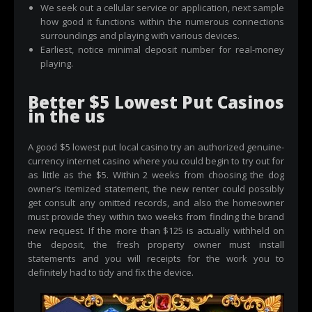
We seek out a cellular service or application, next sample
how good it functions within the numerous connections
surroundings and playing with various devices.
Earliest, notice minimal deposit number for real-money
playing.
Better $5 Lowest Put Casinos
in the us
A good $5 lowest put local casino try an authorized genuine-
currency internet casino where you could begin to try out for
as little as the $5. Within 2 weeks from choosing the dog
owner’s itemized statement, the new renter could possibly
get consult any omitted records, and also the homeowner
must provide they within two weeks from finding the brand
new request. If the more than $125 is actually withheld on
the deposit, the fresh property owner must install
statements and you will receipts for the work you to
definitely had to tidy and fix the device.