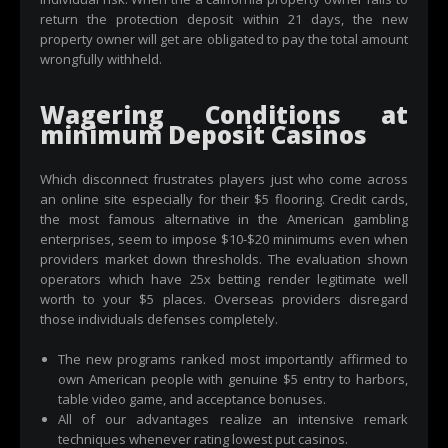
return the protection deposit within 21 days, the new
property owner will get are obligated to pay the total amount
wrongfully withheld.
Wagering Conditions at
minimum Deposit Casinos
Which disconnect frustrates players just who come across
an online site especially for their $5 flooring. Credit cards,
the most famous alternative in the American gambling
enterprises, seem to impose $10-$20 minimums even when
providers market down thresholds. The evaluation shown
operators which have 25x betting render legitimate well
worth to your $5 places. Overseas providers disregard
those individuals defenses completely.
The new programs ranked most importantly affirmed to
own American people with genuine $5 entry to harbors,
table video game, and acceptance bonuses.
All of our advantages realize an intensive remark
techniques whenever rating lowest put casinos.