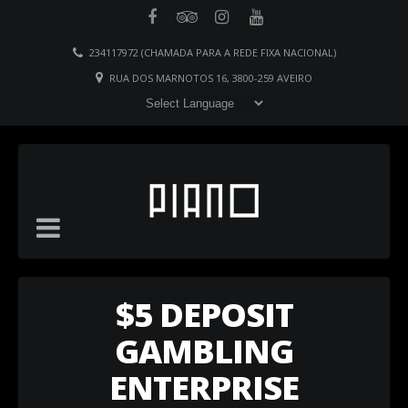
234117972 (CHAMADA PARA A REDE FIXA NACIONAL)
RUA DOS MARNOTOS 16, 3800-259 AVEIRO
$5 DEPOSIT
GAMBLING
ENTERPRISE