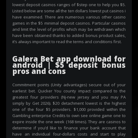
lowest deposit casinos ranges of $step one to help you $5.
Listed below are some all the ten dollars lowest put casinos i
have examined. There are numerous various other casino
games in the $5 minimal deposit casinos. Particular casinos
and limit the level of profits which may be withdrawn which
have been obtained thanks to added bonus product sales,
it’s always important to read the terms and conditions first.
Galera Bet app download for
android | $5 deposit bonus
pros and cons
Commitment points (Unity advantages) secure out of your
earliest bet. Quicker You county impact compared to the
greatest four providers (Nj-new jersey and you may PA
simply by Get 2026). $20 detachment lowest is the highest
one of the four $5 providers. $1,000 provided within the
Gambling enterprise Credits to own see online game one to
expire inside the one week (168 times). They are casinos to
determine if you’d like to finance your bank account that
have an individual four-dollars costs and start to play