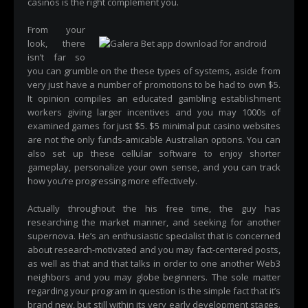
casinos is the right complement you.
From your
look, there
isn’t far so
you can grumble on the these types of systems, aside from
very just have a number of promotions to be had to own $5.
It opinion compiles an educated gambling establishment
workers giving larger incentives and you may 1000s of
examined games for just $5. $5 minimal put casino websites
are not the only funds-amicable Australian options. You can
also set up these cellular software to enjoy shorter
gameplay, personalize your own sense, and you can track
how you’re progressing more effectively.
Actually throughout the his free time, the guy has
researching the market manner, and seeking for another
supernova. He’s an enthusiastic specialist that is concerned
about research-motivated and you may fact-centered posts,
as well as that and that talks in order to one another Web3
neighbors and you may globe beginners. The sole matter
regarding your program in question is the simple fact that it’s
brand new, but still within its very early development stages.