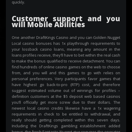
quickly.
Customer support and you
will Mobile Abilities
One another DraftKings Casino and you can Golden Nugget
Local casino bonuses has 1x playthrough requirements to
your lossback casino loans, meaning any amount in the
loans profiles receive, they’ll have to bet within the real cash
to make the bonus qualified to receive detachment. You can
find hundreds of online casino games on the web to choose
from, and you will and this games to go with relies on
personal preferences. Very participants favor games that
have highest go back-to-pro (RTP) cost, and therefore
suggest estimated volume out of winnings for profiles –
definition customers at the $5 deposit web based casinos
you’ll officially get more screw due to their dollars. The
newest local casino credits likewise have a 1x wagering
requirements in check to be entitled to withdrawal, and
really should getting completed within this seven days.
Including the DraftKings gambling establishment added
bonus, the fresh Fantastic Nugget give requires the operator