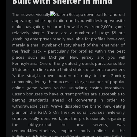
Built with Shelter in mind
The newest visually
appealing mobile application and you will desktop website
make navigating the brand new library from 2,000+ game
relatively simple. There are a number of judge $5 put
gambling enterprises readily available for profiles, however,
merely a small number of stay ahead of the remainder of
the fresh pack – particularly for profiles within the best
places such as Michigan, New jersey and you will
Pennsylvania. One of the greatest grounds participants like
$5 deposit on-line casino United states of america providers
‘s the straight down burden of entry to the iGaming
community, letting them access a large number of popular
online game when you’re unlocking casino incentives.
Casino bonuses to have current profiles are susceptible to
betting standards ahead of converting in order to
withdrawable cash. We've disabled the brand new eating
plan on the (GTA 5 On line) personal courses.Invite-only
courses really does work, but the professionals regarding
the lobby,except the new servers, was
removed.Nevertheless, explore mods online at the
individual risk. When the a california property owner fails to