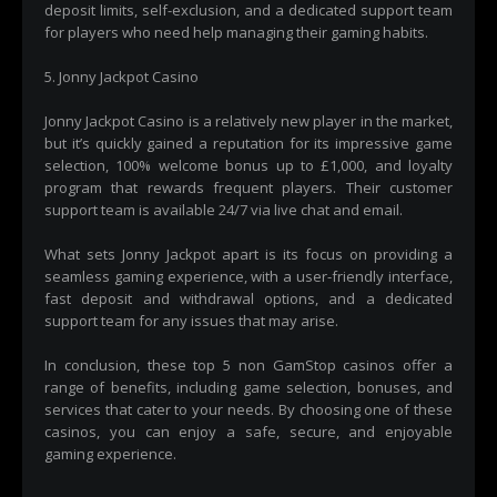
deposit limits, self-exclusion, and a dedicated support team
for players who need help managing their gaming habits.
5. Jonny Jackpot Casino
Jonny Jackpot Casino is a relatively new player in the market,
but it’s quickly gained a reputation for its impressive game
selection, 100% welcome bonus up to £1,000, and loyalty
program that rewards frequent players. Their customer
support team is available 24/7 via live chat and email.
What sets Jonny Jackpot apart is its focus on providing a
seamless gaming experience, with a user-friendly interface,
fast deposit and withdrawal options, and a dedicated
support team for any issues that may arise.
In conclusion, these top 5 non GamStop casinos offer a
range of benefits, including game selection, bonuses, and
services that cater to your needs. By choosing one of these
casinos, you can enjoy a safe, secure, and enjoyable
gaming experience.