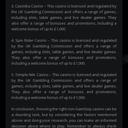
3. Casimba Casino – This casino is licensed and regulated by
the UK Gambling Commission and offers a range of games,
including slots, table games, and live dealer games. They
also offer a range of bonuses and promotions, including a
welcome bonus of up to £1,000.
4. Spin Rider Casino – This casino is licensed and regulated
by the UK Gambling Commission and offers a range of
games, including slots, table games, and live dealer games.
They also offer a range of bonuses and promotions,
including a welcome bonus of up to £1,000.
5. Temple Nile Casino – This casino is licensed and regulated
by the UK Gambling Commission and offers a range of
games, including slots, table games, and live dealer games.
They also offer a range of bonuses and promotions,
including a welcome bonus of up to £1,000.
In conclusion, choosing the right non-GamStop casino can be
a daunting task, but by considering the factors mentioned
above and doing your research, you can make an informed
decision about where to play. Remember to always check