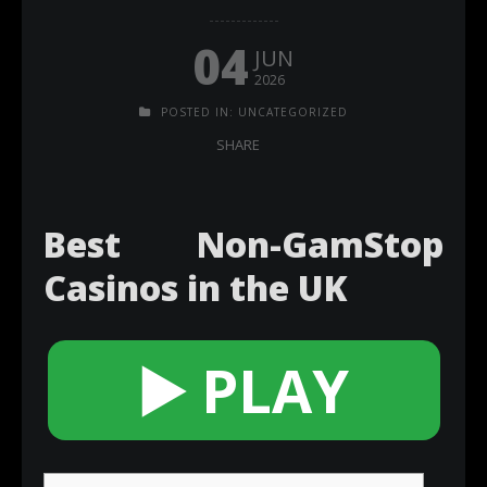
04
JUN
2026
POSTED IN:
UNCATEGORIZED
SHARE
Best Non-GamStop
Casinos in the UK
▶️ PLAY