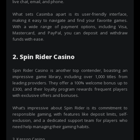
live chat, email, and phone.
What sets Casimba apart is its user-friendly interface,
making it easy to navigate and find your favorite games.
With a wide range of payment options, including Visa,
Mastercard, and PayPal, you can deposit and withdraw
funds with ease.
2. Spin Rider Casino
Spin Rider Casino is another top contender, boasting an
impressive game library, including over 1,000 titles from
leading providers. They offer a 100% welcome bonus up to
£300, and their loyalty program rewards frequent players
with exclusive offers and bonuses.
What’s impressive about Spin Rider is its commitment to
responsible gaming, with features like deposit limits, self-
exclusion, and a dedicated support team for players who
need help managing their gaming habits.
3. Kasson Casino