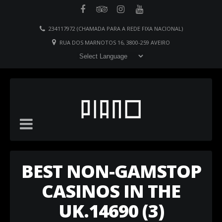
234117972 (CHAMADA PARA A REDE FIXA NACIONAL)
RUA DOS MARNOTOS 16, 3800-259 AVEIRO
BEST NON-GAMSTOP
CASINOS IN THE
UK.14690 (3)