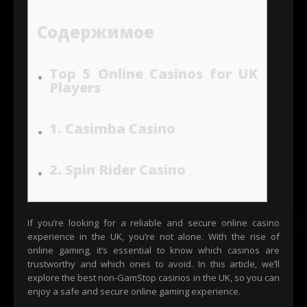
Содержимое
Top 5 Online Casinos for UK
Players
1. Casimba Casino
2. Spin Rider Casino
If you’re looking for a reliable and secure online casino
experience in the UK, you’re not alone. With the rise of
online gaming, it’s essential to know which casinos are
trustworthy and which ones to avoid. In this article, we’ll
explore the best non-GamStop casinos in the UK, so you can
enjoy a safe and secure online gaming experience.