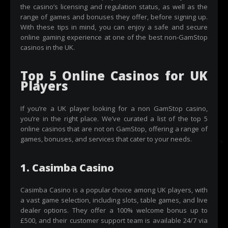
the casino’s licensing and regulation status, as well as the
range of games and bonuses they offer, before signing up.
With these tips in mind, you can enjoy a safe and secure
online gaming experience at one of the best non-GamStop
casinos in the UK.
Top 5 Online Casinos for UK
Players
If you’re a UK player looking for a non GamStop casino,
you’re in the right place. We’ve curated a list of the top 5
online casinos that are not on GamStop, offering a range of
games, bonuses, and services that cater to your needs.
1. Casimba Casino
Casimba Casino is a popular choice among UK players, with
a vast game selection, including slots, table games, and live
dealer options. They offer a 100% welcome bonus up to
£500, and their customer support team is available 24/7 via