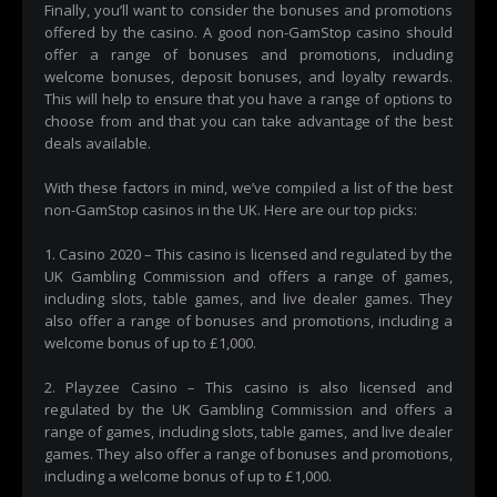
Finally, you’ll want to consider the bonuses and promotions
offered by the casino. A good non-GamStop casino should
offer a range of bonuses and promotions, including
welcome bonuses, deposit bonuses, and loyalty rewards.
This will help to ensure that you have a range of options to
choose from and that you can take advantage of the best
deals available.
With these factors in mind, we’ve compiled a list of the best
non-GamStop casinos in the UK. Here are our top picks:
1. Casino 2020 – This casino is licensed and regulated by the
UK Gambling Commission and offers a range of games,
including slots, table games, and live dealer games. They
also offer a range of bonuses and promotions, including a
welcome bonus of up to £1,000.
2. Playzee Casino – This casino is also licensed and
regulated by the UK Gambling Commission and offers a
range of games, including slots, table games, and live dealer
games. They also offer a range of bonuses and promotions,
including a welcome bonus of up to £1,000.