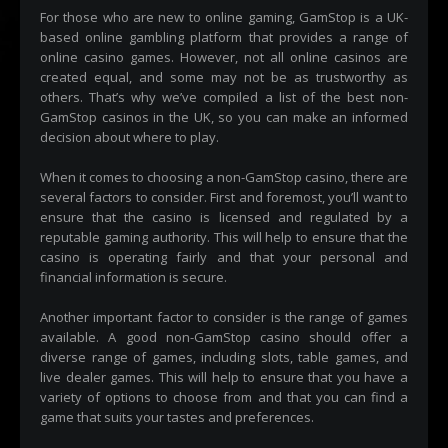
For those who are new to online gaming, GamStop is a UK-
based online gambling platform that provides a range of
online casino games. However, not all online casinos are
created equal, and some may not be as trustworthy as
others. That’s why we’ve compiled a list of the best non-
GamStop casinos in the UK, so you can make an informed
decision about where to play.
When it comes to choosing a non-GamStop casino, there are
several factors to consider. First and foremost, you’ll want to
ensure that the casino is licensed and regulated by a
reputable gaming authority. This will help to ensure that the
casino is operating fairly and that your personal and
financial information is secure.
Another important factor to consider is the range of games
available. A good non-GamStop casino should offer a
diverse range of games, including slots, table games, and
live dealer games. This will help to ensure that you have a
variety of options to choose from and that you can find a
game that suits your tastes and preferences.