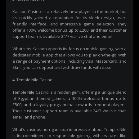
Kasson Casino is a relatively new player in the market, but
it’s quickly gained a reputation for its sleek design, user-
friendly interface, and impressive game selection. They
offer a 100% welcome bonus up to £200, and their customer
support team is available 24/7 via live chat and email.
What sets Kasson apart is its focus on mobile gaming, with a
dedicated mobile app that allows you to play on-the-go. With
a range of payment options, including Visa, Mastercard, and
Skrill, you can deposit and withdraw funds with ease.
4. Temple Nile Casino
Temple Nile Casino is a hidden gem, offering a unique blend
of Egyptian-themed games, a 100% welcome bonus up to
£500, and a loyalty program that rewards frequent players.
Their customer support team is available 24/7 via live chat,
email, and phone.
What’s
casinos non gamstop
impressive about Temple Nile
is its commitment to responsible gaming, with features like