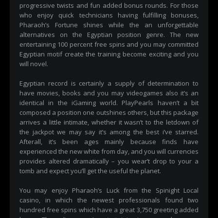
progressive twists and fun added bonus rounds. For those
who enjoy quick technicians having fulfilling bonuses,
Pharaoh’s Fortune shines while the an unforgettable
alternatives on the Egyptian position genre. The new
entertaining 100 percent free spins and you may committed
Egyptian motif create the training become exciting and you
will novel.
Egyptian record is certainly a supply of determination to
have movies, books and you may videogames also it’s an
identical in the iGaming world. PlayPearls haven’t a bit
composed a position one outshines others, but this package
arrives a little intimate, whether it wasn’t to the letdown of
the jackpot we may say it’s among the best i’ve starred.
Afterall, it’s been ages mainly because finds have
experienced the new white from day, and you will currencies
provides altered dramatically – you wear’t drop to your a
tomb and expect you’ll get the useful the planet.
You may enjoy Pharaoh’s Luck from the Spinight Local
casino, in which the newest professionals found two
hundred free spins which have a great 3,750 greeting added