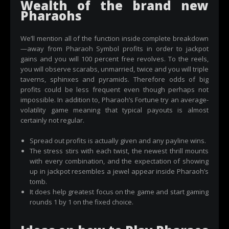
Wealth of the brand new
Pharaohs
We’ll mention all of the function inside complete breakdown
—away from Pharaoh Symbol profits in order to jackpot
gains and you will 100 percent free revolves. To the reels,
you will observe scarabs, unmarried, twice and you will triple
taverns, sphinxes and pyramids. Therefore odds of big
profits could be less frequent even though perhaps not
impossible. In addition to, Pharaoh’s Fortune try an average-
volatility game meaning that typical payouts is almost
certainly not regular.
Spread out profits is actually given and any payline wins.
The stress stirs with each twist, the newest thrill mounts
with every combination, and the expectation of showing
up in jackpot resembles a jewel appear inside Pharaoh’s
tomb.
It does help greatest focus on the game and start gaming
rounds 1 by 1 on the fixed choice.