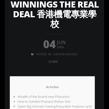
WINNINGS THE REAL
DEAL 香港機電專業學
校
04
JUN
2026
POSTED IN:
UNCATEGORIZED
SHARE
Articles
Wealth of the brand new Pharaohs
How to Gamble Pharaos Riches Slot:
Open Big Victories having Enjoyable Features and