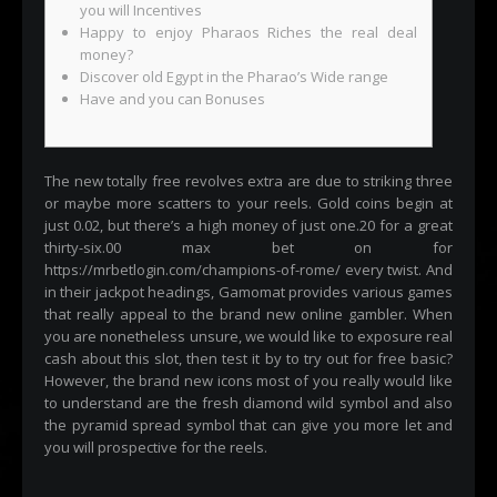
you will Incentives
Happy to enjoy Pharaos Riches the real deal
money?
Discover old Egypt in the Pharao’s Wide range
Have and you can Bonuses
The new totally free revolves extra are due to striking three
or maybe more scatters to your reels. Gold coins begin at
just 0.02, but there’s a high money of just one.20 for a great
thirty-six.00 max bet on for
https://mrbetlogin.com/champions-of-rome/
every twist. And
in their jackpot headings, Gamomat provides various games
that really appeal to the brand new online gambler.
When
you are nonetheless unsure, we would like to exposure real
cash about this slot, then test it by to try out for free basic?
However, the brand new icons most of you really would like
to understand are the fresh diamond wild symbol and also
the pyramid spread symbol that can give you more let and
you will prospective for the reels.