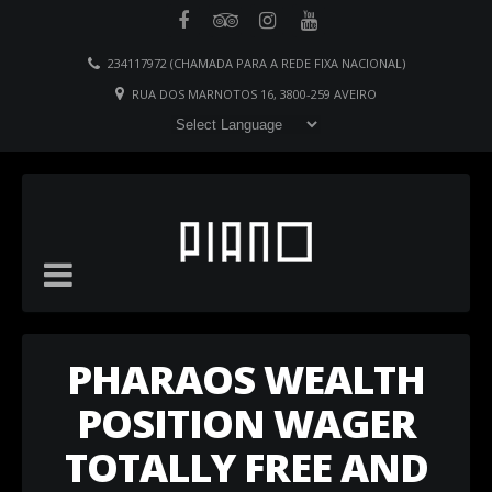
234117972 (CHAMADA PARA A REDE FIXA NACIONAL)
RUA DOS MARNOTOS 16, 3800-259 AVEIRO
PHARAOS WEALTH
POSITION WAGER
TOTALLY FREE AND