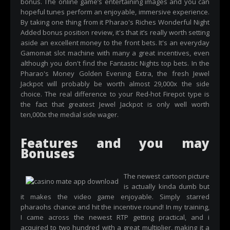
bonus. The online game’s entertaining images and you can
hopeful tunes perform an enjoyable, immersive experience.
By taking one thing from it Pharao's Riches Wonderful Night
Added bonus position review, it's that it’s really worth setting
aside an excellent money to the front bets. It's an everyday
Gamomat slot machine with many a great incentives, even
although you don't find the Fantastic Nights top bets. In the
Pharao's Money Golden Evening Extra, the fresh Jewel
Jackpot will probably be worth almost 29,000x the side
choice. The real difference to your Red-hot Firepot type is
the fact that greatest Jewel Jackpot is only well worth
ten,000x the medial side wager.
Features and you may
Bonuses
The newest cartoon picture
is actually kinda dumb but
it makes the video game enjoyable. Simply starred
pharaohs chance and hit the incentive round! In my training,
I came across the newest RTP getting practical, and i
acquired to two hundred with a great multiplier, making it a