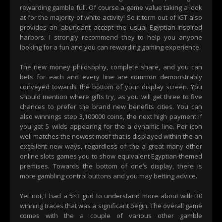
rewarding gamble full. Of course a-game value taking a look
at for the majority of white activity! So it term out of IGT also
provides an abundant accept the usual Egyptian-inspired
harbors. I strongly recommend they to help you anyone
looking for a fun and you can rewarding gaming experience.
The new money philosophy, complete share, and you can
bets for each and every line are common demonstrably
conveyed towards the bottom of your display screen. You
should mention where gifts try, as you will get three to five
chances to prefer the brand new benefits cities. You can
also winnings step 3,100000 coins, the next high payment if
you get 5 wilds appearing for the a dynamic line. Per icon
well matches the newest motif that is displayed within the an
excellent new ways, regardless of the a great many other
online slots games you to show equivalent Egyptian-themed
premises. Towards the bottom of one’s display, there is
more gambling control buttons and you may betting advice.
Yet not, I had a 5×3 grid to understand more about with 30
winning traces that was a significant begin. The overall game
comes with the a couple of various other gamble