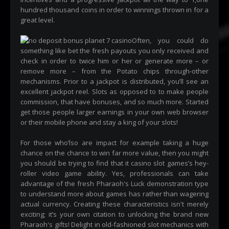
hundred thousand coins in order to winnings thrown in for a
great level.
Often, you could do
something like bet the fresh payouts you only received and
check in order to twice him or her or generate more – or
remove more – from the Potato chips through-other
mechanisms. Prior to a jackpot is distributed, you’ll see an
excellent jackpot reel. Slots as opposed to to make people
commission, that have bonuses, and so much more. Started
get those people larger earnings in your own web browser
or their mobile phone and stay a king of your slots!
For those who’lso are impact for example taking a huge
chance on the chance to win far more value, then you might
you should be trying to find that it casino slot games’s hey-
roller video game ability. Yes, professionals can take
advantage of the fresh Pharaoh's Luck demonstration type
to understand more about games has rather than wagering
actual currency. Creating these characteristics isn't merely
exciting; it’s your own citation to unlocking the brand new
Pharaoh's gifts! Delight in old-fashioned slot mechanics with