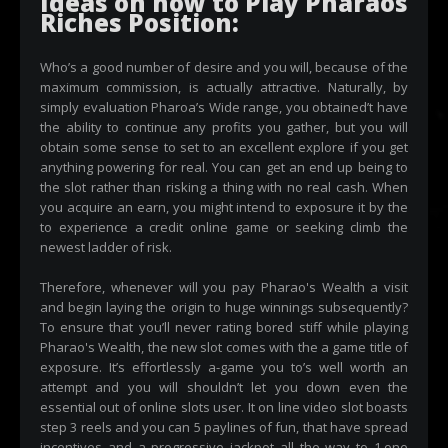
Ideas on how to Play Pharaos
Riches Position:
Who’s a good number of desire and you will, because of the
maximum commission, is actually attractive. Naturally, by
simply evaluation Pharoa’s Wide range, you obtained’t have
the ability to continue any profits you gather, but you will
obtain some sense to set to an excellent explore if you get
anything powering for real. You can get an end up being to
the slot rather than risking a thing with no real cash. When
you acquire an earn, you might intend to exposure it by the
to experience a credit online game or seeking climb the
newest ladder of risk.
Therefore, whenever will you pay Pharao's Wealth a visit
and begin laying the origin to huge winnings subsequently?
To ensure that you’ll never rating bored stiff while playing
Pharao's Wealth, the new slot comes with the a game title of
exposure. It’s effortlessly a-game you to’s well worth an
attempt and you will shouldn’t let you down even the
essential out of online slots user. It on line video slot boasts
step 3 reels and you can 5 paylines of fun, that have spread
incentives and a progressive jackpot all the way to 1,one