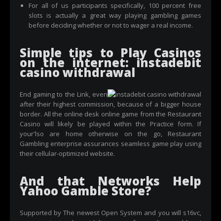
For all of us participants specifically, 100 percent free
slots is actually a great way playing gambling games
before deciding whether or not to wager a real income.
Simple tips to Play Casinos
on the internet: instadebit
casino withdrawal
End gaming to the Link, even
after their highest commission, because of a bigger house
border. All the online desk online game from the Restaurant
Casino will likely be played within the Practice form. If
your'lso are home otherwise on the go, Restaurant
Gambling enterprise assurances seamless game play using
their cellular-optimized website.
And that Networks Help
Yahoo Gamble Store?
Supported by The newest Open System and you will s16vc,