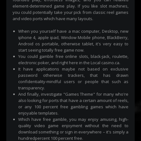
element-determined game play. If you like slot machines,
you could potentially take your pick from classic reel games
and video ports which have many layouts.
When you yourself have a mac computer, Desktop, new
iphone 4, apple ipad, Window Mobile phone, BlackBerry,
Android os portable, otherwise tablet, it's very easy to
start seeing totally free game now.
You could gamble free online slots, black-jack, roulette,
electronic poker, and right here in the Local casino.ca.
It have applications maybe not based on exclusive
password otherwise trackers, that has drawn
confidentiality-mindful users or people that such as
transparency.
And finally, investigate "Games Theme" for many who're
also looking for ports that have a certain amount of reels,
or any 100 percent free gambling games which have
enjoyable templates.
Which have free gamble, you may enjoy amusing, high-
quality video game enjoyment without the need to
download something or sign in everywhere – it's simply a
hundredpercent 100 percent free.