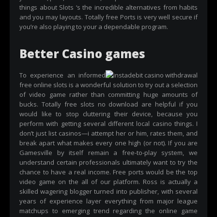
things about Slots ‘s the incredible alternatives from habits
and you may layouts. Totally free Ports is very well secure if
you’re also playing to your a dependable program.
Better Casino games
To experience an informed
free online slots is a wonderful solution to try out a selection
of video game rather than committing huge amounts of
bucks. Totally free slots no download are helpful if you
would like to stop cluttering their device, because you
perform with getting several different local casino things. I
don’t just list casinos—i attempt her or him, rates them, and
break apart what makes every one high (or not). If you are
Gamesville by itself remain a free-to-play system, we
understand certain professionals ultimately want to try the
chance to have a real income. Free ports would be the top
video game on the all of our platform. Ross is actually a
skilled wagering blogger turned into publisher, with several
years of experience layer everything from major league
matchups to emerging trend regarding the online game