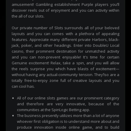
amusement! Gambling establishment Purple players you’ll
discover reels out of enjoyment and you can activity within
the all of our slots.
Our private number of Slots surrounds all of your beloved
layouts and you can comes with a plethora of appealing
features. Appreciate many different private Harbors, black-
jack, poker, and other headings. Enter into DoubleU Local
casino, their prominent destination for unmatched activity
and you can non-prevent enjoyable! It's time for certain
Genuine excitement! Relax, take a spin, and you will allow
the reels surprise you which have blasts of excitement—
without having any actual-community tension. They’lso are a
totally free-to-enjoy zone full of creative layouts and you
can cool has.
All of our online slots games are our prominent category
and therefore are very innovative, because of the
communities at the SpinLogic Betting app.
The business presently utilizes more than a lot of anyone
whoever first obligation is to understand more about and
produce innovation inside online game, and to build