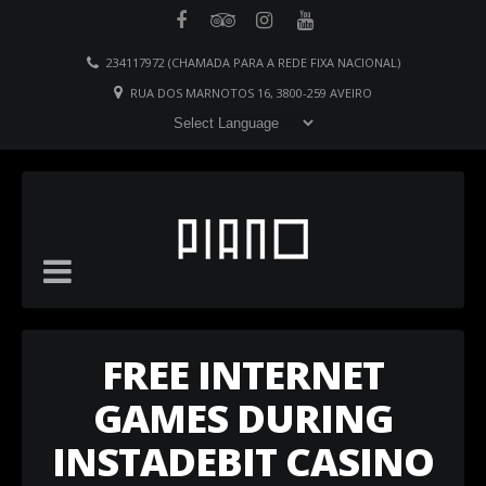
234117972 (CHAMADA PARA A REDE FIXA NACIONAL)
RUA DOS MARNOTOS 16, 3800-259 AVEIRO
FREE INTERNET
GAMES DURING
INSTADEBIT CASINO