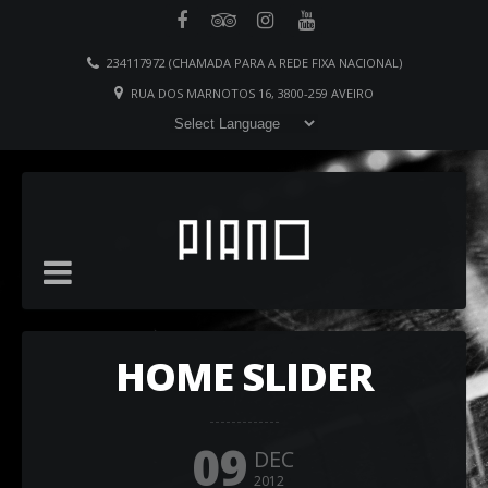
234117972 (CHAMADA PARA A REDE FIXA NACIONAL)
RUA DOS MARNOTOS 16, 3800-259 AVEIRO
HOME SLIDER
09
DEC
2012