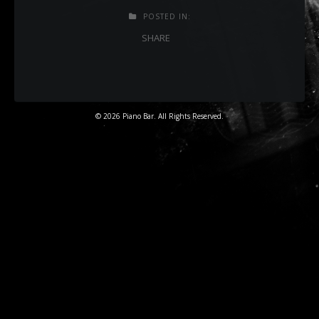
POSTED IN:
SHARE
© 2026 Piano Bar. All Rights Reserved.